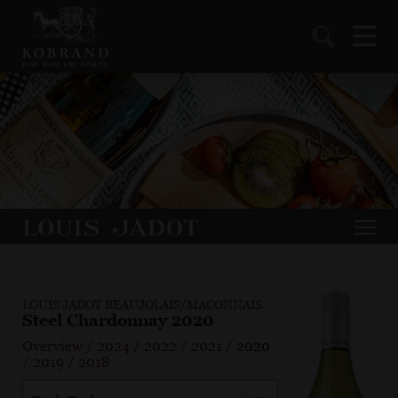
LOUIS JADOT BEAUJOLAIS/MACONNAIS
Steel Chardonnay 2020
Overview
/
2024
/
2022
/
2021
/
2020
/
2019
/
2018