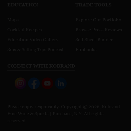
EDUCATION
TRADE TOOLS
Maps
Explore Our Portfolio
Cocktail Recipes
Browse Press Reviews
Education Video Gallery
Sell Sheet Builder
Sips & Selling Tips Podcast
Flipbooks
CONNECT WITH KOBRAND
Please enjoy responsibly. Copyright © 2026, Kobrand
Fine Wine & Spirits | Purchase, N.Y. All rights
reserved.