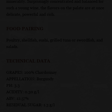
minerality. Surprisingly concentrated and balanced for
such a young wine, the flavors on the palate are at once
delicate, powerful and rich.
FOOD PAIRING
Poultry, shellfish, sushi, grilled tuna or swordfish, and
salads.
TECHNICAL DATA
GRAPES: 100% Chardonnay
APPELLATION: Burgundy
PH: 3.3
ACIDITY: 0.30 g/l
ABV: 12.57%
RESIDUAL SUGAR: 1.3 g/l