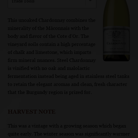
Trade Tools
This unoaked Chardonnay combines the
minerality of the Mâconnais with the
body and flavor of the Cote d’Or. The
vineyard soils contain a high percentage
of chalk and limestone, which imparts
firm mineral nuances. Steel Chardonnay
is vinified with no oak and malolactic
fermentation instead being aged in stainless steel tanks
to retain the elegant aromas and clean, fresh character
that the Burgundy region is prized for.
HARVEST NOTE
This was a vintage with a growing season which began
quite early. The winter season was significantly warmer