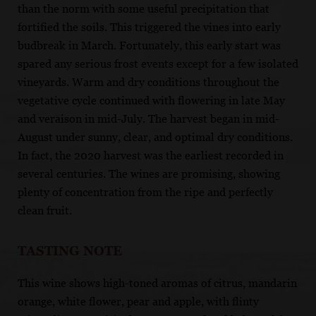
than the norm with some useful precipitation that
fortified the soils. This triggered the vines into early
budbreak in March. Fortunately, this early start was
spared any serious frost events except for a few isolated
vineyards. Warm and dry conditions throughout the
vegetative cycle continued with flowering in late May
and veraison in mid-July. The harvest began in mid-
August under sunny, clear, and optimal dry conditions.
In fact, the 2020 harvest was the earliest recorded in
several centuries. The wines are promising, showing
plenty of concentration from the ripe and perfectly
clean fruit.
TASTING NOTE
This wine shows high-toned aromas of citrus, mandarin
orange, white flower, pear and apple, with flinty