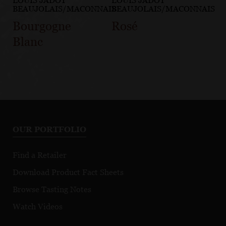
LOUIS JADOT
LOUIS JADOT
BEAUJOLAIS/MACONNAIS
BEAUJOLAIS/MACONNAIS
Bourgogne
Rosé
Blanc
OUR PORTFOLIO
Find a Retailer
Download Product Fact Sheets
Browse Tasting Notes
Watch Videos