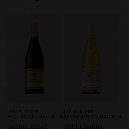
LOUIS JADOT
LOUIS JADOT
BEAUJOLAIS/MACONNAIS
BEAUJOLAIS/MACONNAIS
Aurum Pinot
Petit Chablis