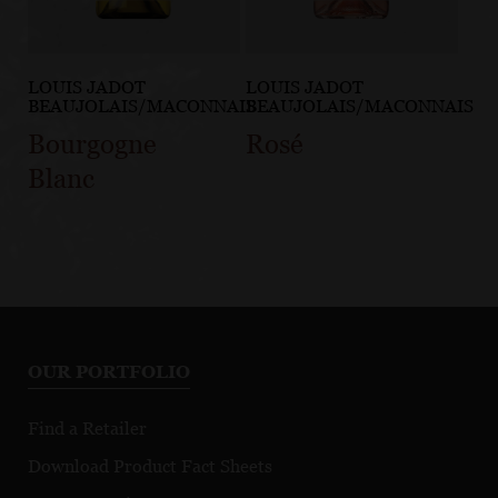
LOUIS JADOT
LOUIS JADOT
BEAUJOLAIS/MACONNAIS
BEAUJOLAIS/MACONNAIS
Bourgogne
Rosé
Blanc
OUR PORTFOLIO
Find a Retailer
Download Product Fact Sheets