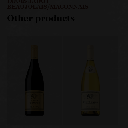
LOUIS JADOT
BEAUJOLAIS/MACONNAIS
Other products