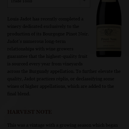
Trade Tools
Louis Jadot has recently completed a
winery dedicated exclusively to the
production of its Bourgogne Pinot Noir.
Jadot’s numerous long-term
relationships with wine growers
guarantee that the highest-quality fruit
is sourced every year from vineyards
across the Burgundy appellation. To further elevate the
quality, Jadot practices réplis, or declassifying some
wines of higher appellations, which are added to the
final blend.
HARVEST NOTE
This was a vintage with a growing season which began