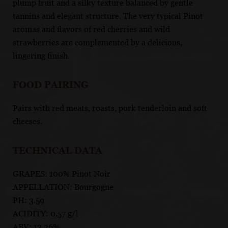
plump fruit and a silky texture balanced by gentle
tannins and elegant structure. The very typical Pinot
aromas and flavors of red cherries and wild
strawberries are complemented by a delicious,
lingering finish.
FOOD PAIRING
Pairs with red meats, roasts, pork tenderloin and soft
cheeses.
TECHNICAL DATA
GRAPES: 100% Pinot Noir
APPELLATION: Bourgogne
PH: 3.59
ACIDITY: 0.57 g/l
ABV: 13.26%