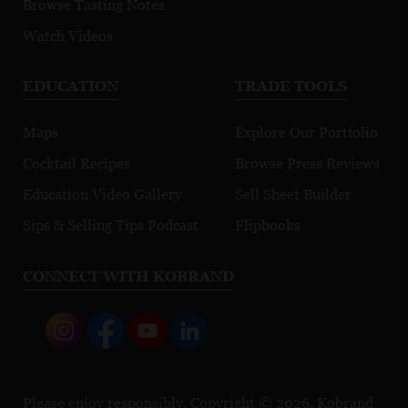
Browse Tasting Notes
Watch Videos
EDUCATION
TRADE TOOLS
Maps
Explore Our Portfolio
Cocktail Recipes
Browse Press Reviews
Education Video Gallery
Sell Sheet Builder
Sips & Selling Tips Podcast
Flipbooks
CONNECT WITH KOBRAND
Please enjoy responsibly. Copyright © 2026, Kobrand