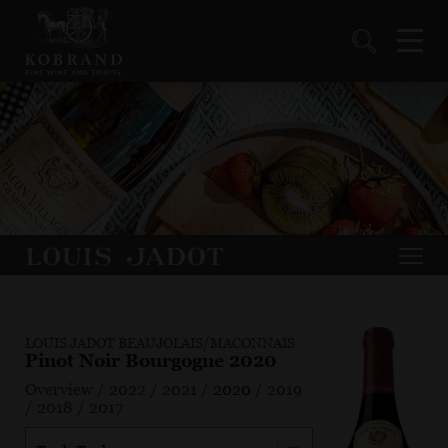
LOUIS JADOT BEAUJOLAIS/MACONNAIS
Pinot Noir Bourgogne 2020
Overview
/
2022
/
2021
/
2020
/
2019
/
2018
/
2017