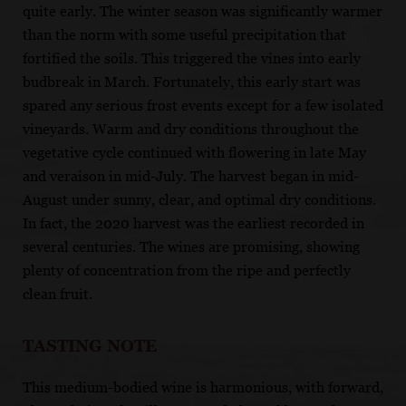
quite early. The winter season was significantly warmer
than the norm with some useful precipitation that
fortified the soils. This triggered the vines into early
budbreak in March. Fortunately, this early start was
spared any serious frost events except for a few isolated
vineyards. Warm and dry conditions throughout the
vegetative cycle continued with flowering in late May
and veraison in mid-July. The harvest began in mid-
August under sunny, clear, and optimal dry conditions.
In fact, the 2020 harvest was the earliest recorded in
several centuries. The wines are promising, showing
plenty of concentration from the ripe and perfectly
clean fruit.
TASTING NOTE
This medium-bodied wine is harmonious, with forward,