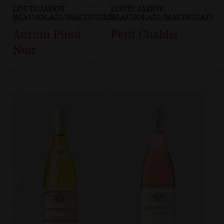
LOUIS JADOT
LOUIS JADOT
BEAUJOLAIS/MACONNAIS
BEAUJOLAIS/MACONNAIS
Aurum Pinot
Petit Chablis
Noir