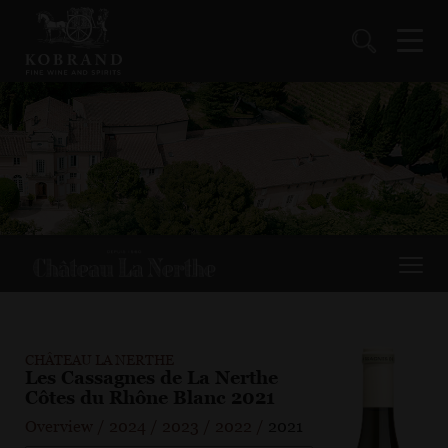
CHÂTEAU LA NERTHE
Les Cassagnes de La Nerthe
Côtes du Rhône Blanc 2021
Overview
/
2024
/
2023
/
2022
/
2021