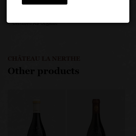
addition to stainless steel
Aged on the lees for almost 6 months
Certified AB Organic
CHÂTEAU LA NERTHE
Other products