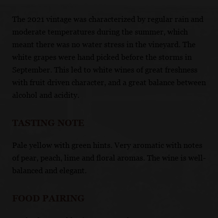
The 2021 vintage was characterized by regular rain and
moderate temperatures during the summer, which
meant there was no water stress in the vineyard. The
white grapes were hand picked before the storms in
September. This led to white wines of great freshness
with fruit driven character, and a great balance between
alcohol and acidity.
TASTING NOTE
Pale yellow with green hints. Very aromatic with notes
of pear, peach, lime and floral aromas. The wine is well-
balanced and elegant.
FOOD PAIRING