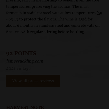
pressing early in the morning to benefit from the cool
temperatures, preserving the aromas. The must
ferments in stainless steel vats at low temperatures (59
- 65°F) to protect the flavors. The wine is aged for
about 6 months in stainless steel and concrete vats on
fine lees with regular stirring before bottling.
92 POINTS
jamessuckling.com
2021 vintage
View all press reviews
HARVEST NOTE