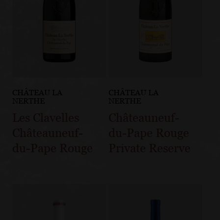
CHÂTEAU LA
CHÂTEAU LA
NERTHE
NERTHE
Les Clavelles
Châteauneuf-
Châteauneuf-
du-Pape Rouge
du-Pape Rouge
Private Reserve