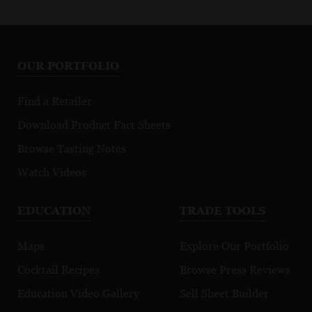
OUR PORTFOLIO
Find a Retailer
Download Product Fact Sheets
Browse Tasting Notes
Watch Videos
EDUCATION
TRADE TOOLS
Maps
Explore Our Portfolio
Cocktail Recipes
Browse Press Reviews
Education Video Gallery
Sell Sheet Builder