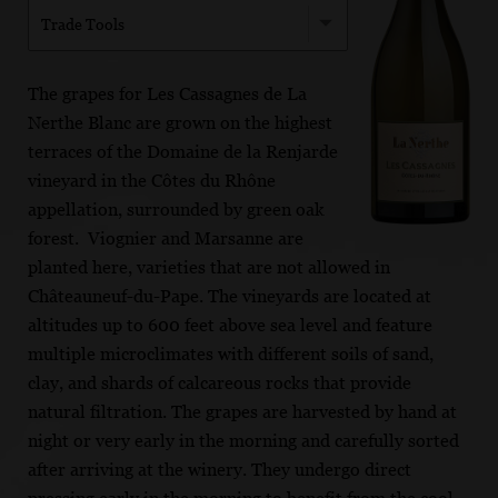
Trade Tools
The grapes for Les Cassagnes de La
Nerthe Blanc are grown on the highest
terraces of the Domaine de la Renjarde
vineyard in the Côtes du Rhône
appellation, surrounded by green oak
forest. Viognier and Marsanne are
planted here, varieties that are not allowed in
Châteauneuf-du-Pape. The vineyards are located at
altitudes up to 600 feet above sea level and feature
multiple microclimates with different soils of sand,
clay, and shards of calcareous rocks that provide
natural filtration. The grapes are harvested by hand at
night or very early in the morning and carefully sorted
after arriving at the winery. They undergo direct