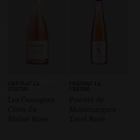
CHÂTEAU LA
CHÂTEAU LA
NERTHE
NERTHE
Les Cassagnes
Prieuré de
Côtes du
Montézargues
Rhône Rosé
Tavel Rosé