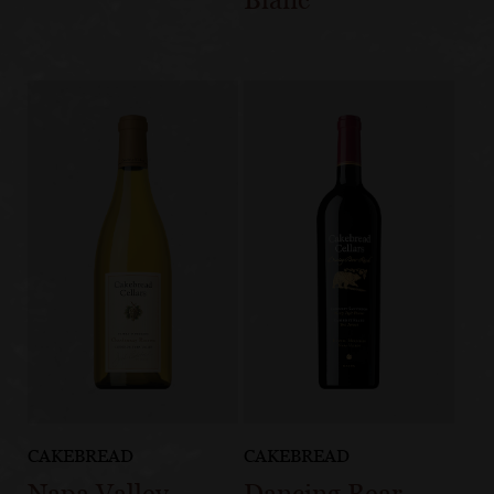
CAKEBREAD
CAKEBREAD
Napa Valley
Dancing Bear