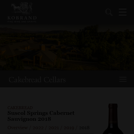
CAKEBREAD
Suscol Springs Cabernet
Sauvignon 2018
Overview
/
2022
/
2021
/
2019
/
2018