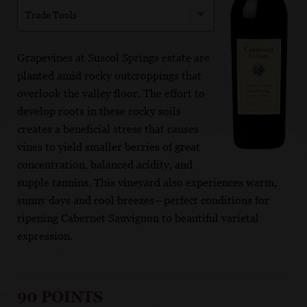
Trade Tools
Grapevines at Suscol Springs estate are
planted amid rocky outcroppings that
overlook the valley floor. The effort to
develop roots in these rocky soils
creates a beneficial stress that causes
vines to yield smaller berries of great
concentration, balanced acidity, and
supple tannins. This vineyard also experiences warm,
sunny days and cool breezes—perfect conditions for
ripening Cabernet Sauvignon to beautiful varietal
expression.
90 POINTS