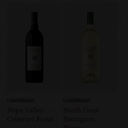
CAKEBREAD
CAKEBREAD
Napa Valley
North Coast
Cabernet Franc
Sauvignon
Blanc