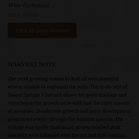
Wine Enthusiast
2018 vintage
View all press reviews
HARVEST NOTE
The 2018 growing season kicked off with plentiful
winter rainfall to replenish the soils. The rocky site of
Suscol Springs Vineyard allows for good drainage and
vines began the growth cycle with just the right amount
of moisture. Steady vine growth and berry development
progressed evenly through the summer months. The
vintage was cooler than usual; grapes reached peak
maturity with balanced fruit flavors and firm tannins.