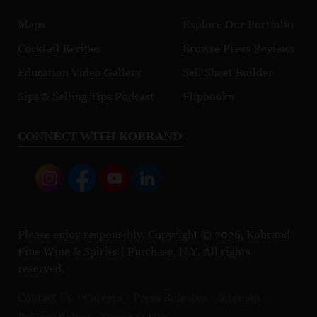
Maps
Explore Our Portfolio
Cocktail Recipes
Browse Press Reviews
Education Video Gallery
Sell Sheet Builder
Sips & Selling Tips Podcast
Flipbooks
CONNECT WITH KOBRAND
Please enjoy responsibly. Copyright © 2026, Kobrand
Fine Wine & Spirits | Purchase, N.Y. All rights
reserved.
Contact Us
Careers
Press Releases
Sitemap