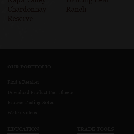
Chardonnay
Ranch
Reserve
OUR PORTFOLIO
Find a Retailer
Download Product Fact Sheets
Browse Tasting Notes
Watch Videos
EDUCATION
TRADE TOOLS