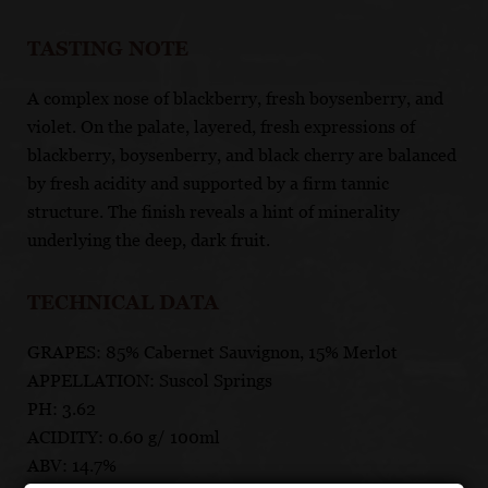
TASTING NOTE
A complex nose of blackberry, fresh boysenberry, and
violet. On the palate, layered, fresh expressions of
blackberry, boysenberry, and black cherry are balanced
by fresh acidity and supported by a firm tannic
structure. The finish reveals a hint of minerality
underlying the deep, dark fruit.
TECHNICAL DATA
GRAPES: 85% Cabernet Sauvignon, 15% Merlot
APPELLATION: Suscol Springs
PH: 3.62
ACIDITY: 0.60 g/ 100ml
ABV: 14.7%