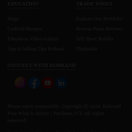
EDUCATION
TRADE TOOLS
Maps
Explore Our Portfolio
Cocktail Recipes
Browse Press Reviews
Education Video Gallery
Sell Sheet Builder
Sips & Selling Tips Podcast
Flipbooks
CONNECT WITH KOBRAND
Please enjoy responsibly. Copyright © 2026, Kobrand
Fine Wine & Spirits | Purchase, N.Y. All rights
reserved.