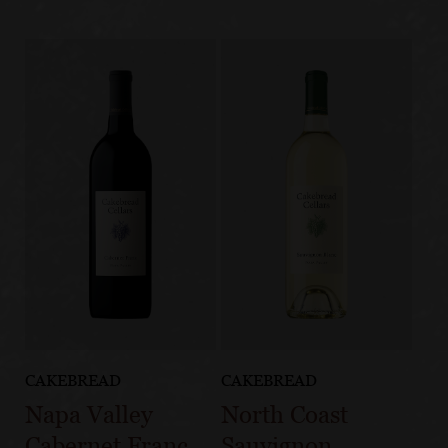
CAKEBREAD
CAKEBREAD
Napa Valley
North Coast
Cabernet Franc
Sauvignon