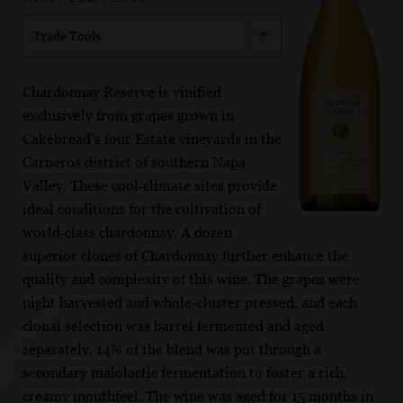
Trade Tools
Chardonnay Reserve is vinified
exclusively from grapes grown in
Cakebread’s four Estate vineyards in the
Carneros district of southern Napa
Valley. These cool‐climate sites provide
ideal conditions for the cultivation of
world‐class chardonnay. A dozen
superior clones of Chardonnay further enhance the
quality and complexity of this wine. The grapes were
night harvested and whole-cluster pressed, and each
clonal selection was barrel fermented and aged
separately. 14% of the blend was put through a
secondary malolactic fermentation to foster a rich,
creamy mouthfeel. The wine was aged for 15 months in