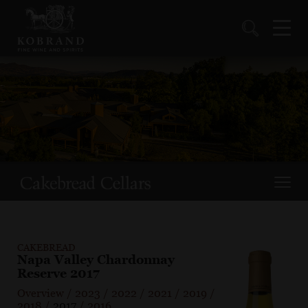
CAKEBREAD
Napa Valley Chardonnay
Reserve 2017
Overview
/
2023
/
2022
/
2021
/
2019
/
2018
/
2017
/
2016