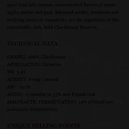
spice lead into intense, concentrated flavors of sweet
apple, melon and pear. Balanced acidity, freshness and
evolving layers of complexity are the signatures of this
remarkable, rich, bold Chardonnay Reserve.
TECHNICAL DATA
GRAPES: 100% Chardonnay
APPELLATION: Carneros
PH: 3.42
ACIDITY: 0.69g / 200ml
ABV: 14.1%
AGING: 15 months in 35% new French Oak
MALOLACTIC FERMENTATION: 14% of blend saw
malolactic fermentation
UNIQUE SELLING POINTS