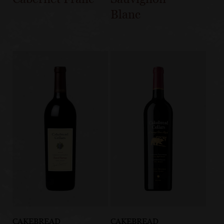
Blanc
CAKEBREAD
CAKEBREAD