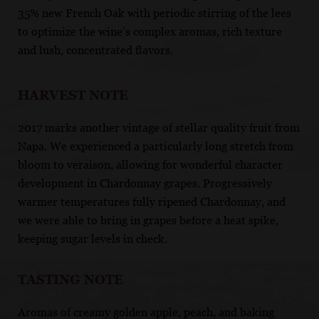
35% new French Oak with periodic stirring of the lees
to optimize the wine’s complex aromas, rich texture
and lush, concentrated flavors.
HARVEST NOTE
2017 marks another vintage of stellar quality fruit from
Napa. We experienced a particularly long stretch from
bloom to veraison, allowing for wonderful character
development in Chardonnay grapes. Progressively
warmer temperatures fully ripened Chardonnay, and
we were able to bring in grapes before a heat spike,
keeping sugar levels in check.
TASTING NOTE
Aromas of creamy golden apple, peach, and baking