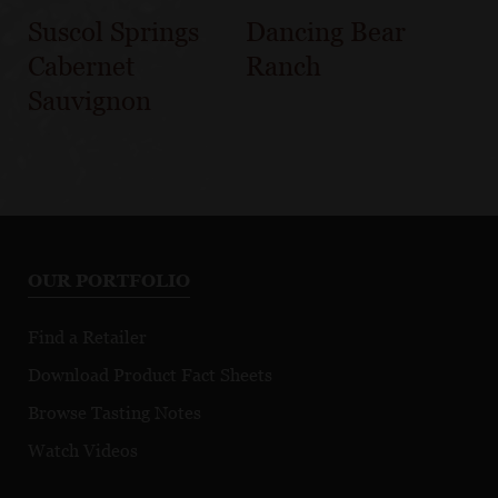
Suscol Springs
Dancing Bear
Cabernet
Ranch
Sauvignon
OUR PORTFOLIO
Find a Retailer
Download Product Fact Sheets
Browse Tasting Notes
Watch Videos