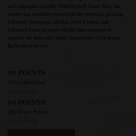
and colleague of André Tchelistcheff. Since then, the
winery has carefully stewarded the vineyard, planting
Cabernet Sauvignon, Merlot, Petit Verdot, and
Cabernet Franc to micro blocks that continue to
express the deep and ‘dusty’ complexity of its prime
Rutherford terroir.
92 POINTS
Wine Spectator
2021 vintage
94 POINTS
The Wine Palate
2021 vintage