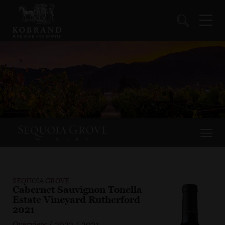
SEQUOIA GROVE
Cabernet Sauvignon Tonella
Estate Vineyard Rutherford
2021
Overview
/
2022
/
2021