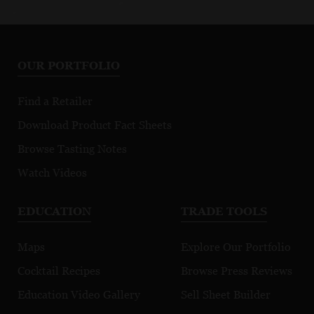
OUR PORTFOLIO
Find a Retailer
Download Product Fact Sheets
Browse Tasting Notes
Watch Videos
EDUCATION
TRADE TOOLS
Maps
Explore Our Portfolio
Cocktail Recipes
Browse Press Reviews
Education Video Gallery
Sell Sheet Builder