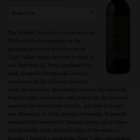
Trade Tools
The Tonella Vineyard, a cornerstone of
Rutherford’s development as the
preeminent terroir for Cabernet in
Napa Valley, traces its roots to 1922. It
was then that J.J. Ponti purchased the
land, alongside Georges de Latour’s
acquisition of the adjacent property
(now the legendary Beckstoffer Georges III vineyard).
Ponti’s legacy, knowledge and respect for the land was
passed to his ward Louis Tonella, and then to Louis’
son, Raymond. In 2006, eyeing retirement, Raymond
entrusted the vineyard to Sequoia Grove and its then-
viticulturalist Steve Allen (brother of the winery’s
founder), himself a pioneering Napa Valley viticulturist