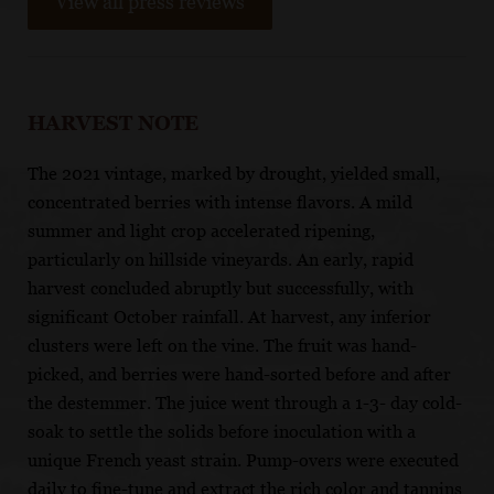
View all press reviews
HARVEST NOTE
The 2021 vintage, marked by drought, yielded small,
concentrated berries with intense flavors. A mild
summer and light crop accelerated ripening,
particularly on hillside vineyards. An early, rapid
harvest concluded abruptly but successfully, with
significant October rainfall. At harvest, any inferior
clusters were left on the vine. The fruit was hand-
picked, and berries were hand-sorted before and after
the destemmer. The juice went through a 1-3- day cold-
soak to settle the solids before inoculation with a
unique French yeast strain. Pump-overs were executed
daily to fine-tune and extract the rich color and tannins