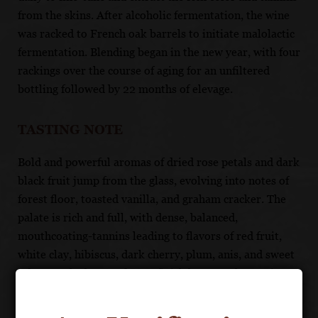
from the skins. After alcoholic fermentation, the wine
was racked to French oak barrels to initiate malolactic
fermentation. Blending began in the new year, with four
rackings over the course of aging for an unfiltered
bottling followed by 22 months of elevage.
TASTING NOTE
Bold and powerful aromas of dried rose petals and dark
black fruit jump from the glass, evolving into notes of
forest floor, toasted vanilla, and graham cracker. The
palate is rich and full, with dense, balanced,
mouthcoating-tannins leading to flavors of red fruit,
white clay, hibiscus, dark cherry, plum, anis, and sweet
tobacco. The long and even finish has mouthwatering
flavors of black raspberry, dark chocolate, wild
mushroom and espresso.