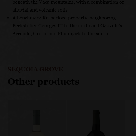
beneath the Vaca mountains, with a combination of
alluvial and volcanic soils
A benchmark Rutherford property, neighboring
Beckstoffer Georges III to the north and Oakville’s
Accendo, Groth, and Plumpjack to the south
SEQUOIA GROVE
Other products