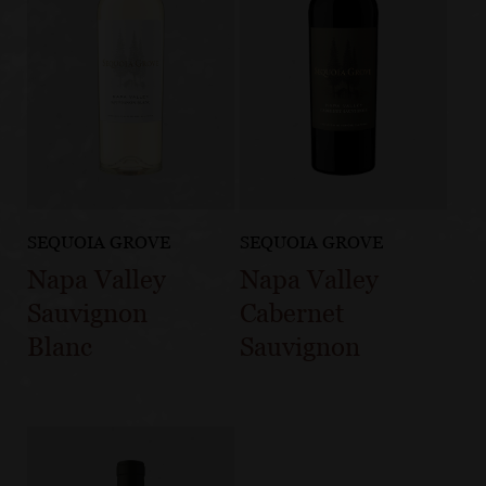
SEQUOIA GROVE
SEQUOIA GROVE
Napa Valley
Napa Valley
Sauvignon
Cabernet
Blanc
Sauvignon