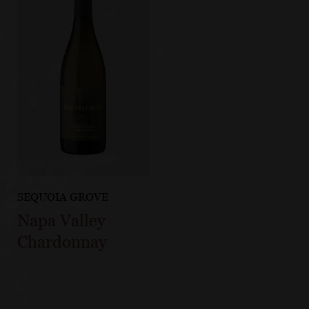
SEQUOIA GROVE
Napa Valley
Chardonnay