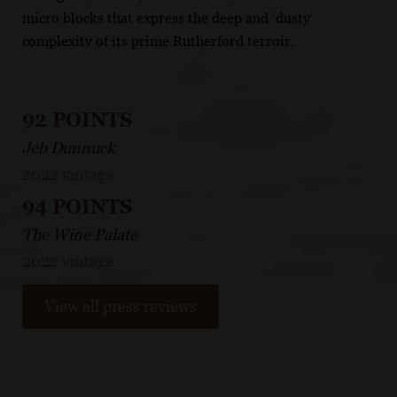
micro blocks that express the deep and ‘dusty’
complexity of its prime Rutherford terroir.
92 POINTS
Jeb Dunnuck
2022 vintage
94 POINTS
The Wine Palate
2022 vintage
View all press reviews