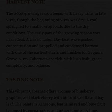
HARVEST NOTE
The 2022 growing season began with heavy rains in late
2021, though the beginning of 2022 was dry. A cool
spring led to smaller crop loads due to the dry
conditions. The early part of the growing season was
near ideal. A classic Labor Day heat wave pushed
concentration and propelled and condensed harvest
with one of the earliest starts and finishes for Sequoia
Grove. 2022 Cabernets are rich, with lush fruit, great
complexity, and balance.
TASTING NOTE
This vibrant Cabernet offers aromas of blueberry,
graphite, and black cherry with hints of vanilla and bay
leaf. The palate is generous, featuring red and blue fruit
balanced by cocoa, spice, and mineral notes. A long,