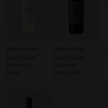
SEQUOIA GROVE
SEQUOIA GROVE
Napa Valley
Napa Valley
Sauvignon
Cabernet
Blanc
Sauvignon