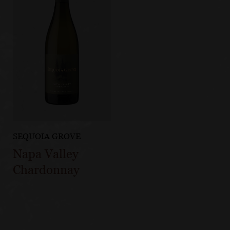
SEQUOIA GROVE
Napa Valley
Chardonnay