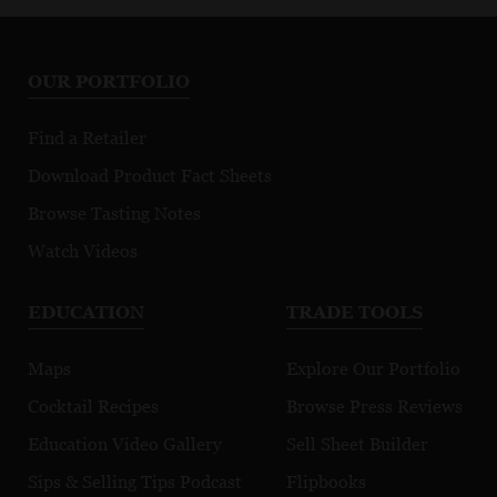
OUR PORTFOLIO
Find a Retailer
Download Product Fact Sheets
Browse Tasting Notes
Watch Videos
EDUCATION
TRADE TOOLS
Maps
Explore Our Portfolio
Cocktail Recipes
Browse Press Reviews
Education Video Gallery
Sell Sheet Builder
Sips & Selling Tips Podcast
Flipbooks