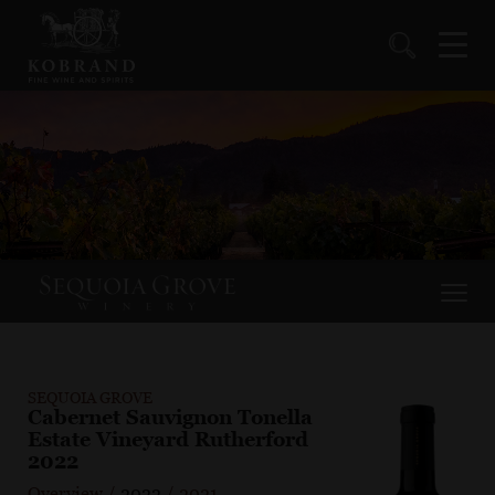
SEQUOIA GROVE
Cabernet Sauvignon Tonella
Estate Vineyard Rutherford
2022
Overview
/
2022
/
2021