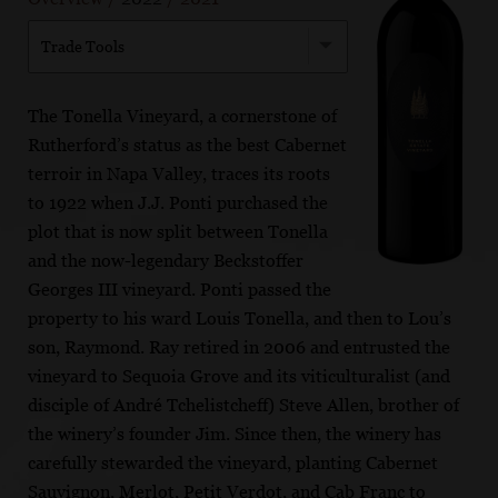
Trade Tools
The Tonella Vineyard, a cornerstone of
Rutherford’s status as the best Cabernet
terroir in Napa Valley, traces its roots
to 1922 when J.J. Ponti purchased the
plot that is now split between Tonella
and the now-legendary Beckstoffer
Georges III vineyard. Ponti passed the
property to his ward Louis Tonella, and then to Lou’s
son, Raymond. Ray retired in 2006 and entrusted the
vineyard to Sequoia Grove and its viticulturalist (and
disciple of André Tchelistcheff) Steve Allen, brother of
the winery’s founder Jim. Since then, the winery has
carefully stewarded the vineyard, planting Cabernet
Sauvignon, Merlot, Petit Verdot, and Cab Franc to