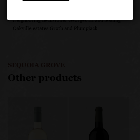
Unique eastern Rutherford terroir beneath the Vaca
Mountains with volcanic soils
Neighboring Beckstoffer Georges III and leading
Oakville estates Groth and Plumpjack
SEQUOIA GROVE
Other products