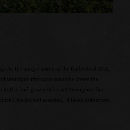
express the unique terroir of the Rutherford AVA,
, and abundant afternoon sunshine create the
 is Rutherford-grown Cabernet Sauvignon that
ré Tchelistcheff asserted, “it takes Rutherford