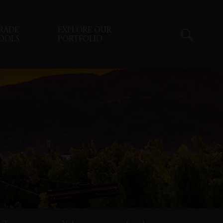
RADE
EXPLORE OUR
OOLS
PORTFOLIO