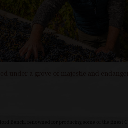
led under a grove of majestic and endange
ford Bench, renowned for producing some of the finest 