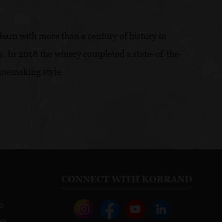
barn with more than a century of history in
y. In 2018 the winery completed a state-of-the-
winemaking style.
CONNECT WITH KOBRAND
o
ws