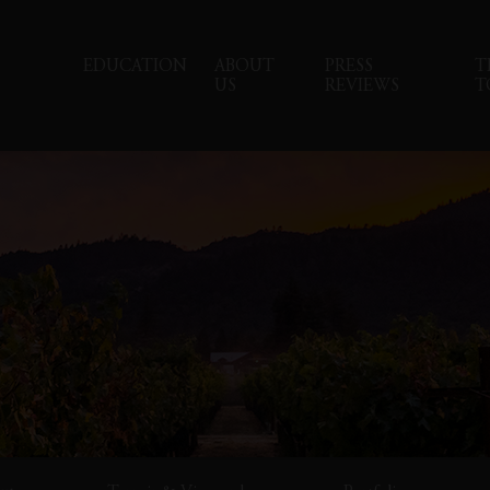
EDUCATION
ABOUT
PRESS
T
US
REVIEWS
T