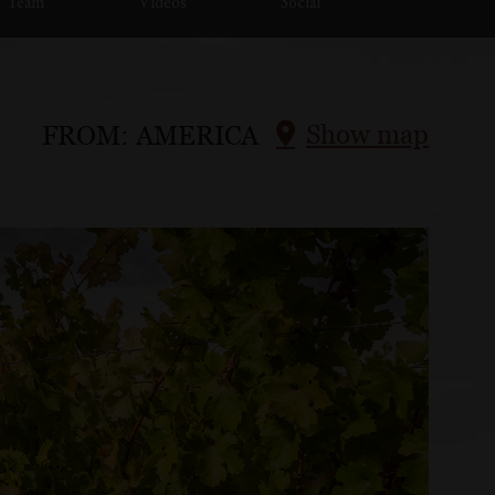
Team
Videos
Social
Show map
FROM:
AMERICA