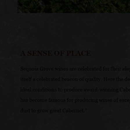
A SENSE OF PLACE
Sequoia Grove wines are celebrated for their ele
itself a celebrated beacon of quality. Here the 
ideal conditions to produce award-winning Cabe
has become famous for producing wines of excep
dust to grow great Cabernet.”