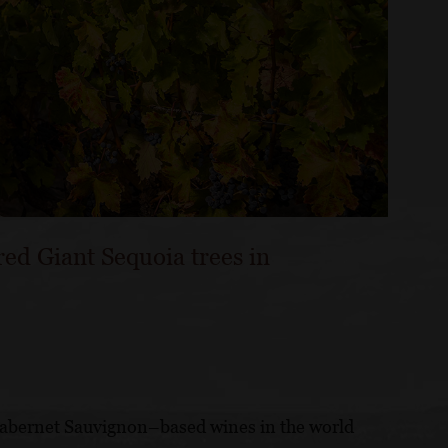
red Giant Sequoia trees in
Cabernet Sauvignon–based wines in the world