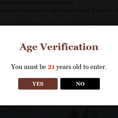
tal expression, finesse and balance
Rutherford (Sequoia Grove & Tonella Estate), Yountville
d winery located on historic Route 29 in the heart of Rut
Age Verification
Sequoia Grove has been recognized for its commitment t
and decades-long relationships with top Napa Valley growe
You must be
21
years old to enter.
YES
NO