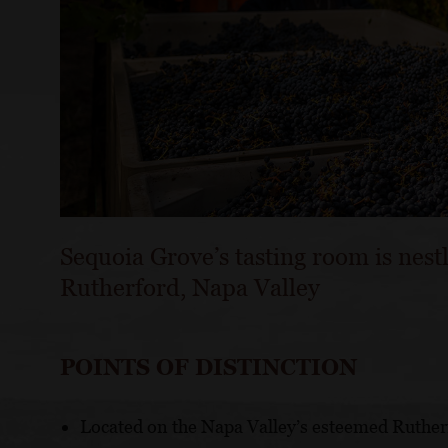
Sequoia Grove’s tasting room is nest
Rutherford, Napa Valley
POINTS OF DISTINCTION
Located on the Napa Valley’s esteemed Ruther