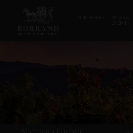
PORTFOLIO
NEWS &
EVENTS