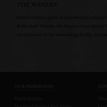
THE WINERY
Nestled under a grove of majestic and endangere
Rutherford. Outside, the Sequoia Grove Estate Vi
art expansion to the winemaking facility, incorp
OUR PORTFOLIO
ED
Find a Retailer
Map
Download Product Fact Sheets
Cock