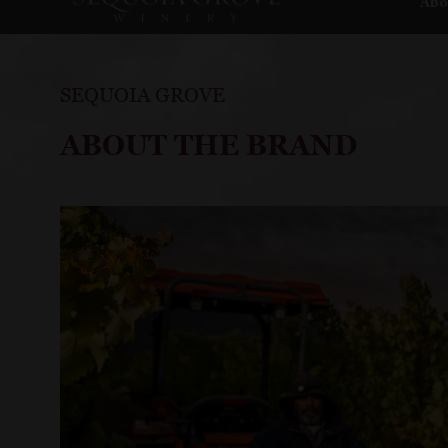
Abo
SEQUOIA GROVE
ABOUT THE BRAND