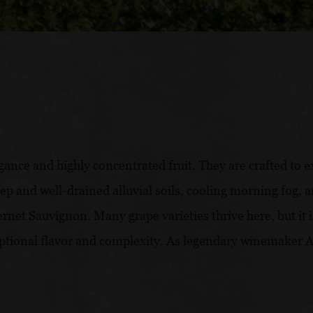
gance and highly concentrated fruit. They are crafted to 
deep and well-drained alluvial soils, cooling morning fog
rnet Sauvignon. Many grape varieties thrive here, but it
tional flavor and complexity. As legendary winemaker And