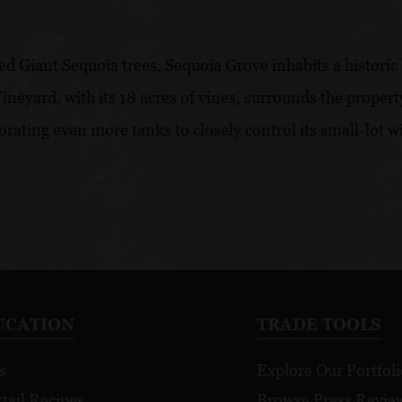
d Giant Sequoia trees, Sequoia Grove inhabits a historic 
neyard, with its 18 acres of vines, surrounds the propert
orating even more tanks to closely control its small-lot 
UCATION
TRADE TOOLS
s
Explore Our Portfoli
tail Recipes
Browse Press Revie