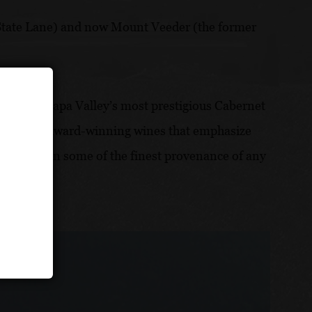
 (State Lane) and now Mount Veeder (the former
herford, Napa Valley’s most prestigious Cabernet
o crafting award-winning wines that emphasize
rs result in some of the finest provenance of any