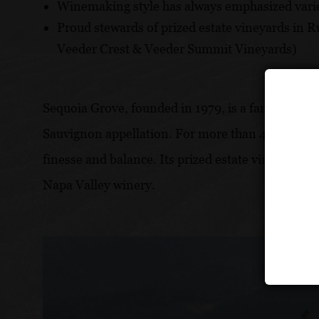
Winemaking style has always emphasized varie
Proud stewards of prized estate vineyards in 
Veeder Crest & Veeder Summit Vineyards)
Sequoia Grove, founded in 1979, is a family-owne
Sauvignon appellation. For more than 45 years, 
finesse and balance. Its prized estate vineyards 
Napa Valley winery.