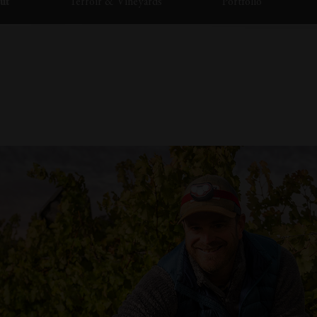
ut
Terroir & Vineyards
Portfolio