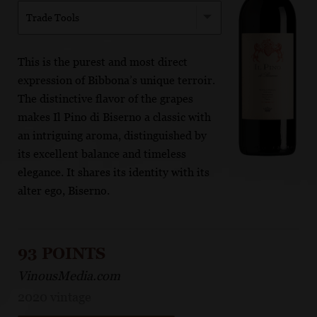
Trade Tools
This is the purest and most direct
expression of Bibbona’s unique terroir.
The distinctive flavor of the grapes
makes Il Pino di Biserno a classic with
an intriguing aroma, distinguished by
its excellent balance and timeless
elegance. It shares its identity with its
alter ego, Biserno.
93 POINTS
VinousMedia.com
2020 vintage