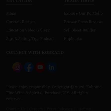
EDUCATION
TRADE TOOLS
Maps
Explore Our Portfolio
Cocktail Recipes
Browse Press Reviews
Education Video Gallery
Sell Sheet Builder
Sips & Selling Tips Podcast
Flipbooks
CONNECT WITH KOBRAND
Please enjoy responsibly. Copyright © 2026, Kobrand
Fine Wine & Spirits | Purchase, N.Y. All rights
reserved.
Contact Us
Careers
Press Releases
Sitemap