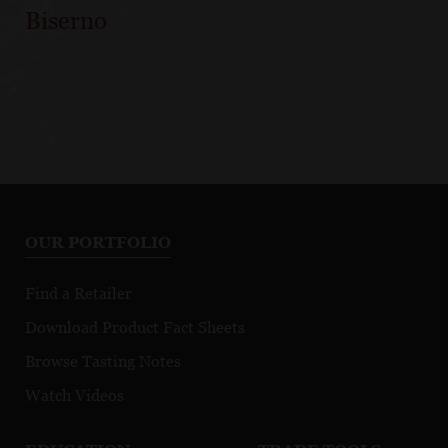
Biserno
OUR PORTFOLIO
Find a Retailer
Download Product Fact Sheets
Browse Tasting Notes
Watch Videos