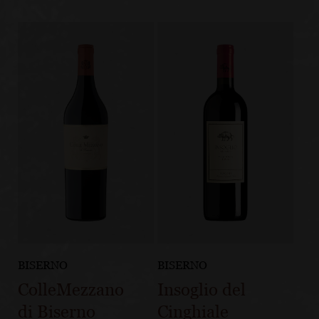
BISERNO
BISERNO
ColleMezzano
Insoglio del
di Biserno
Cinghiale