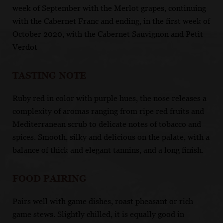
week of September with the Merlot grapes, continuing
with the Cabernet Franc and ending, in the first week of
October 2020, with the Cabernet Sauvignon and Petit
Verdot
TASTING NOTE
Ruby red in color with purple hues, the nose releases a
complexity of aromas ranging from ripe red fruits and
Mediterranean scrub to delicate notes of tobacco and
spices. Smooth, silky and delicious on the palate, with a
balance of thick and elegant tannins, and a long finish.
FOOD PAIRING
Pairs well with game dishes, roast pheasant or rich
game stews. Slightly chilled, it is equally good in