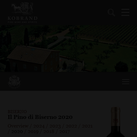
BISERNO
Il Pino di Biserno 2020
Overview
/
2024
/
2023
/
2022
/
2021
/
2020
/
2019
/
2018
/
2017