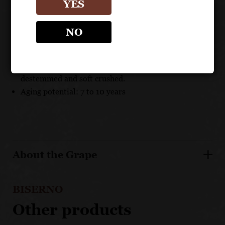
terroir
YES
Created and nurtured by premier winemaking
Antinori family.
NO
A unique blend, with a concentration on Cabernet
Franc & Merlot.
Grapes are hand harvested, carefully sorted,
destemmed and soft crushed.
Aging potential: 7 to 10 years
About the Grape
BISERNO
Other products