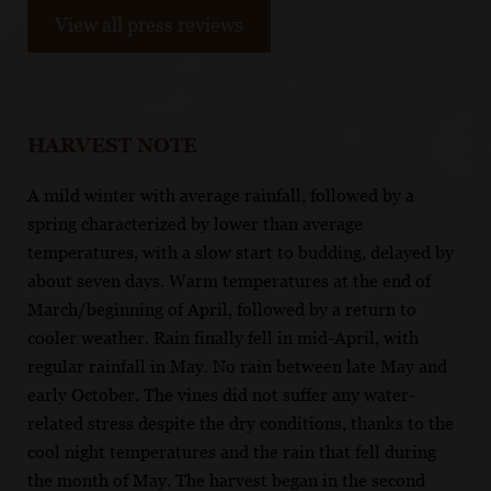
View all press reviews
HARVEST NOTE
A mild winter with average rainfall, followed by a
spring characterized by lower than average
temperatures, with a slow start to budding, delayed by
about seven days. Warm temperatures at the end of
March/beginning of April, followed by a return to
cooler weather. Rain finally fell in mid-April, with
regular rainfall in May. No rain between late May and
early October. The vines did not suffer any water-
related stress despite the dry conditions, thanks to the
cool night temperatures and the rain that fell during
the month of May. The harvest began in the second