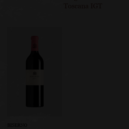
Toscana IGT
BISERNO