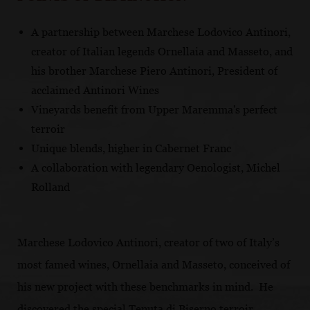
A partnership between Marchese Lodovico Antinori,
creator of Italian legends Ornellaia and Masseto, and
his brother Marchese Piero Antinori, President of
acclaimed Antinori Wines
Vineyards benefit from Upper Maremma's perfect
terroir
Unique blends, higher in Cabernet Franc
A collaboration with legendary Oenologist, Michel
Rolland
Marchese Lodovico Antinori, creator of two of Italy’s
most famed wines, Ornellaia and Masseto, conceived of
his new project with these benchmarks in mind. He
discovered the special Tenuta di Biserno terroir,