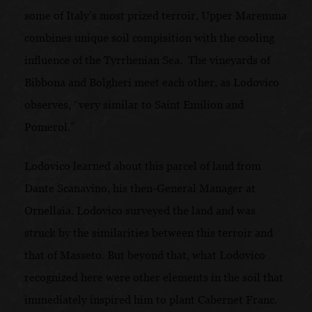
some of Italy’s most prized terroir, Upper Maremma
combines unique soil compisition with the cooling
influence of the Tyrrhenian Sea. The vineyards of
Bibbona and Bolgheri meet each other, as Lodovico
observes, “very similar to Saint Emilion and
Pomerol.”
Lodovico learned about this parcel of land from
Dante Scanavino, his then-General Manager at
Ornellaia. Lodovico surveyed the land and was
struck by the similarities between this terroir and
that of Masseto. But beyond that, what Lodovico
recognized here were other elements in the soil that
immediately inspired him to plant Cabernet Franc.