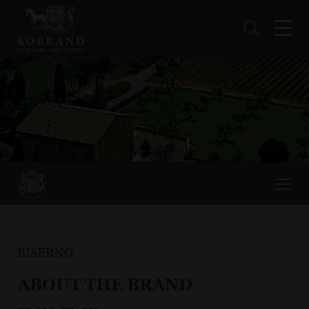
BISERNO
ABOUT THE BRAND