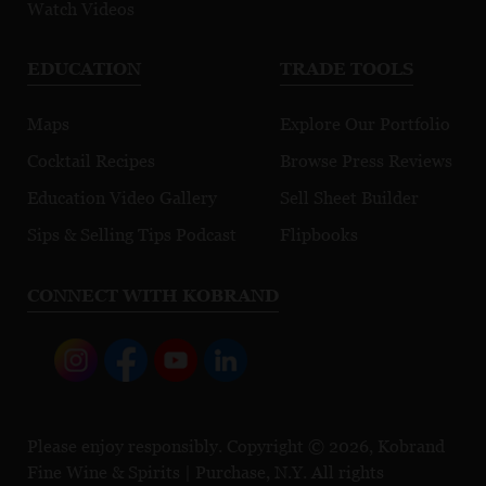
Watch Videos
EDUCATION
TRADE TOOLS
Maps
Explore Our Portfolio
Cocktail Recipes
Browse Press Reviews
Education Video Gallery
Sell Sheet Builder
Sips & Selling Tips Podcast
Flipbooks
CONNECT WITH KOBRAND
Please enjoy responsibly. Copyright © 2026, Kobrand
Fine Wine & Spirits | Purchase, N.Y. All rights