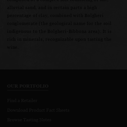
alluvial sand, and in certain parts a high
percentage of clay, combined with Bolgheri
conglomerate (the geological name for the soil
indigenous to the Bolgheri-Bibbona area). It is
rich in minerals, recognizable upon tasting the
wine.
OUR PORTFOLIO
Find a Retailer
Download Product Fact Sheets
Browse Tasting Notes