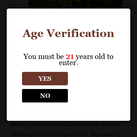
Age Verification
You must be
21
years old to
enter.
YES
NO
A PERFECT TERROIR
On Upper Maremma’s famous coast, Tenuta di
Biserno lies among the hills of the village Bibbona,
bordering the famed Bolgheri DOC. Representing