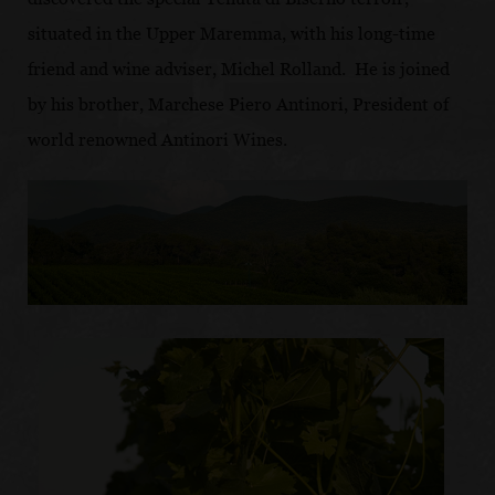
situated in the Upper Maremma, with his long-time
friend and wine adviser, Michel Rolland. He is joined
by his brother, Marchese Piero Antinori, President of
world renowned Antinori Wines.