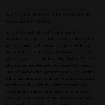
A UNIQUE BLEND; LEADING WITH
CABERNET FRANC
As with the established tradition of the
neighboring Bolgheri DOC, Lodovico decided to
plant exclusively Bordeaux varietals with one
major difference: the use of Cabernet Franc in
greater percentage, followed by Merlot. There is
also a small percentage of Cabernet Sauvignon,
and a relatively high percentage of Petit Verdot,
which has surprised so many wine professionals
for the way in which this almost abandoned
varietal in Bordeaux is doing so well in these
sunny hills.The 40 ha of the Biserno estate are
composed of a complex soil consisting of silt,