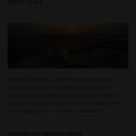
FROM:
ITALY
"Biserno is unique - a dream for any winemaker.
Reuniting the names Lodovico and Piero, the
namesakes of the original founders of the Antinori
Company, I am happy and honored to realize my last
winemaking project." - Lodovico Antinori
POINTS OF DISTINCTION