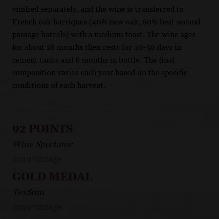
vinified separately, and the wine is transferred to
French oak barriques (40% new oak, 60% best second
passage barrels) with a medium toast. The wine ages
for about 18 months then rests for 40-50 days in
cement tanks and 6 months in bottle. The final
composition varies each year based on the specific
conditions of each harvest.
92 POINTS
Wine Spectator
2019 vintage
GOLD MEDAL
TexSom
2019 vintage