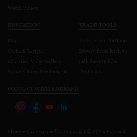
Watch Videos
EDUCATION
TRADE TOOLS
Maps
Explore Our Portfolio
Cocktail Recipes
Browse Press Reviews
Education Video Gallery
Sell Sheet Builder
Sips & Selling Tips Podcast
Flipbooks
CONNECT WITH KOBRAND
Please enjoy responsibly. Copyright © 2026, Kobrand