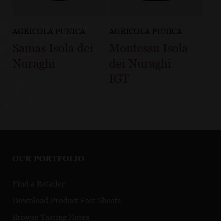
AGRICOLA PUNICA
AGRICOLA PUNICA
Samas Isola dei
Montessu Isola
Nuraghi
dei Nuraghi
IGT
OUR PORTFOLIO
Find a Retailer
Download Product Fact Sheets
Browse Tasting Notes