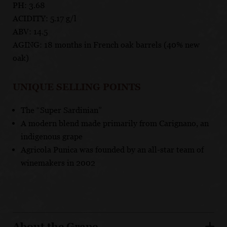
PH: 3.68
ACIDITY: 5.17 g/l
ABV: 14.5
AGING: 18 months in French oak barrels (40% new
oak)
UNIQUE SELLING POINTS
The “Super Sardinian”
A modern blend made primarily from Carignano, an
indigenous grape
Agricola Punica was founded by an all-star team of
winemakers in 2002
About the Grape