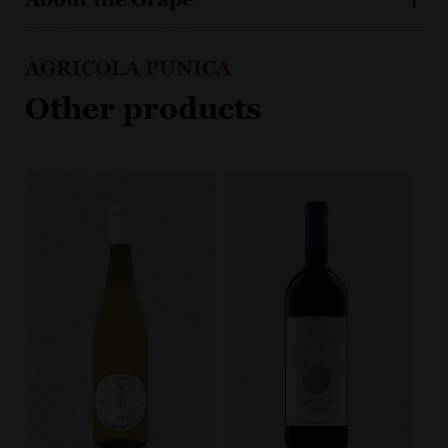
AGRICOLA PUNICA
Other products