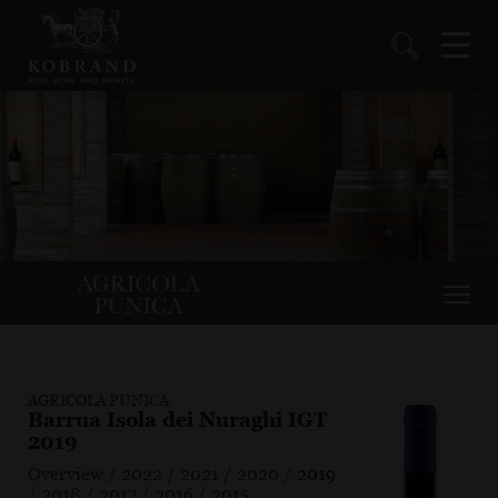
AGRICOLA PUNICA
Barrua Isola dei Nuraghi IGT
2019
Overview
/
2022
/
2021
/
2020
/
2019
/
2018
/
2017
/
2016
/
2015