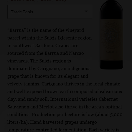
Trade Tools
“Barrua” is the name of the vineyard
parcel within the Sulcis Iglesente region
in southwest Sardinia. Grapes are
sourced from the Barrua and Narcao
vineyards. The Sulcis region is
dominated by Carignano, an indigenous
grape that is known for its elegant and
velvety tannins. Carignano thrives in the local climate
and well-exposed brown earth composed of calcareous
clay, and sandy soil. International varieties Cabernet
Sauvignon and Merlot also thrive in the area’s optimal
conditions. Production per hectare is low (about 5,000
liters/ha). Hand harvested grapes undergo
temperature-controlled fermentation. Each variety is