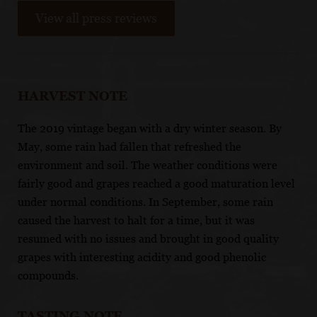
View all press reviews
HARVEST NOTE
The 2019 vintage began with a dry winter season. By
May, some rain had fallen that refreshed the
environment and soil. The weather conditions were
fairly good and grapes reached a good maturation level
under normal conditions. In September, some rain
caused the harvest to halt for a time, but it was
resumed with no issues and brought in good quality
grapes with interesting acidity and good phenolic
compounds.
TASTING NOTE