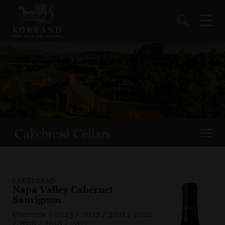
CAKEBREAD
Napa Valley Cabernet
Sauvignon
Overview
/
2023
/
2022
/
2021
/
2020
/
2019
/
2018
/
2017