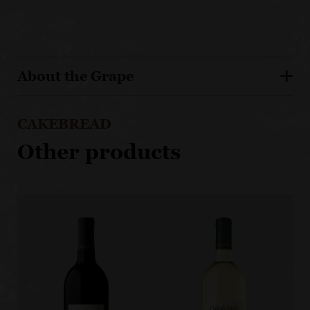
About the Grape
CAKEBREAD
Other products