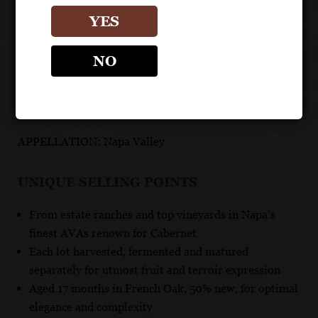
FOOD PAIRING
YES
An excellent companion to beef, rich pork dishes and
NO
game.
TECHNICAL DATA
APPELLATION: Napa Valley
UNIQUE SELLING POINTS
From estate ranches and top vineyards in Napa’s
finest AVAs renown for Cabernet
Each lot harvested, fermented and matured
separately for utmost fruit and terroir expression
Aged 17 months in French Oak, 50% new, for optimal
elegance and complexity