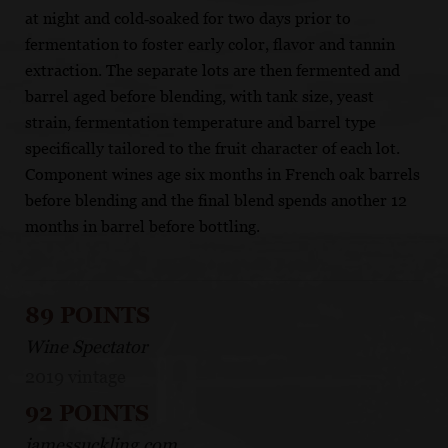
at night and cold‐soaked for two days prior to
fermentation to foster early color, flavor and tannin
extraction. The separate lots are then fermented and
barrel aged before blending, with tank size, yeast
strain, fermentation temperature and barrel type
specifically tailored to the fruit character of each lot.
Component wines age six months in French oak barrels
before blending and the final blend spends another 12
months in barrel before bottling.
89 POINTS
Wine Spectator
2019 vintage
92 POINTS
jamessuckling.com