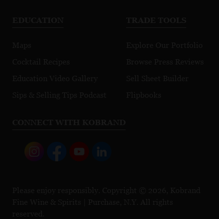
EDUCATION
TRADE TOOLS
Maps
Explore Our Portfolio
Cocktail Recipes
Browse Press Reviews
Education Video Gallery
Sell Sheet Builder
Sips & Selling Tips Podcast
Flipbooks
CONNECT WITH KOBRAND
Please enjoy responsibly. Copyright © 2026, Kobrand
Fine Wine & Spirits | Purchase, N.Y. All rights
reserved.