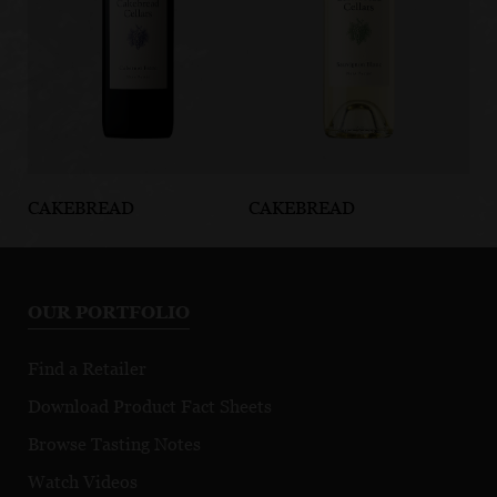
CAKEBREAD
CAKEBREAD
CA
Napa Valley
North Coast
Su
Cabernet Franc
Sauvignon
Ca
Blanc
Sa
OUR PORTFOLIO
Find a Retailer
Download Product Fact Sheets
Browse Tasting Notes
Watch Videos