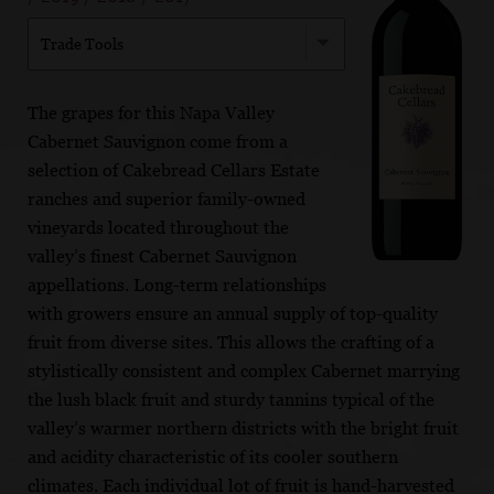
Trade Tools
The grapes for this Napa Valley
Cabernet Sauvignon come from a
selection of Cakebread Cellars Estate
ranches and superior family-owned
vineyards located throughout the
valley’s finest Cabernet Sauvignon
appellations. Long-term relationships
with growers ensure an annual supply of top-quality
fruit from diverse sites. This allows the crafting of a
stylistically consistent and complex Cabernet marrying
the lush black fruit and sturdy tannins typical of the
valley’s warmer northern districts with the bright fruit
and acidity characteristic of its cooler southern
climates. Each individual lot of fruit is hand-harvested