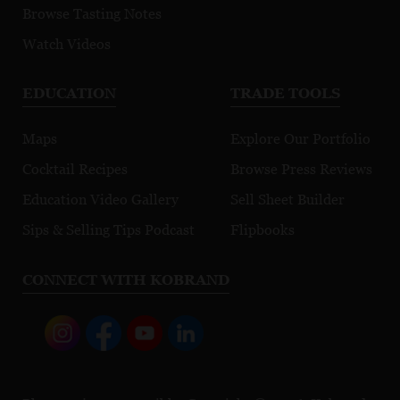
Browse Tasting Notes
Watch Videos
EDUCATION
TRADE TOOLS
Maps
Explore Our Portfolio
Cocktail Recipes
Browse Press Reviews
Education Video Gallery
Sell Sheet Builder
Sips & Selling Tips Podcast
Flipbooks
CONNECT WITH KOBRAND