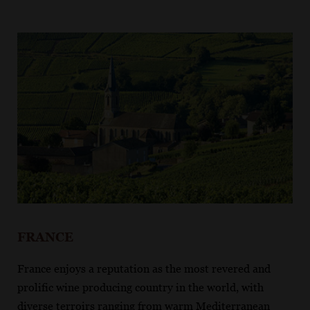
FRANCE
France enjoys a reputation as the most revered and
prolific wine producing country in the world, with
diverse terroirs ranging from warm Mediterranean