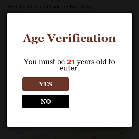
climates to cool hillsides in Burgundy.
France
Age Verification
You must be
21
years old to
enter.
Download map from Sales Tools
Nantais
Anjou-Saumur
Touraine
YES
Central Vineyard
NO