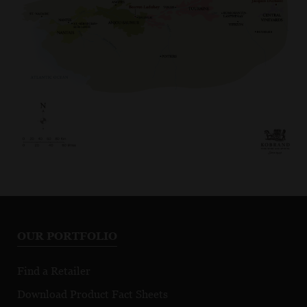
OUR PORTFOLIO
Find a Retailer
Download Product Fact Sheets