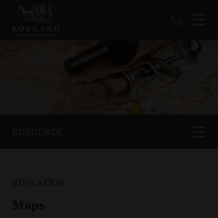
BURGUNDY
EDUCATION
Maps