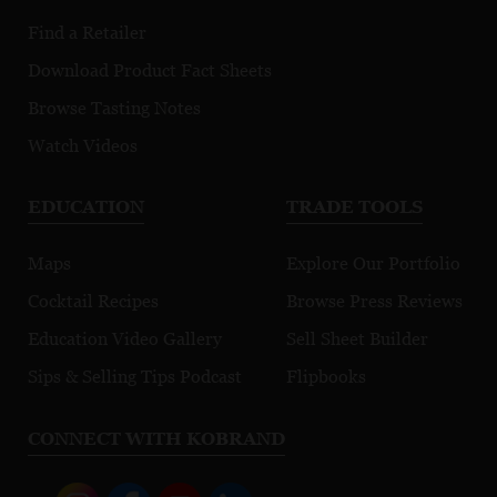
Find a Retailer
Download Product Fact Sheets
Browse Tasting Notes
Watch Videos
EDUCATION
TRADE TOOLS
Maps
Explore Our Portfolio
Cocktail Recipes
Browse Press Reviews
Education Video Gallery
Sell Sheet Builder
Sips & Selling Tips Podcast
Flipbooks
CONNECT WITH KOBRAND