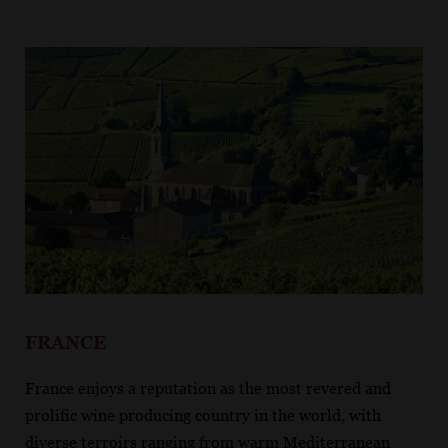
FRANCE
France enjoys a reputation as the most revered and
prolific wine producing country in the world, with
diverse terroirs ranging from warm Mediterranean