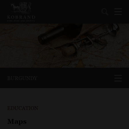
BURGUNDY
EDUCATION
Maps