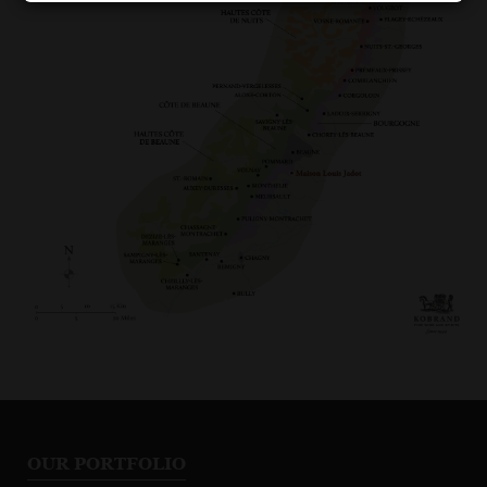
OUR PORTFOLIO