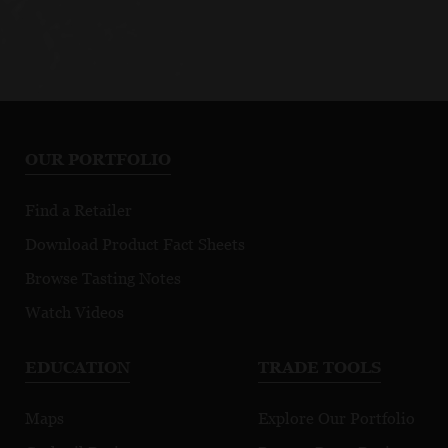
OUR PORTFOLIO
Find a Retailer
Download Product Fact Sheets
Browse Tasting Notes
Watch Videos
EDUCATION
TRADE TOOLS
Maps
Explore Our Portfolio