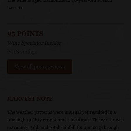
The wine is aged 18 months in 40-year-old French
barrels.
95 POINTS
Wine Spectator Insider
2018 vintage
View all press reviews
HARVEST NOTE
The weather patterns were unusual yet resulted in a
fine high-quality crop in most locations. The winter was
extremely cold, and total rainfall for January through