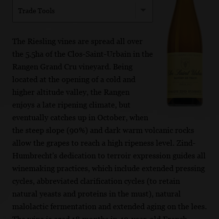
Trade Tools
The Riesling vines are spread all over
the 5.5ha of the Clos-Saint-Urbain in the
Rangen Grand Cru vineyard. Being
located at the opening of a cold and
higher altitude valley, the Rangen
enjoys a late ripening climate, but
eventually catches up in October, when
the steep slope (90%) and dark warm volcanic rocks
allow the grapes to reach a high ripeness level. Zind-
Humbrecht's dedication to terroir expression guides all
winemaking practices, which include extended pressing
cycles, abbreviated clarification cycles (to retain
natural yeasts and proteins in the must), natural
malolactic fermentation and extended aging on the lees.