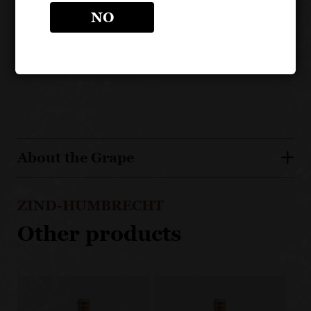
Rangen is unique for its volcanic subsoils and high
NO
altitude cooler temperatures
Vines here are slow to ripen and often the last
harvested
About the Grape
ZIND-HUMBRECHT
Other products