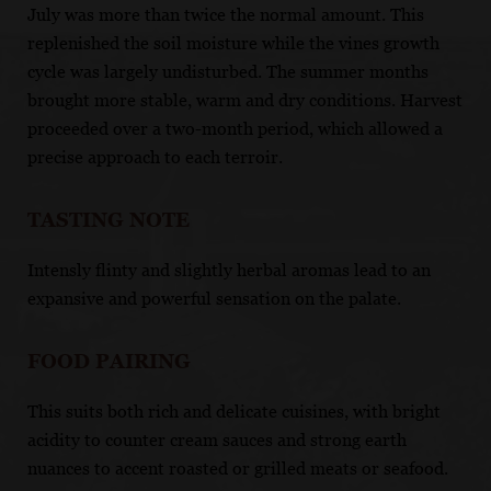
July was more than twice the normal amount. This
replenished the soil moisture while the vines growth
cycle was largely undisturbed. The summer months
brought more stable, warm and dry conditions. Harvest
proceeded over a two-month period, which allowed a
precise approach to each terroir.
TASTING NOTE
Intensly flinty and slightly herbal aromas lead to an
expansive and powerful sensation on the palate.
FOOD PAIRING
This suits both rich and delicate cuisines, with bright
acidity to counter cream sauces and strong earth
nuances to accent roasted or grilled meats or seafood.