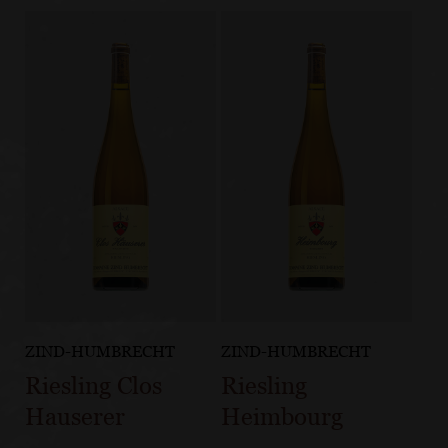
ZIND-HUMBRECHT
ZIND-HUMBRECHT
Riesling Clos
Riesling
Hauserer
Heimbourg