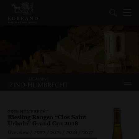
ZIND-HUMBRECHT
Riesling Rangen “Clos Saint
Urbain” Grand Cru 2018
Overview
/
2022
/
2021
/
2018
/
2017