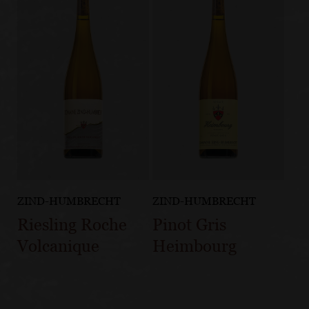
ZIND-HUMBRECHT
ZIND-HUMBRECHT
Riesling Roche
Pinot Gris
Volcanique
Heimbourg