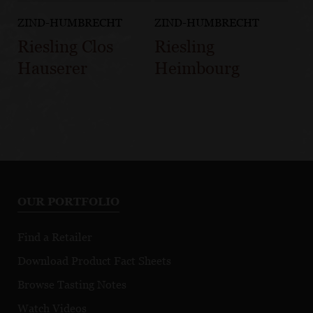
ZIND-HUMBRECHT
ZIND-HUMBRECHT
Riesling Clos
Riesling
Hauserer
Heimbourg
OUR PORTFOLIO
Find a Retailer
Download Product Fact Sheets
Browse Tasting Notes
Watch Videos