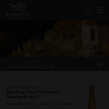
ZIND-HUMBRECHT
Riesling Clos Windsbuhl
Monopole 2017
Overview
/
2022
/
2021
/
2018
/
2017