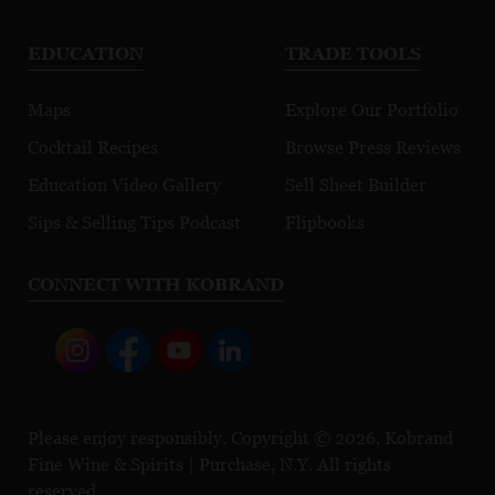
EDUCATION
TRADE TOOLS
Maps
Explore Our Portfolio
Cocktail Recipes
Browse Press Reviews
Education Video Gallery
Sell Sheet Builder
Sips & Selling Tips Podcast
Flipbooks
CONNECT WITH KOBRAND
Please enjoy responsibly. Copyright © 2026, Kobrand
Fine Wine & Spirits | Purchase, N.Y. All rights
reserved.