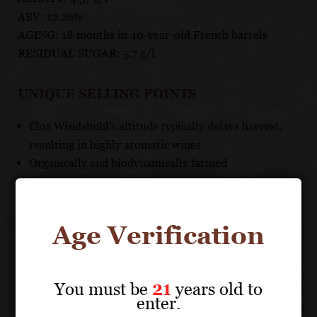
ABV: 12.26%
AGING: 18 months in 40-year-old French barrels
RESIDUAL SUGAR: 5.7 g/l
UNIQUE SELLING POINTS
Clos Windsbuhl's altitude typically delays harvest,
resulting in highly aromatic wines
Organically and biodynamically farmed
Age Verification
About the Grape
You must be
21
years old to
ZIND-HUMBRECHT
enter.