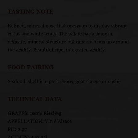
TASTING NOTE
Refined, mineral nose that opens up to display vibrant
citrus and white fruits. The palate has a smooth,
delicate, mineral structure but quickly firms up around
the acidity. Beautiful ripe, integrated acidity.
FOOD PAIRING
Seafood, shellfish, pork chops, goat cheese or sushi.
TECHNICAL DATA
GRAPES: 100% Riesling
APPELLATION: Vin d'Alsace
PH: 2.97
ACIDITY: 4.57 g/l