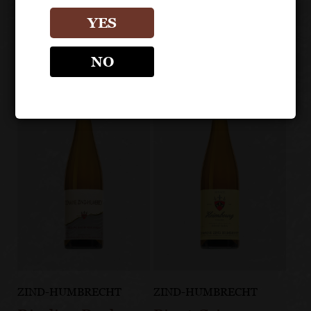
Other products
YES
NO
ZIND-HUMBRECHT
ZIND-HUMBRECHT