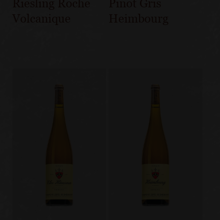
Riesling Roche
Pinot Gris
Volcanique
Heimbourg