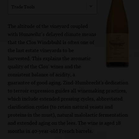
Trade Tools
The altitude of the vineyard coupled
with Hunawihr’s delayed climate means
that the Clos Windsbuhl is often one of
the last estate vineyards to be
harvested. This explains the aromatic
quality of the Clos’ wines and the
consistent balance of acidity, a
guarantee of good aging. Zind-Humbrecht's dedication
to terroir expression guides all winemaking practices,
which include extended pressing cycles, abbreviated
clarification cycles (to retain natural yeasts and
proteins in the must), natural malolactic fermentation
and extended aging on the lees. The wine is aged 18
months in 40-year-old French barrels.