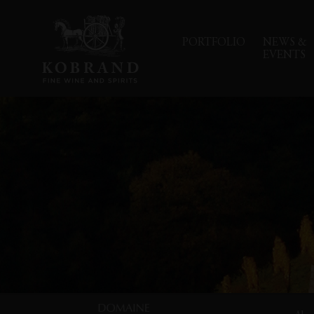
PORTFOLIO
NEWS &
EVENTS