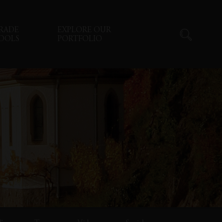
RADE
EXPLORE OUR
OOLS
PORTFOLIO