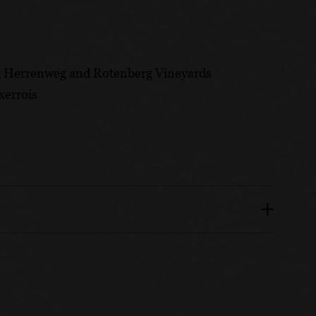
g Herrenweg and Rotenberg Vineyards
xerrois