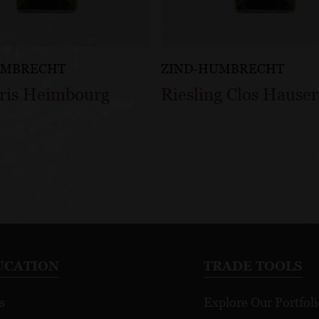
UMBRECHT
ZIND-HUMBRECHT
Gris Heimbourg
Riesling Clos Hauser
UCATION
TRADE TOOLS
s
Explore Our Portfoli