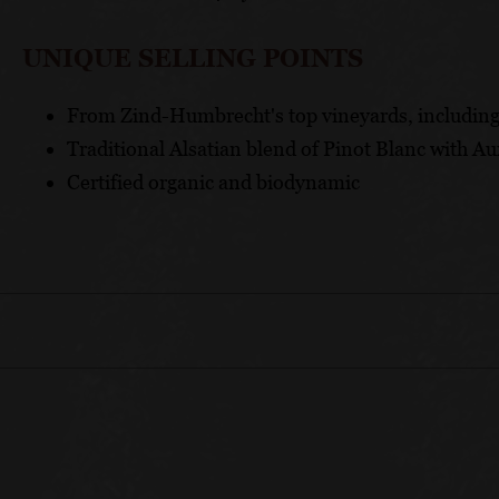
UNIQUE SELLING POINTS
From Zind-Humbrecht's top vineyards, includin
Traditional Alsatian blend of Pinot Blanc with Au
Certified organic and biodynamic