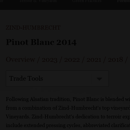
ut
Terroir & Vineyards
Green Practices
Portfo
ZIND-HUMBRECHT
Pinot Blanc 2014
Overview
/
2023
/
2022
/
2021
/
2018
/
Trade Tools
Following Alsatian tradition, Pinot Blanc is blended w
from a combination of Zind-Humbrecht's top vineyar
Vineyards. Zind-Humbrecht's dedication to terroir exp
include extended pressing cycles, abbreviated clarifica