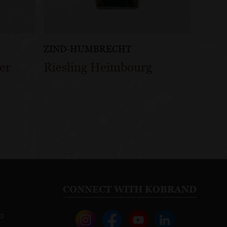
ZIND-HUMBRECHT
er
Riesling Heimbourg
CONNECT WITH KOBRAND
o