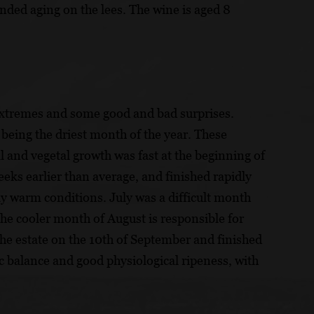
nded aging on the lees. The wine is aged 8
extremes and some good and bad surprises.
being the driest month of the year. These
 and vegetal growth was fast at the beginning of
eeks earlier than average, and finished rapidly
ly warm conditions. July was a difficult month
he cooler month of August is responsible for
 the estate on the 10th of September and finished
ic balance and good physiological ripeness, with