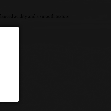
lanced acidity and a smooth texture.