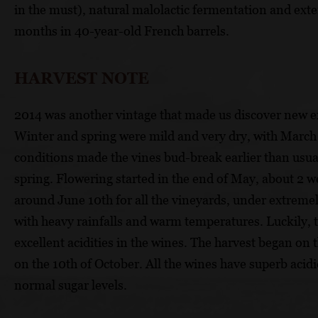
in the must), natural malolactic fermentation and exte
months in 40-year-old French barrels.
HARVEST NOTE
2014 was another vintage that made us discover new 
Winter and spring were mild and very dry, with March 
conditions made the vines bud-break earlier than usual
spring. Flowering started in the end of May, about 2 w
around June 10th for all the vineyards, under extreme
with heavy rainfalls and warm temperatures. Luckily, t
excellent acidities in the wines. The harvest began on
on the 10th of October. All the wines have superb acid
normal sugar levels.