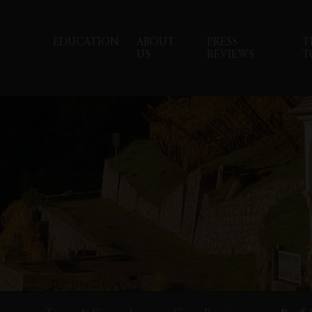
EDUCATION
ABOUT
PRESS
T
US
REVIEWS
T