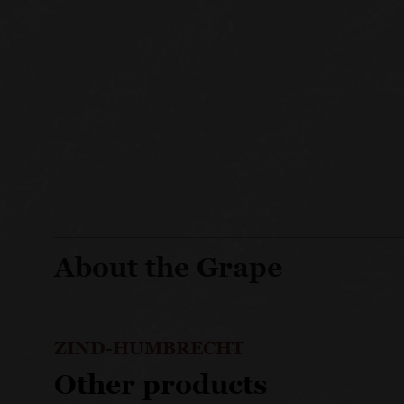
About the Grape
ZIND-HUMBRECHT
Other products