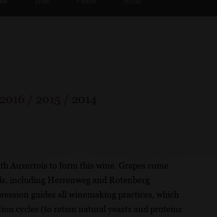
lio
Team
Videos
Social
2016
/
2015
/
2014
ith Auxerrois to form this wine. Grapes come
ds, including Herrenweg and Rotenberg
ression guides all winemaking practices, which
tion cycles (to retain natural yeasts and proteins