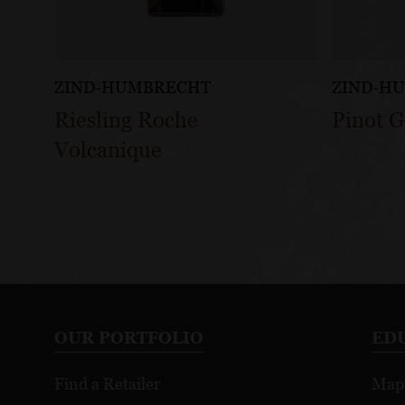
ZIND-HUMBRECHT
ZIND-H
Riesling Roche
Pinot 
Volcanique
OUR PORTFOLIO
ED
Find a Retailer
Map