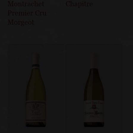
Montrachet
Chapitre
Premier Cru
Morgeot