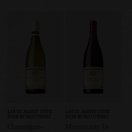
LOUIS JADOT CÔTE
LOUIS JADOT CÔTE
D'OR BURGUNDIES
D'OR BURGUNDIES
Chassagne-
Marsannay Le