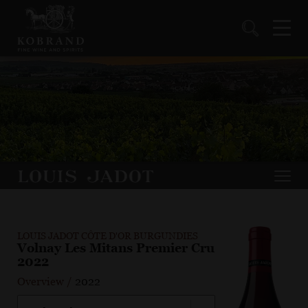
LOUIS JADOT CÔTE D'OR BURGUNDIES
Volnay Les Mitans Premier Cru
2022
Overview
/
2022