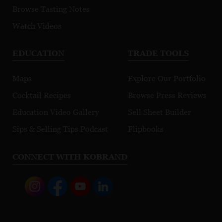
Browse Tasting Notes
Watch Videos
EDUCATION
TRADE TOOLS
Maps
Explore Our Portfolio
Cocktail Recipes
Browse Press Reviews
Education Video Gallery
Sell Sheet Builder
Sips & Selling Tips Podcast
Flipbooks
CONNECT WITH KOBRAND