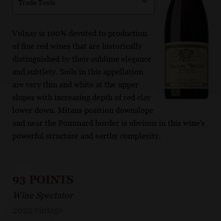
Trade Tools
Volnay is 100% devoted to production
of fine red wines that are historically
distinguished by their sublime elegance
and subtlety. Soils in this appellation
are very thin and white at the upper
slopes with increasing depth of red clay
lower down. Mitans position downslope
and near the Pommard border is obvious in this wine's
powerful structure and earthy complexity.
93 POINTS
Wine Spectator
2022 vintage