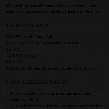
abundant yet delicate tannins and bright supporting
acidity that provides extraordinary length to the finish.
TECHNICAL DATA
GRAPES: 100% Pinot Noir
APPELLATION: Volnay Premier Cru AOC
PH: 3.5
ACIDITY: 3.59 g/l
ABV: 14%
AGING: 16 - 18 months in oak barrels, 30% new oak
UNIQUE SELLING POINTS
Superbly crafted red wine from this historically
significant village
Full-bodied yet also delicate, accompaniment for fine