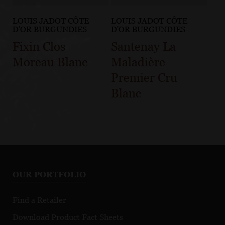
LOUIS JADOT CÔTE
LOUIS JADOT CÔTE
D'OR BURGUNDIES
D'OR BURGUNDIES
Fixin Clos
Santenay La
Moreau Blanc
Maladière
Premier Cru
Blanc
OUR PORTFOLIO
Find a Retailer
Download Product Fact Sheets