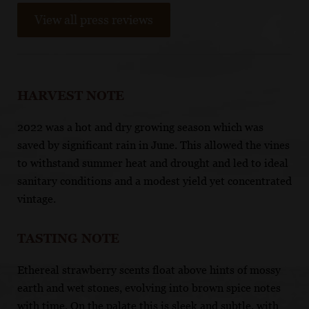
View all press reviews
HARVEST NOTE
2022 was a hot and dry growing season which was
saved by significant rain in June. This allowed the vines
to withstand summer heat and drought and led to ideal
sanitary conditions and a modest yield yet concentrated
vintage.
TASTING NOTE
Ethereal strawberry scents float above hints of mossy
earth and wet stones, evolving into brown spice notes
with time. On the palate this is sleek and subtle, with