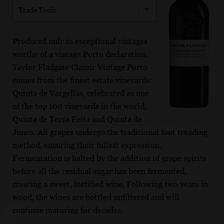
Trade Tools
Produced only in exceptional vintages
worthy of a vintage Porto declaration,
Taylor Fladgate Classic Vintage Porto
comes from the finest estate vineyards:
Quinta de Vargellas, celebrated as one
of the top 100 vineyards in the world,
Quinta de Terra Feita and Quinta de
Junco. All grapes undergo the traditional foot treading
method, ensuring their fullest expression.
Fermentation is halted by the addition of grape spirits
before all the residual sugar has been fermented,
creating a sweet, fortified wine. Following two years in
wood, the wines are bottled unfiltered and will
continue maturing for decades.