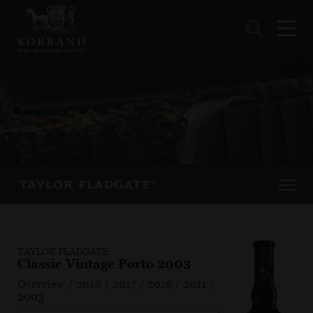
TAYLOR FLADGATE
Classic Vintage Porto 2003
Overview
/
2018
/
2017
/
2016
/
2011
/
2003