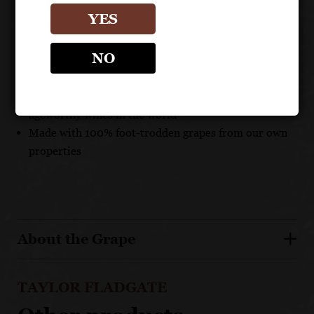
YES
UNIQUE SELLING POINTS
NO
Aged 20 years in bottle at winery, and will continue
to develop for decades
Taylor's Classic Vintage is one of the most collectible,
ageworthy wines in the world
Made with 100% foot-trodden grapes from our own
properties
About the Grape
TAYLOR FLADGATE