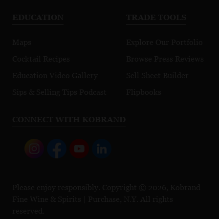
EDUCATION
TRADE TOOLS
Maps
Explore Our Portfolio
Cocktail Recipes
Browse Press Reviews
Education Video Gallery
Sell Sheet Builder
Sips & Selling Tips Podcast
Flipbooks
CONNECT WITH KOBRAND
Please enjoy responsibly. Copyright © 2026, Kobrand
Fine Wine & Spirits | Purchase, N.Y. All rights
reserved.