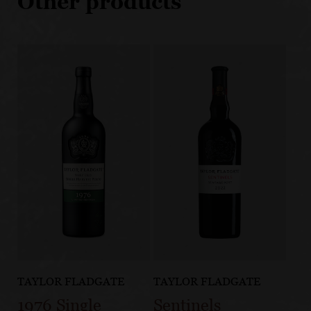
Other products
TAYLOR FLADGATE
TAYLOR FLADGATE
1976 Single
Sentinels