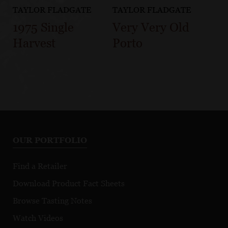
TAYLOR FLADGATE
TAYLOR FLADGATE
1975 Single
Very Very Old
Harvest
Porto
OUR PORTFOLIO
Find a Retailer
Download Product Fact Sheets
Browse Tasting Notes
Watch Videos