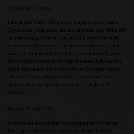
TASTING NOTE
Inky purple black with narrow magenta rim. Classic
Taylor nose, with exotic and floral scents like violet set
against an impenetrable background of intense dark
berry fruit. Stylish and racy palate, displaying a tight
fabric of tannins and packed with concentrated grapey
flavors which intensify through the seemingly endless
finish. Like many other great Taylor Fladgate vintage
this wine is an archetype of restrained power, its
elegance concealing massive inner strength and
stamina.
FOOD PAIRING
Walnuts are an excellent accompaniment to Vintage
Port, as are blue veined and other richly flavored