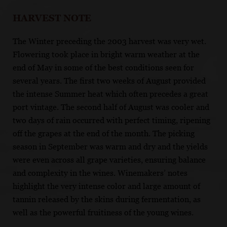
HARVEST NOTE
The Winter preceding the 2003 harvest was very wet.
Flowering took place in bright warm weather at the
end of May in some of the best conditions seen for
several years. The first two weeks of August provided
the intense Summer heat which often precedes a great
port vintage. The second half of August was cooler and
two days of rain occurred with perfect timing, ripening
off the grapes at the end of the month. The picking
season in September was warm and dry and the yields
were even across all grape varieties, ensuring balance
and complexity in the wines. Winemakers’ notes
highlight the very intense color and large amount of
tannin released by the skins during fermentation, as
well as the powerful fruitiness of the young wines.