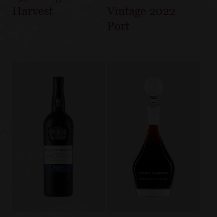
Harvest
Vintage 2022
Port