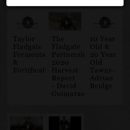
Taylor
The
10 Year
Fladgate
Fladgate
Old &
Fermentation
Partnership
20 Year
&
2020
Old
Fortification
Harvest
Tawny-
Report
Adrian
- David
Bridge
Guimaraens