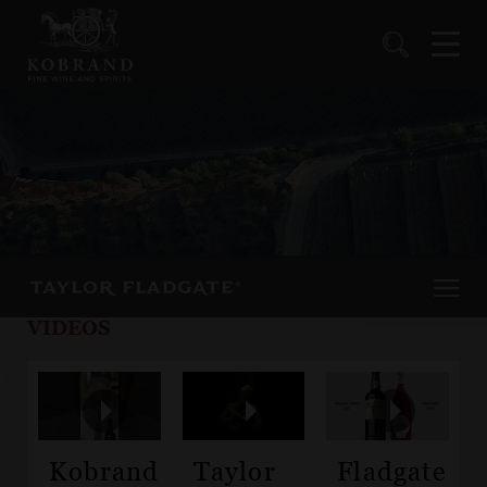
VIDEOS
Kobrand
Taylor
Fladgate