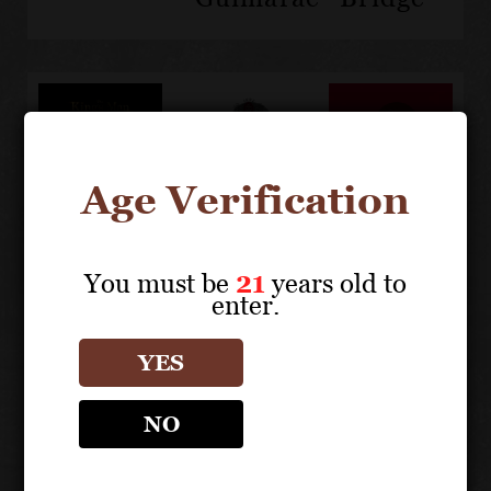
The
Taylor
Taylor
Age Verification
King's
Fladgate
Fladgate
Man -
Treading
Port &
Taylor's
Tonic
You must be
21
years old to
Very
Cocktail
enter.
Old
Tawny
YES
Kingsman
Edition
NO
Trailer