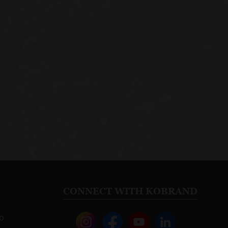
CONNECT WITH KOBRAND
o