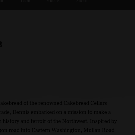
io
Team
Videos
Social
3
Cakebread of the renowned Cakebread Cellars
 trade, Dennis embarked on a mission to make a
history and terroir of the Northwest. Inspired by
wagon road into Eastern Washington, Mullan Road