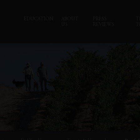
EDUCATION
ABOUT
PRESS
T
US
REVIEWS
T