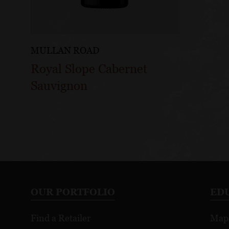
MULLAN ROAD
Royal Slope Cabernet
Sauvignon
OUR PORTFOLIO
ED
Find a Retailer
Map