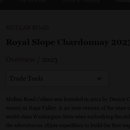
ut
Did You Know
Terroir & Vineyards
Portfol
MULLAN ROAD
Royal Slope Chardonnay 202
Overview
/
2023
Trade Tools
Mullan Road Cellars was founded in 2012 by Dennis 
winery in Napa Valley. A 40-year veteran of the wine
world-class Washington State wine embodying the rich 
the adventurous 1850s expedition to build the first 