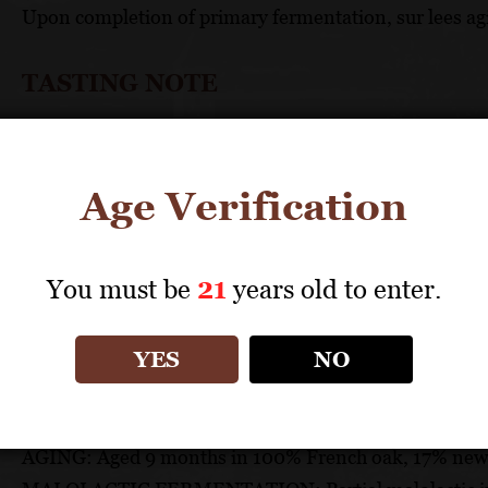
Upon completion of primary fermentation, sur lees agi
TASTING NOTE
Aromas of citrus zest, crystallized melon, lime blosso
explosion of fruit flavors with a mouth-coating, volupt
Age Verification
TECHNICAL DATA
You must be
21
years old to enter.
GRAPES: 100% Chardonnay
APPELLATION: Royal Slope
PH: 3.56
YES
NO
ACIDITY: 5.06
ABV: 14.1%
AGING: Aged 9 months in 100% French oak, 17% new