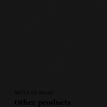
MULLAN ROAD
Other products