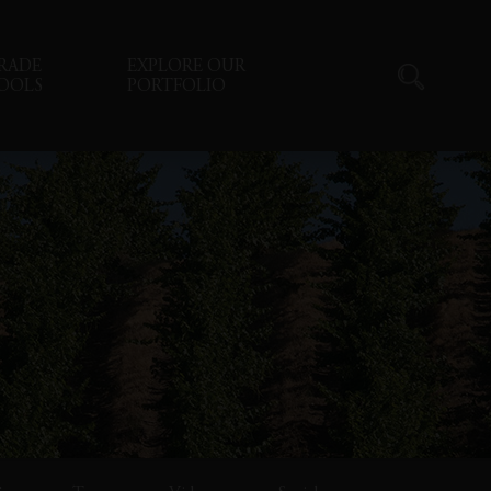
RADE
EXPLORE OUR
OOLS
PORTFOLIO