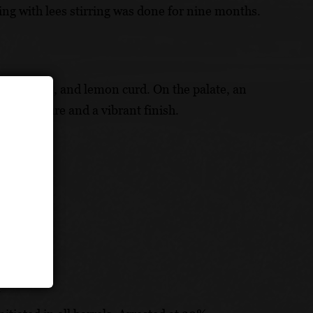
ng with lees stirring was done for nine months.
m, jasmine, and lemon curd. On the palate, an
uous texture and a vibrant finish.