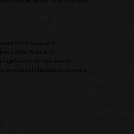
ted in all barrels. Arrested at 30%
gnated Royal Slope AVA
gton's Royal Slope AVA
nd aged sur lie for nine months
 of exceptional Chardonnay expertise