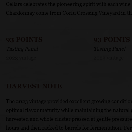
Cellars celebrates the pioneering spirit with each wine
Chardonnay come from Corfu Crossing Vineyard in the
93 POINTS
93 POINTS
Tasting Panel
Tasting Panel
2023 vintage
2023 vintage
HARVEST NOTE
The 2023 vintage provided excellent growing condition
optimal flavor maturity while maintaining the natural 
harvested and whole cluster pressed at gentle pressure. 
hours and then racked to barrels for fermentation. Fe