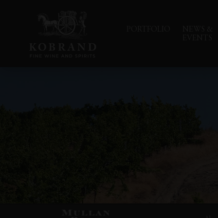
PORTFOLIO
NEWS &
EVENTS