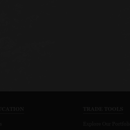
UCATION
TRADE TOOLS
s
Explore Our Portfoli