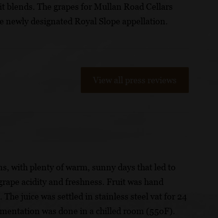
 it blends. The grapes for Mullan Road Cellars
 newly designated Royal Slope appellation.
View all press reviews
s, with plenty of warm, sunny days that led to
grape acidity and freshness. Fruit was hand
The juice was settled in stainless steel vat for 24
rmentation was done in a chilled room (55oF).