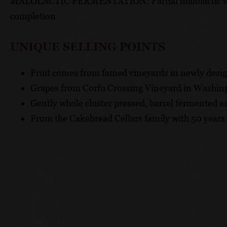
MALOLACTIC FERMENTATION: Partial malolactic initia
completion
UNIQUE SELLING POINTS
Fruit comes from famed vineyards in newly desi
Grapes from Corfu Crossing Vineyard in Washin
Gently whole cluster pressed, barrel fermented a
From the Cakebread Cellars family with 50 years