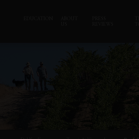
EDUCATION
ABOUT
PRESS
T
US
REVIEWS
T