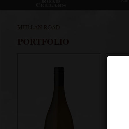
Abo
MULLAN ROAD
PORTFOLIO