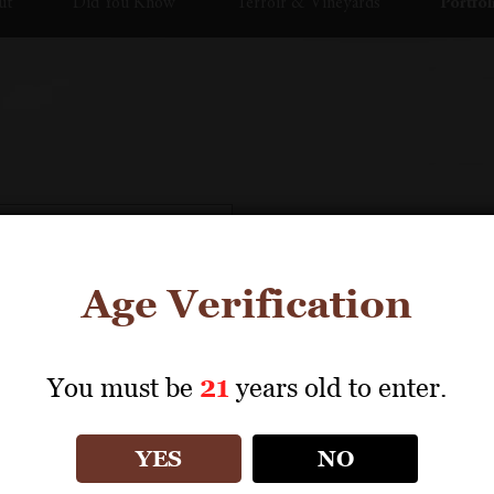
ut
Did You Know
Terroir & Vineyards
Portfol
Age Verification
You must be
21
years old to enter.
YES
NO