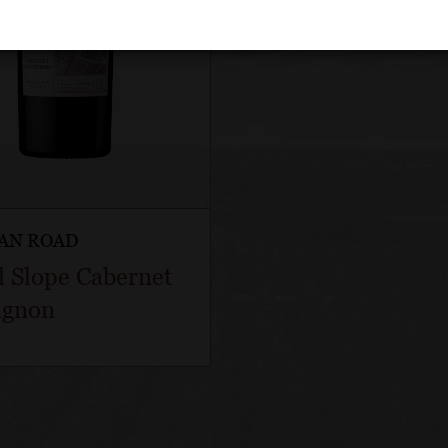
AN ROAD
l Slope Cabernet
ignon