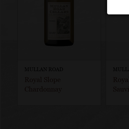
MULLAN ROAD
MULL
Royal Slope
Roya
Chardonnay
Sauv