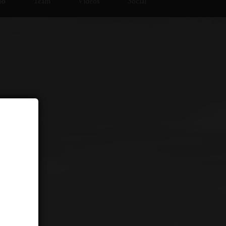
io
Team
Videos
Social