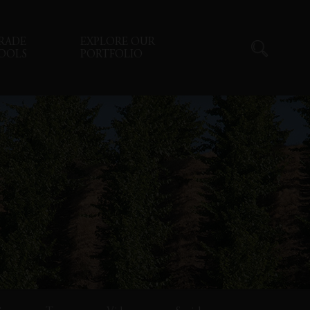
RADE
EXPLORE OUR
OOLS
PORTFOLIO