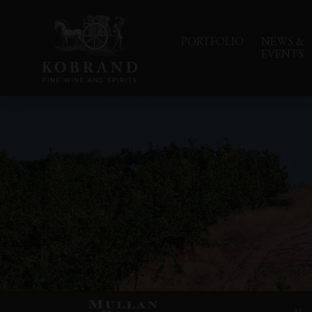
PORTFOLIO
NEWS &
EVENTS