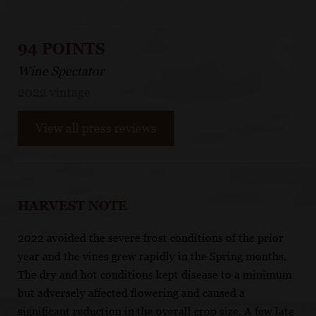
94 POINTS
Wine Spectator
2022 vintage
View all press reviews
HARVEST NOTE
2022 avoided the severe frost conditions of the prior
year and the vines grew rapidly in the Spring months.
The dry and hot conditions kept disease to a minimum
but adversely affected flowering and caused a
significant reduction in the overall crop size. A few late