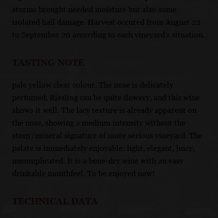
storms brought needed moisture but also some
isolated hail damage. Harvest occured from August 22
to September 20 according to each vineyard's situation.
TASTING NOTE
pale yellow clear colour. The nose is delicately
perfumed, Riesling can be quite flowery, and this wine
shows it well. The lacy texture is already apparent on
the nose, showing a medium intensity without the
stony/mineral signature of more serious vineyard. The
palate is immediately enjoyable: light, elegant, juicy,
uncomplicated. It is a bone-dry wine with an easy
drinkable mouthfeel. To be enjoyed now!
TECHNICAL DATA