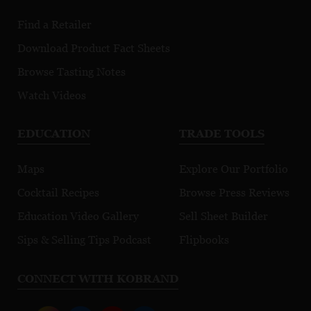
Find a Retailer
Download Product Fact Sheets
Browse Tasting Notes
Watch Videos
EDUCATION
TRADE TOOLS
Maps
Explore Our Portfolio
Cocktail Recipes
Browse Press Reviews
Education Video Gallery
Sell Sheet Builder
Sips & Selling Tips Podcast
Flipbooks
CONNECT WITH KOBRAND