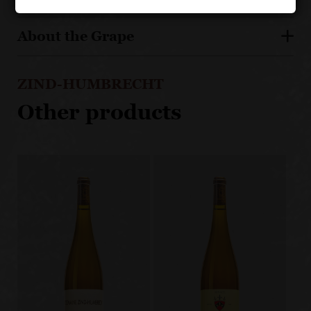
About the Grape
ZIND-HUMBRECHT
Other products