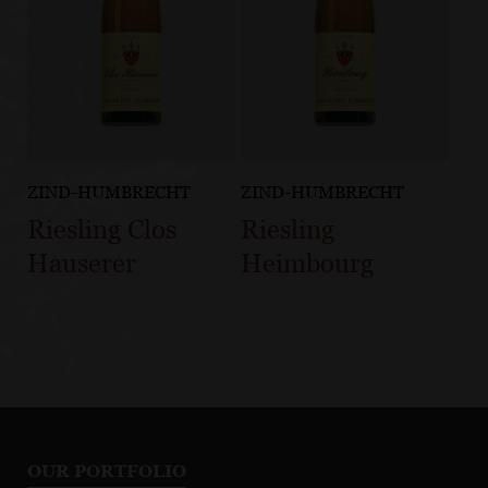
ZIND-HUMBRECHT
ZIND-HUMBRECHT
Riesling Clos
Riesling
Hauserer
Heimbourg
OUR PORTFOLIO