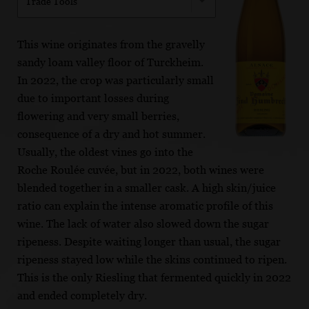
Trade Tools
This wine originates from the gravelly
sandy loam valley floor of Turckheim.
In 2022, the crop was particularly small
due to important losses during
flowering and very small berries,
consequence of a dry and hot summer.
Usually, the oldest vines go into the
Roche Roulée cuvée, but in 2022, both wines were
blended together in a smaller cask. A high skin/juice
ratio can explain the intense aromatic profile of this
wine. The lack of water also slowed down the sugar
ripeness. Despite waiting longer than usual, the sugar
ripeness stayed low while the skins continued to ripen.
This is the only Riesling that fermented quickly in 2022
and ended completely dry.