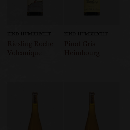
ZIND-HUMBRECHT
ZIND-HUMBRECHT
Riesling Roche
Pinot Gris
Volcanique
Heimbourg