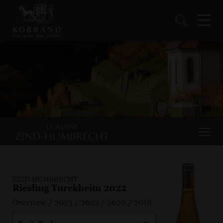
ZIND-HUMBRECHT
Riesling Turckheim 2022
Overview
/
2023
/
2022
/
2020
/
2018