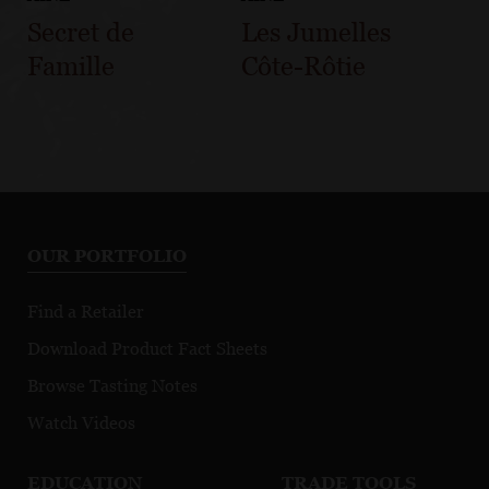
Secret de
Les Jumelles
Famille
Côte-Rôtie
OUR PORTFOLIO
Find a Retailer
Download Product Fact Sheets
Browse Tasting Notes
Watch Videos
EDUCATION
TRADE TOOLS