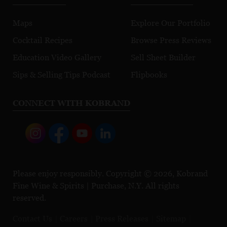
Maps
Explore Our Portfolio
Cocktail Recipes
Browse Press Reviews
Education Video Gallery
Sell Sheet Builder
Sips & Selling Tips Podcast
Flipbooks
CONNECT WITH KOBRAND
Please enjoy responsibly. Copyright © 2026, Kobrand
Fine Wine & Spirits | Purchase, N.Y. All rights
reserved.
Contact Us
Careers
Press Releases
Sitemap