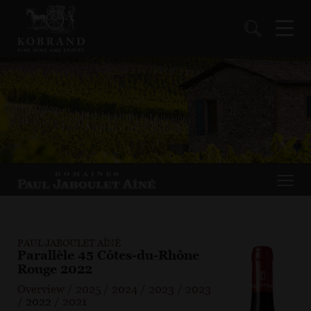
PAUL JABOULET AÎNÉ
Parallèle 45 Côtes-du-Rhône
Rouge 2022
Overview
/
2025
/
2024
/
2023
/
2023
/
2022
/
2021