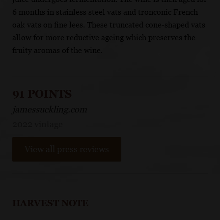
6 months in stainless steel vats and tronconic French
oak vats on fine lees. These truncated cone-shaped vats
allow for more reductive ageing which preserves the
fruity aromas of the wine.
91 POINTS
jamessuckling.com
2022 vintage
View all press reviews
HARVEST NOTE