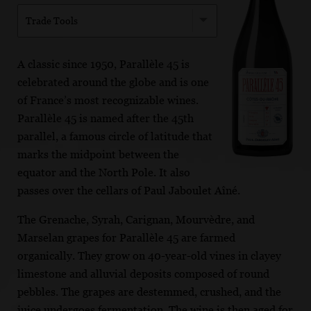
Trade Tools
A classic since 1950, Parallèle 45 is
celebrated around the globe and is one
of France’s most recognizable wines.
Parallèle 45 is named after the 45th
parallel, a famous circle of latitude that
marks the midpoint between the
equator and the North Pole. It also
passes over the cellars of Paul Jaboulet Aîné.
The Grenache, Syrah, Carignan, Mourvèdre, and
Marselan grapes for Parallèle 45 are farmed
organically. They grow on 40-year-old vines in clayey
limestone and alluvial deposits composed of round
pebbles. The grapes are destemmed, crushed, and the
juice undergoes fermentation. The wine is then aged for