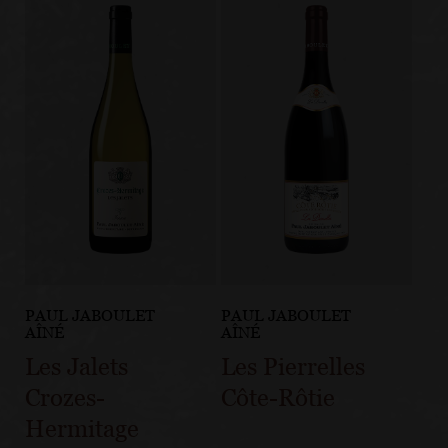
PAUL JABOULET
PAUL JABOULET
AÎNÉ
AÎNÉ
Les Jalets
Les Pierrelles
Crozes-
Côte-Rôtie
Hermitage