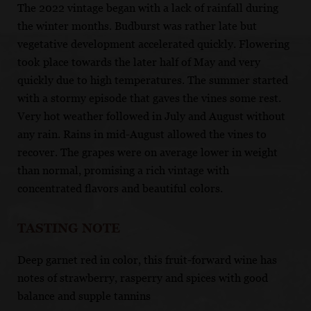
The 2022 vintage began with a lack of rainfall during
the winter months. Budburst was rather late but
vegetative development accelerated quickly. Flowering
took place towards the later half of May and very
quickly due to high temperatures. The summer started
with a stormy episode that gaves the vines some rest.
Very hot weather followed in July and August without
any rain. Rains in mid-August allowed the vines to
recover. The grapes were on average lower in weight
than normal, promising a rich vintage with
concentrated flavors and beautiful colors.
TASTING NOTE
Deep garnet red in color, this fruit-forward wine has
notes of strawberry, rasperry and spices with good
balance and supple tannins