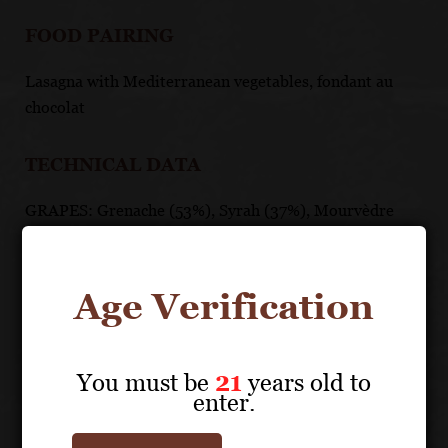
FOOD PAIRING
Lasagna with Mediterranean vegetables, fondant au
chocolat
TECHNICAL DATA
GRAPES: Grenache (53%), Syrah (37%), Mourvèdre
(5%), Marselan (3%), Carignan (2%)
APPELLATION: Côtes du Rhône AOC
PH: 3.6
Age Verification
ACIDITY: 4.9
ABV: 14%
AGING: 6 months in stainless steel and tronconic
You must be
21
years old to
(truncated cone-shaped) French oak vats
enter.