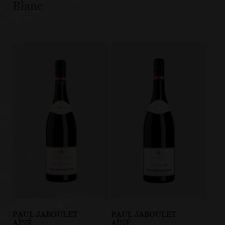
Blanc
PAUL JABOULET
PAUL JABOULET
AÎNÉ
AÎNÉ