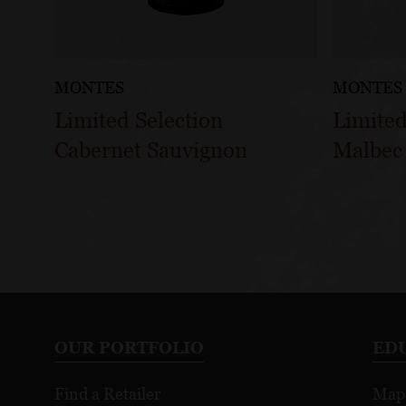
MONTES
MONTES
Limited Selection
Limited
Cabernet Sauvignon
Malbec
OUR PORTFOLIO
ED
Find a Retailer
Map