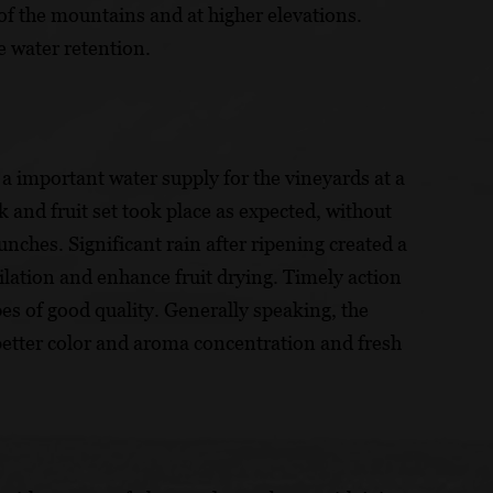
t of the mountains and at higher elevations.
e water retention.
a important water supply for the vineyards at a
 and fruit set took place as expected, without
unches. Significant rain after ripening created a
ilation and enhance fruit drying. Timely action
es of good quality. Generally speaking, the
 better color and aroma concentration and fresh