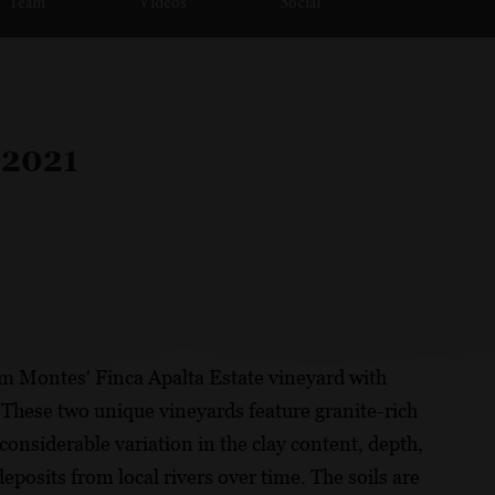
Team
Videos
Social
 2021
m Montes' Finca Apalta Estate vineyard with
These two unique vineyards feature granite-rich
considerable variation in the clay content, depth,
posits from local rivers over time. The soils are