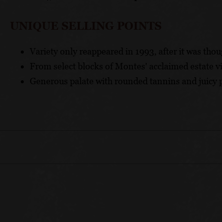
UNIQUE SELLING POINTS
Variety only reappeared in 1993, after it was thou
From select blocks of Montes' acclaimed estate v
Generous palate with rounded tannins and juicy p