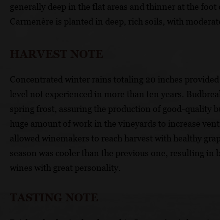
generally deep in the flat areas and thinner at the foo
Carmenère is planted in deep, rich soils, with moderat
HARVEST NOTE
Concentrated winter rains totaling 20 inches provided 
level not experienced in more than ten years. Budbreak
spring frost, assuring the production of good-quality b
huge amount of work in the vineyards to increase vent
allowed winemakers to reach harvest with healthy grap
season was cooler than the previous one, resulting in
wines with great personality.
TASTING NOTE