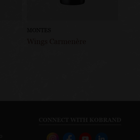
MONTES
Wings Carmenère
CONNECT WITH KOBRAND
o