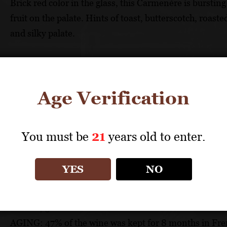
Brick red color in the glass, this Carmenère is bursti
fruit on the palate. Hints of toast, butterscotch, roast
and silky palate.
FOOD PAIRING
Pairs well with stir-fried beef, pork chops, spaghetti
Age Verification
TECHNICAL DATA
You must be
21
years old to enter.
GRAPES: 70% Cabernet-Sauvignon, 30% Carmenère
APPELLATION: Colchagua Valley
YES
NO
PH: 3.49
ACIDITY: 3.6 g/l
ABV: 14.5%
AGING: 47% of the wine was kept for 8 months in Fren