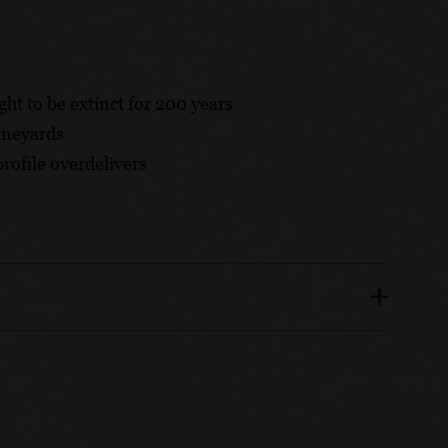
ght to be extinct for 200 years
ineyards
rofile overdelivers