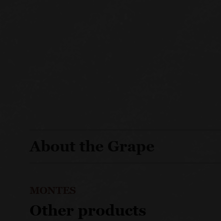
About the Grape
MONTES
Other products