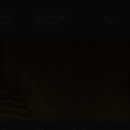
RADE
EXPLORE OUR
OOLS
PORTFOLIO