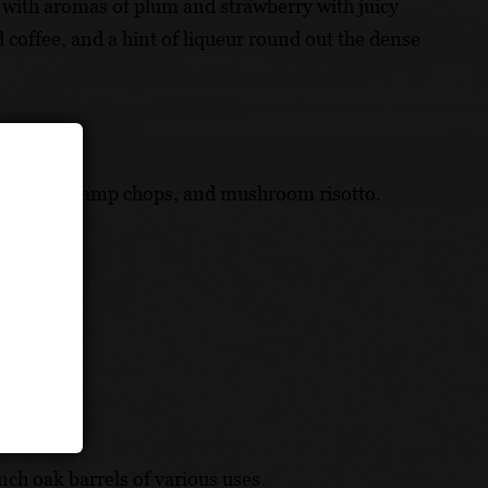
ng with aromas of plum and strawberry with juicy
ed coffee, and a hint of liqueur round out the dense
 bolognese, lamp chops, and mushroom risotto.
ch oak barrels of various uses