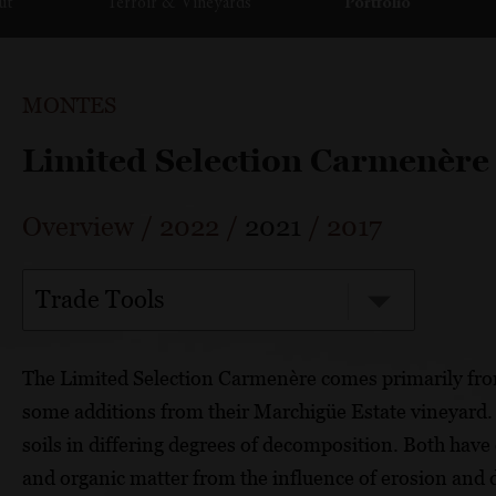
ut
Terroir & Vineyards
Portfolio
MONTES
Limited Selection Carmenère
Overview
/
2022
/
2021
/
2017
Trade Tools
The Limited Selection Carmenère comes primarily fro
some additions from their Marchigüe Estate vineyard. 
soils in differing degrees of decomposition. Both have 
and organic matter from the influence of erosion and de