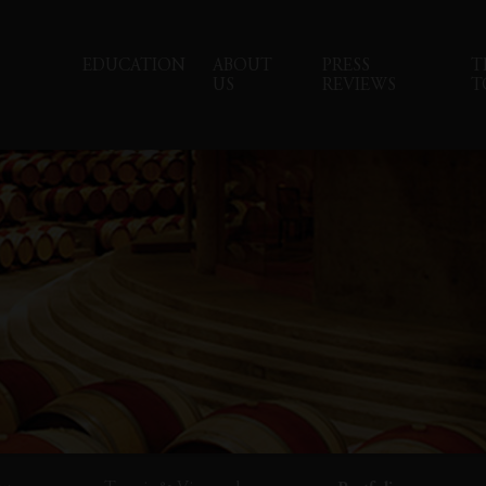
EDUCATION
ABOUT
PRESS
T
US
REVIEWS
T