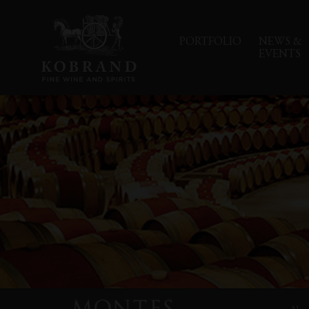
PORTFOLIO
NEWS &
EVENTS