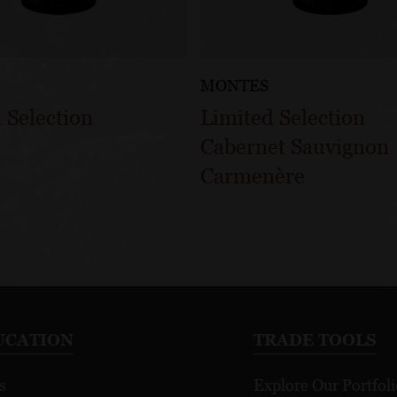
MONTES
 Selection
Limited Selection
Cabernet Sauvignon
Carmenère
UCATION
TRADE TOOLS
s
Explore Our Portfoli