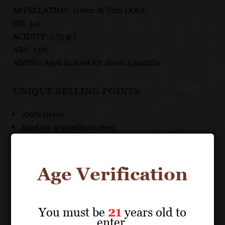
APPELLATION: Greco di Tufo DOCG
PH: 3.4
ACIDITY: 5.75 g/l
ABV: 13%
AGING: Aged in steel for about 4 months
UNIQUE SELLING POINTS
100% Greco
Aged for 4 months in steel
Age Verification
About the Grape
You must be
21
years old to
enter.
VILLA MATILDE