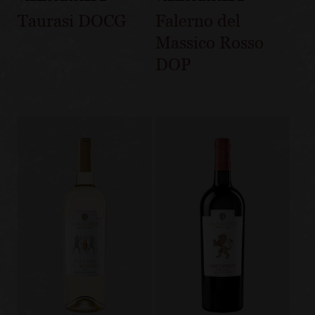
Taurasi DOCG
Falerno del
Massico Rosso
DOP