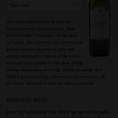
Trade Tools
The vineyards of Greco di Tufo are
located around Altavilla irpina, Tufo
and Chianche (Campania). In the heart
of Irpinia, the tufaceous soil gives Greco
grapes distinct elegance of taste and
strong personality, typical of the wines
obtained from grapes in this area, giving
strong emotions to every sip. Gentle pressing, then
chilled gravity settling, followed by fermentation off
the skins. Matured in steel for about 4 months.
HARVEST NOTE
In 2023, the Greco di Tufo DOCG harvest in Campania