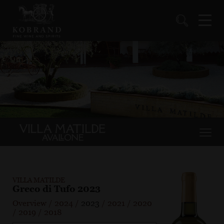
VILLA MATILDE
Greco di Tufo 2023
Overview
/
2024
/
2023
/
2021
/
2020
/
2019
/
2018