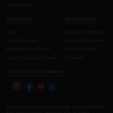
Watch Videos
EDUCATION
TRADE TOOLS
Maps
Explore Our Portfolio
Cocktail Recipes
Browse Press Reviews
Education Video Gallery
Sell Sheet Builder
Sips & Selling Tips Podcast
Flipbooks
CONNECT WITH KOBRAND
Please enjoy responsibly. Copyright © 2026, Kobrand
Fine Wine & Spirits | Purchase, N.Y. All rights