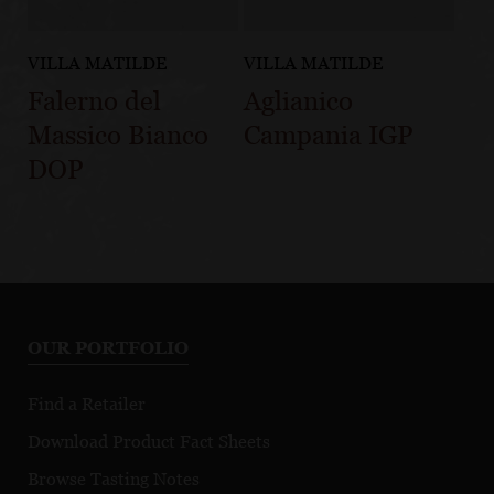
VILLA MATILDE
VILLA MATILDE
Falerno del
Aglianico
Massico Bianco
Campania IGP
DOP
OUR PORTFOLIO
Find a Retailer
Download Product Fact Sheets
Browse Tasting Notes