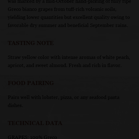
was marked by a mid‑October hand-picking of fully ripe
Greco bianco grapes from tuff-rich volcanic soils,
yielding lower quantities but excellent quality owing to
favorable dry summer and beneficial September rains.
TASTING NOTE
Straw yellow color with intense aromas of white peach,
apricot, and sweet almond. Fresh and rich in flavor.
FOOD PAIRING
Pairs well with lobster, pizza, or any seafood pasta
dishes.
TECHNICAL DATA
GRAPES: 100% Greco