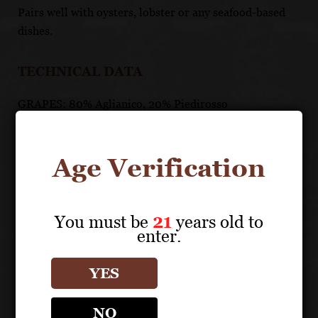
Pairs well with oysters, lobster or any seafood-based
dishes.
TECHNICAL DATA
GRAPES: 80% Aglianico, 20% Piedirosso
APPELLATION: Falerno del Massico DOP
PH: 3.65
ACIDITY: 5.1 g/l
Age Verification
ABV: 14%
AGING: Aged 12 months, half in Allier oak small
barrels, half in large Slavonian oak casks. Followed by a
You must be
21
years old to
long maturation in bottle.
enter.
YES
UNIQUE SELLING POINTS
Most famous wine in literature and history
NO