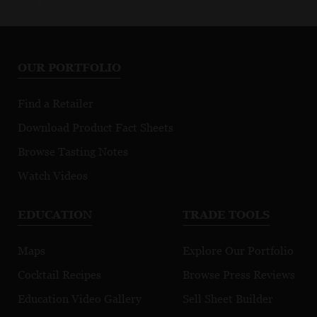
OUR PORTFOLIO
Find a Retailer
Download Product Fact Sheets
Browse Tasting Notes
Watch Videos
EDUCATION
TRADE TOOLS
Maps
Explore Our Portfolio
Cocktail Recipes
Browse Press Reviews
Education Video Gallery
Sell Sheet Builder