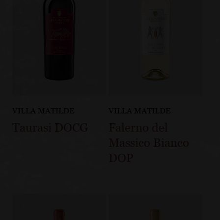
VILLA MATILDE
VILLA MATILDE
Taurasi DOCG
Falerno del
Massico Bianco
DOP