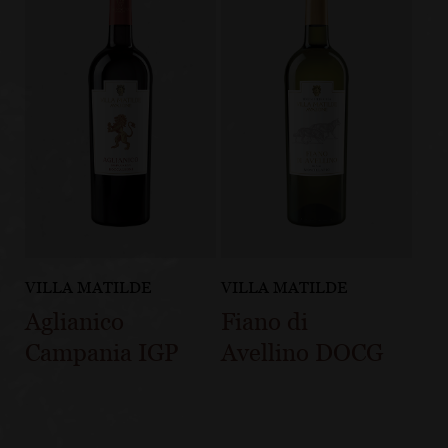
VILLA MATILDE
VILLA MATILDE
Aglianico
Fiano di
Campania IGP
Avellino DOCG