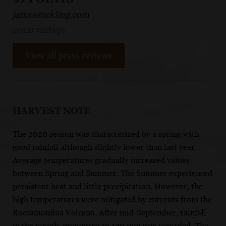
jamessuckling.com
2020 vintage
View all press reviews
HARVEST NOTE
The 2020 season was characterized by a spring with
good rainfall although slightly lower than last year.
Average temperatures gradually increased values
between Spring and Summer. The Summer experienced
persistent heat and little precipitation. However, the
high temperatures were mitigated by currents from the
Roccamonfina Volcano. After mid-September, rainfall
in the month amounting to 120 mm was recorded. The