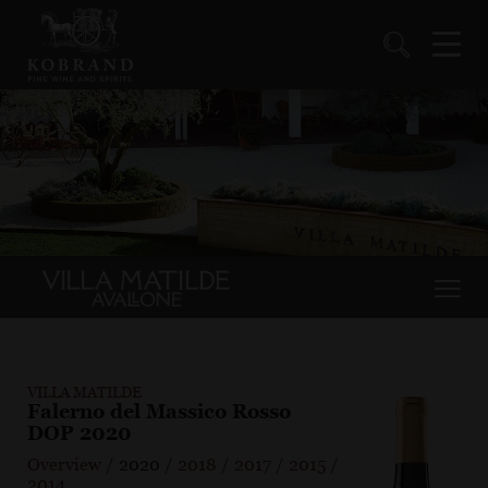
VILLA MATILDE
Falerno del Massico Rosso
DOP 2020
Overview
/
2020
/
2018
/
2017
/
2015
/
2014