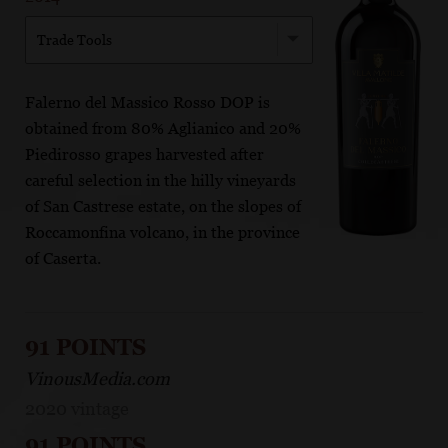
Trade Tools
Falerno del Massico Rosso DOP is
obtained from 80% Aglianico and 20%
Piedirosso grapes harvested after
careful selection in the hilly vineyards
of San Castrese estate, on the slopes of
Roccamonfina volcano, in the province
of Caserta.
91 POINTS
VinousMedia.com
2020 vintage
91 POINTS