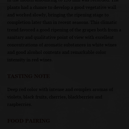
plants had a chance to develop a good vegetative wall
and worked slowly, bringing the ripening stage to
completion later than in recent seasons. This climatic
trend favored a good ripening of the grapes both from a
sanitary and qualitative point of view with excellent
concentrations of aromatic substances in white wines
and good alcohol contents and remarkable color
intensity in red wines.
TASTING NOTE
Deep red color with intense and complex aromas of
violets, black fruits, cherries, blackberries and
raspberries.
FOOD PAIRING