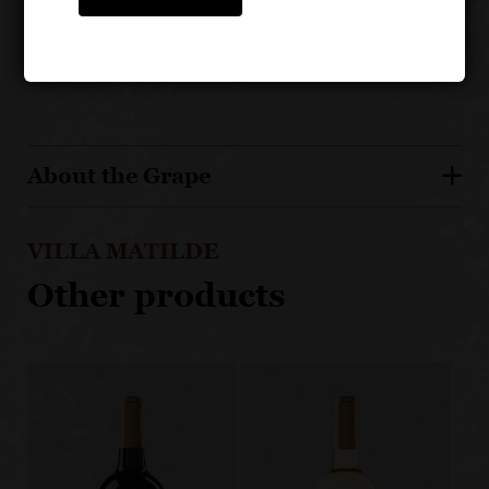
Aged for 12 months, 1/2 in oak barrique and the
other 1/2 in Slovanian casks
About the Grape
VILLA MATILDE
Other products