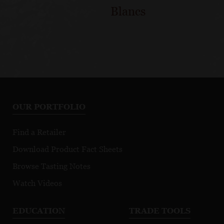
Blancs
OUR PORTFOLIO
Find a Retailer
Download Product Fact Sheets
Browse Tasting Notes
Watch Videos
EDUCATION
TRADE TOOLS