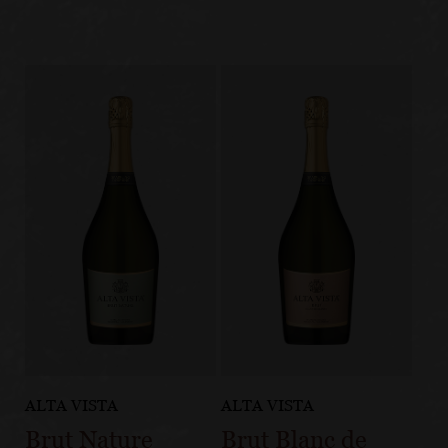
ALTA VISTA
ALTA VISTA
Brut Nature
Brut Blanc de