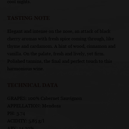
cool nights.
TASTING NOTE
Elegant and intense on the nose, an attack of black
cherry aromas with fresh spice coming through, like
thyme and cardamom. A hint of wood, cinnamon and
vanilla. On the palate, fresh and lively, yet firm.
Polished tannins, the final and perfect touch to this
harmonious wine.
TECHNICAL DATA
GRAPES: 100% Cabernet Sauvignon
APPELLATION: Mendoza
PH: 3.74
ACIDITY: 5.85 g/l
ABV: 14.30%