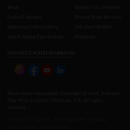
Maps
Explore Our Portfolio
Cocktail Recipes
Browse Press Reviews
Education Video Gallery
Sell Sheet Builder
Sips & Selling Tips Podcast
Flipbooks
CONNECT WITH KOBRAND
Please enjoy responsibly. Copyright © 2026, Kobrand
Fine Wine & Spirits | Purchase, N.Y. All rights
reserved.
Contact Us
Careers
Press Releases
Sitemap
Privacy Policy
Terms of Use