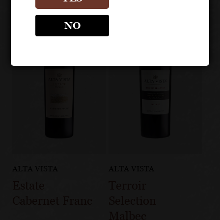
NO
ALTA VISTA
ALTA VISTA
Estate
Terroir
Cabernet Franc
Selection
Malbec