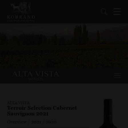
ALTA VISTA
Terroir Selection Cabernet
Sauvignon 2021
Overview
/
2021
/
2020