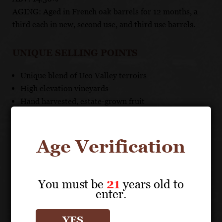
AGING: Aged in French oak barrels for 12 months, a
third each in new, second use, and third use barrels.
UNIQUE SELLING POINTS
Unique blend of Uco Valley terroirs
High elevation vineyards
Hand harvested, estate-grown fruit
Moderate oak aging allows for fresh expression
Age Verification
ALTA VISTA
You must be
21
years old to
Other products
enter.
YES