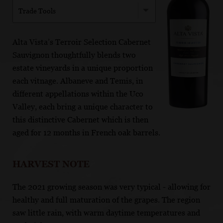
Trade Tools
Alta Vista’s Terroir Selection Cabernet
Sauvignon thoughtfully blends two
estate vineyards in a unique proportion
each vitnage. Albaneve and Temis, in
different appellations within the Uco
Valley, each bring a unique character to
this distinctive Cabernet which is then
aged for 12 months in French oak barrels.
HARVEST NOTE
The 2021 growing season was very typical - allowing for
healthy and full maturation of the grapes. The region
saw little rain, with warm daytime temperatures and