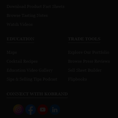
Download Product Fact Sheets
Browse Tasting Notes
Watch Videos
EDUCATION
TRADE TOOLS
Maps
Explore Our Portfolio
Cocktail Recipes
Browse Press Reviews
Education Video Gallery
Sell Sheet Builder
Sips & Selling Tips Podcast
Flipbooks
CONNECT WITH KOBRAND