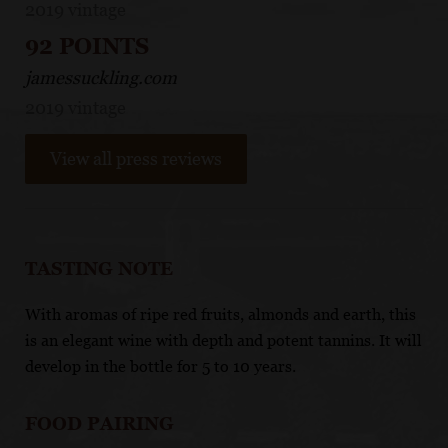
2019 vintage
92 POINTS
jamessuckling.com
2019 vintage
View all press reviews
TASTING NOTE
With aromas of ripe red fruits, almonds and earth, this
is an elegant wine with depth and potent tannins. It will
develop in the bottle for 5 to 10 years.
FOOD PAIRING