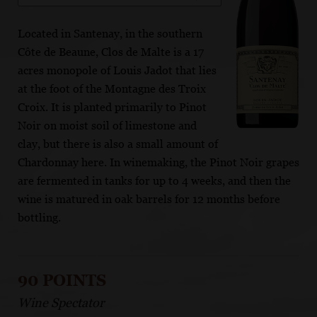
Located in Santenay, in the southern
Côte de Beaune, Clos de Malte is a 17
acres monopole of Louis Jadot that lies
at the foot of the Montagne des Troix
Croix. It is planted primarily to Pinot
Noir on moist soil of limestone and
clay, but there is also a small amount of
Chardonnay here. In winemaking, the Pinot Noir grapes
are fermented in tanks for up to 4 weeks, and then the
wine is matured in oak barrels for 12 months before
bottling.
90 POINTS
Wine Spectator