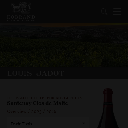
LOUIS JADOT CÔTE D'OR BURGUNDIES
Santenay Clos de Malte
Overview
/
2023
/
2016
Trade Tools