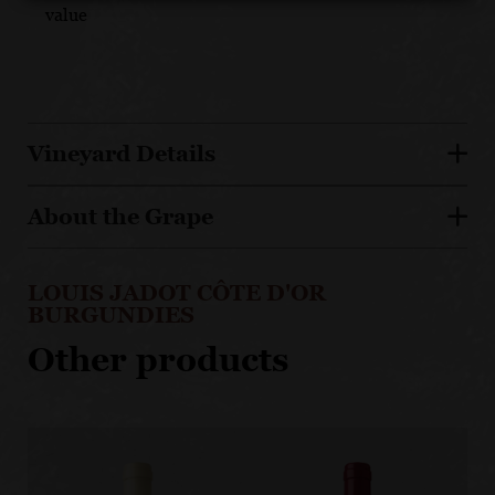
value
Vineyard Details
About the Grape
LOUIS JADOT CÔTE D'OR
BURGUNDIES
Other products