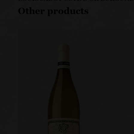
Other products