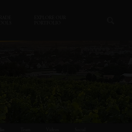
RADE
EXPLORE OUR
OOLS
PORTFOLIO
lio
Team
Videos
Social