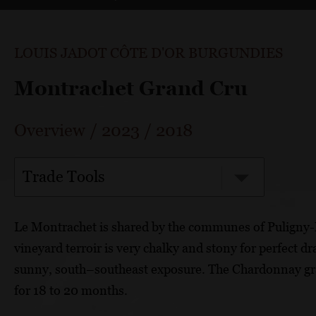
LOUIS JADOT CÔTE D'OR BURGUNDIES
Montrachet Grand Cru
Overview
/
2023
/
2018
Trade Tools
Le Montrachet is shared by the communes of Pulign
vineyard terroir is very chalky and stony for perfect dr
sunny, south–southeast exposure. The Chardonnay gra
for 18 to 20 months.