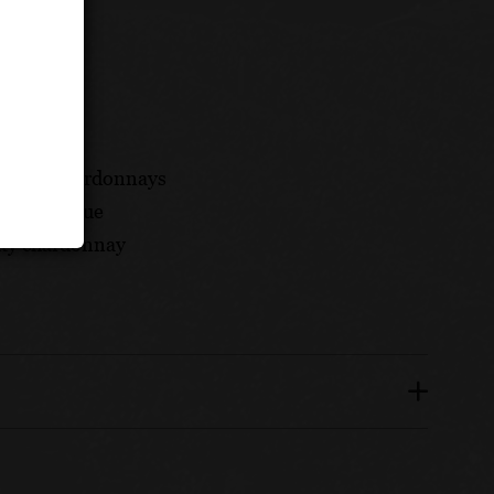
mplary chardonnays
ty and value
lity chardonnay