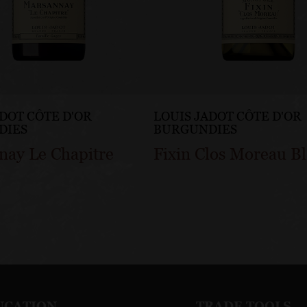
ADOT CÔTE D'OR
LOUIS JADOT CÔTE D'OR
DIES
BURGUNDIES
nay Le Chapitre
Fixin Clos Moreau B
UCATION
TRADE TOOLS