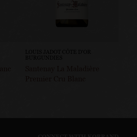
LOUIS JADOT CÔTE D'OR
LOUIS
BURGUNDIES
BURG
lanc
Santenay La Maladière
Sante
Premier Cru Blanc
Gatsu
CONNECT WITH KOBRAND