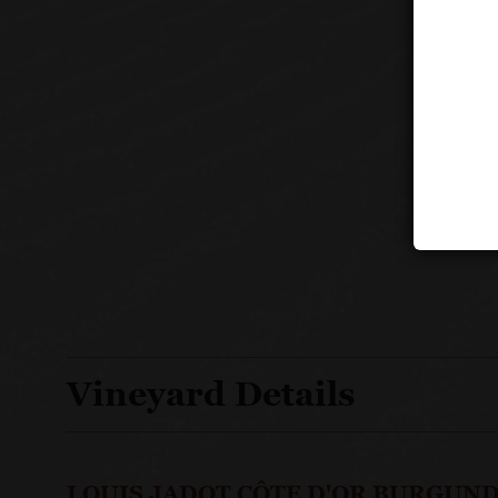
Vineyard Details
LOUIS JADOT CÔTE D'OR BURGUND