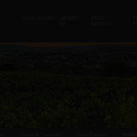
EDUCATION
ABOUT
PRESS
T
US
REVIEWS
T
ut
Terroir & Vineyards
Green Practices
Portfo