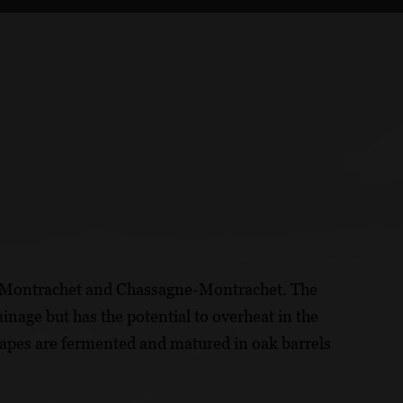
y-Montrachet and Chassagne-Montrachet. The
ainage but has the potential to overheat in the
pes are fermented and matured in oak barrels