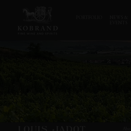
PORTFOLIO
NEWS &
EVENTS
Abo