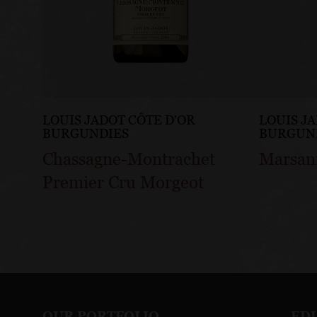
LOUIS JADOT CÔTE D'OR
LOUIS J
BURGUNDIES
BURGUN
Chassagne-Montrachet
Marsan
Premier Cru Morgeot
OUR PORTFOLIO
ED