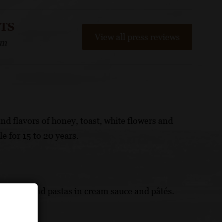
NTS
View all press reviews
om
nd flavors of honey, toast, white flowers and
le for 15 to 20 years.
nage, fish and pastas in cream sauce and pâtés.