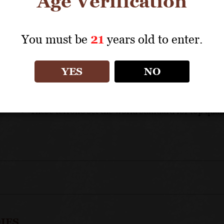
Age Verification
APPELLATION: Côte de Beaune Grands Crus
You must be
21
years old to enter.
UNIQUE SELLING POINTS
YES
NO
A famous and trusted appellation producing exe
Jadot expertise and consistency assures top quali
These terroirs set the world standard for top qua
IES