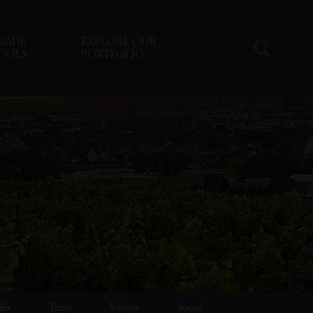
RADE
EXPLORE OUR
OOLS
PORTFOLIO
lio
Team
Videos
Social