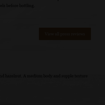
els before bottling.
View all press reviews
 and hazelnut. A medium body and supple texture