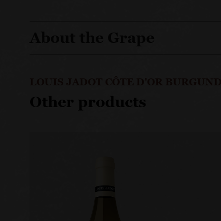
About the Grape
LOUIS JADOT CÔTE D'OR BURGUND
Other products