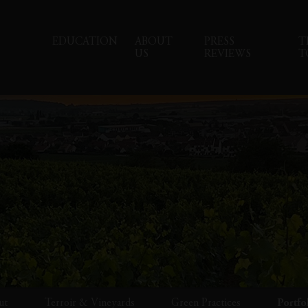
EDUCATION
ABOUT
PRESS
T
US
REVIEWS
T
ut
Terroir & Vineyards
Green Practices
Portfo