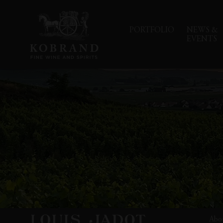
PORTFOLIO
NEWS &
EVENTS
Abo