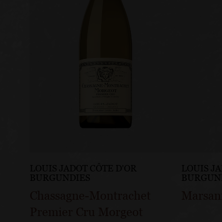
LOUIS JADOT CÔTE D'OR
LOUIS J
BURGUNDIES
BURGUN
Chassagne-Montrachet
Marsan
Premier Cru Morgeot