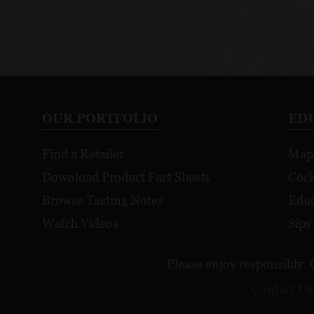
OUR PORTFOLIO
ED
Find a Retailer
Map
Download Product Fact Sheets
Cock
Browse Tasting Notes
Educ
Watch Videos
Sips
Please enjoy responsibly. 
Contact Us