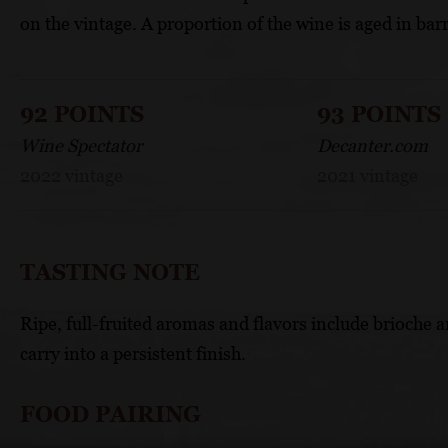
on the vintage. A proportion of the wine is aged in barr
92 POINTS
93 POINTS
Wine Spectator
Decanter.com
2022 vintage
2021 vintage
TASTING NOTE
Ripe, full-fruited aromas and flavors include brioche
carry into a persistent finish.
FOOD PAIRING