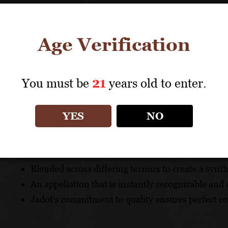
Pairs with fish, shellfish, poultry and cheeses.
TECHNICAL DATA
Age Verification
GRAPES: Chardonnay
APPELLATION: Côte de Beaune Villages
You must be
21
years old to enter.
UNIQUE SELLING POINTS
YES
NO
An authentic ambassador for this important villag
Benefits from the inclusion of wines from several
Blended across differing terroirs to create a synt
An appellation that is instantly recognizable and 
Jadot's commitment to quality ensures perfect c