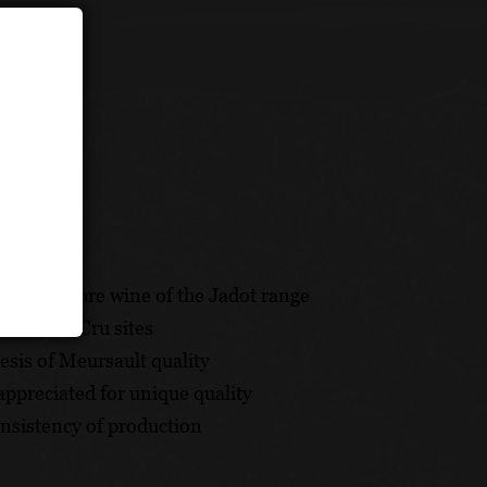
e and a core wine of the Jadot range
 Premier Cru sites
hesis of Meursault quality
appreciated for unique quality
onsistency of production