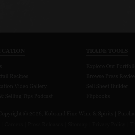
UCATION
TRADE TOOLS
s
Explore Our Portfoli
tail Recipes
Browse Press Revie
ation Video Gallery
Sell Sheet Builder
 & Selling Tips Podcast
Flipbooks
Copyright © 2026, Kobrand Fine Wine & Spirits | Purchase
Careers
Press Releases
Sitemap
Privacy Policy
T