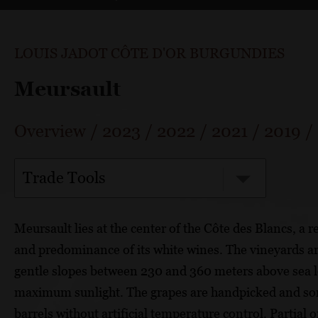
LOUIS JADOT CÔTE D'OR BURGUNDIES
Meursault
Overview
/
2023
/
2022
/
2021
/
2019
/
Trade Tools
Meursault lies at the center of the Côte des Blancs, a 
and predominance of its white wines. The vineyards ar
gentle slopes between 230 and 360 meters above sea lev
maximum sunlight. The grapes are handpicked and sor
barrels without artificial temperature control. Partial