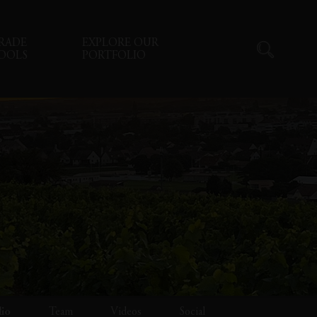
RADE
EXPLORE OUR
OOLS
PORTFOLIO
lio
Team
Videos
Social