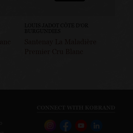
LOUIS JADOT CÔTE D'OR
LOUIS
BURGUNDIES
BURG
lanc
Santenay La Maladière
Sante
Premier Cru Blanc
Gatsu
CONNECT WITH KOBRAND
o
ws