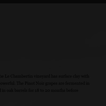
he Le Chambertin vineyard has surface clay with
owerful. The Pinot Noir grapes are fermented in
 in oak barrels for 18 to 20 months before