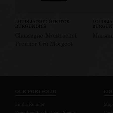
LOUIS JADOT CÔTE D'OR
LOUIS J
BURGUNDIES
BURGUN
Chassagne-Montrachet
Marsan
Premier Cru Morgeot
OUR PORTFOLIO
ED
Find a Retailer
Map
Download Product Fact Sheets
Cock