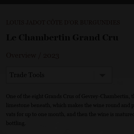
LOUIS JADOT CÔTE D'OR BURGUNDIES
Le Chambertin Grand Cru
Overview
/
2023
Trade Tools
One of the eight Grands Crus of Gevrey-Chambertin, t
limestone beneath, which makes the wine round and p
vats for up to one month, and then the wine is matured
bottling.