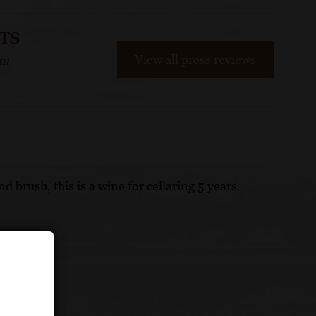
NTS
View all press reviews
om
 brush, this is a wine for cellaring 5 years