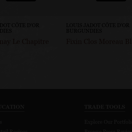
ADOT CÔTE D'OR
LOUIS JADOT CÔTE D'OR
DIES
BURGUNDIES
nay Le Chapitre
Fixin Clos Moreau B
UCATION
TRADE TOOLS
s
Explore Our Portfoli
tail Recipes
Browse Press Revie