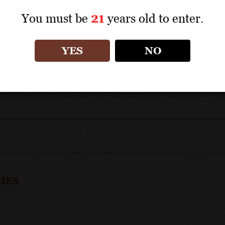
TECHNICAL DATA
You must be
21
years old to enter.
APPELLATION: Côte de Nuits Grands Crus
YES
NO
IES