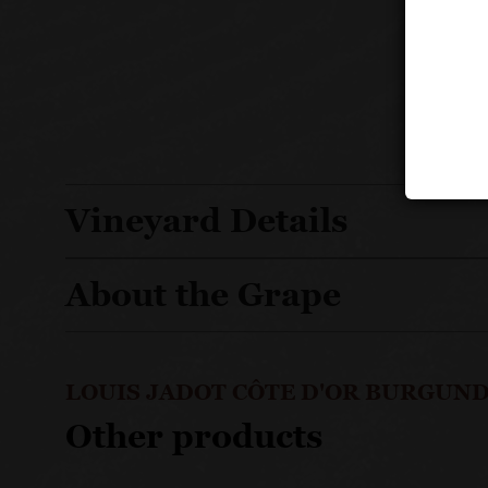
Vineyard Details
About the Grape
LOUIS JADOT CÔTE D'OR BURGUND
Other products