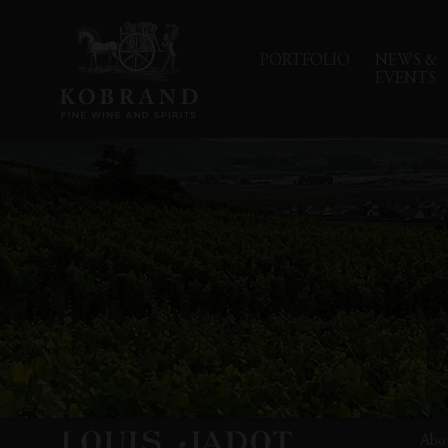
PORTFOLIO
NEWS &
EVENTS
Abo