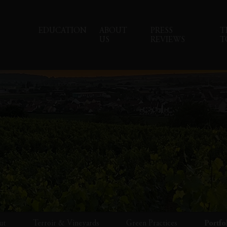
EDUCATION
ABOUT
PRESS
T
US
REVIEWS
T
ut
Terroir & Vineyards
Green Practices
Portfo