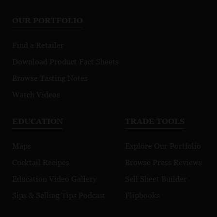
Montrachet
Chapitre
Mo
OUR PORTFOLIO
Premier Cru
Morgeot
Find a Retailer
Download Product Fact Sheets
Browse Tasting Notes
Watch Videos
EDUCATION
TRADE TOOLS
Maps
Explore Our Portfolio
Cocktail Recipes
Browse Press Reviews
Education Video Gallery
Sell Sheet Builder
Sips & Selling Tips Podcast
Flipbooks