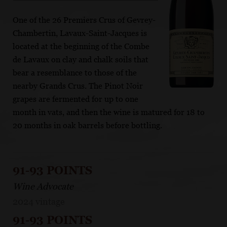
One of the 26 Premiers Crus of Gevrey-
Chambertin, Lavaux-Saint-Jacques is
located at the beginning of the Combe
de Lavaux on clay and chalk soils that
bear a resemblance to those of the
nearby Grands Crus. The Pinot Noir
grapes are fermented for up to one
month in vats, and then the wine is matured for 18 to
20 months in oak barrels before bottling.
91-93 POINTS
Wine Advocate
2024 vintage
91-93 POINTS