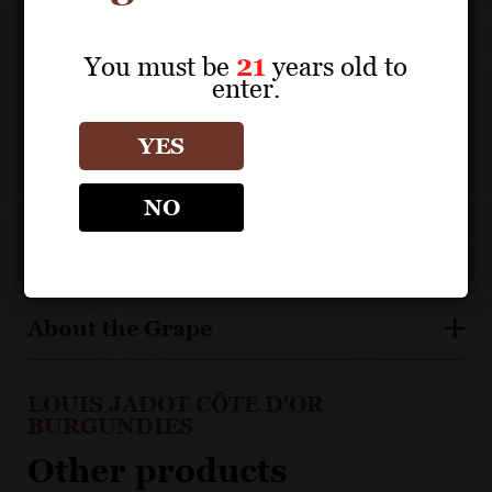
boeuf bourguignon, stews and strong cheeses.
You must be
21
years old to
TECHNICAL DATA
enter.
APPELLATION: Côte de Nuits Premiers Crus
YES
NO
Vineyard Details
About the Grape
LOUIS JADOT CÔTE D'OR
BURGUNDIES
Other products