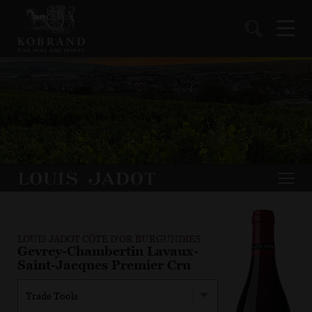
LOUIS JADOT CÔTE D'OR BURGUNDIES
Gevrey-Chambertin Lavaux-
Saint-Jacques Premier Cru
Trade Tools