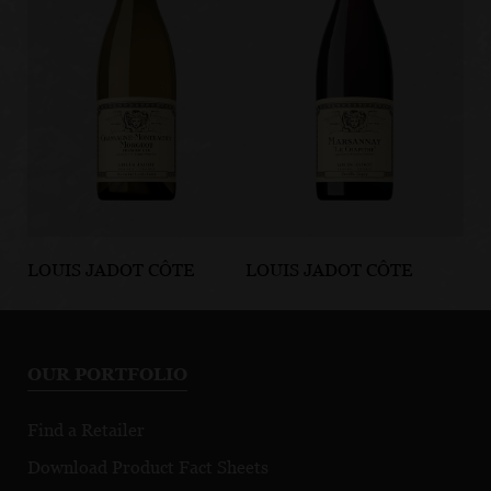
LOUIS JADOT CÔTE
LOUIS JADOT CÔTE
LO
D'OR BURGUNDIES
D'OR BURGUNDIES
D'
Chassagne-
Marsannay Le
Fi
Montrachet
Chapitre
Mo
OUR PORTFOLIO
Premier Cru
Morgeot
Find a Retailer
Download Product Fact Sheets