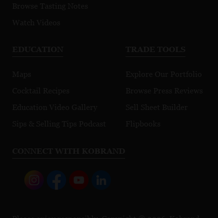
Browse Tasting Notes
Watch Videos
EDUCATION
TRADE TOOLS
Maps
Explore Our Portfolio
Cocktail Recipes
Browse Press Reviews
Education Video Gallery
Sell Sheet Builder
Sips & Selling Tips Podcast
Flipbooks
CONNECT WITH KOBRAND