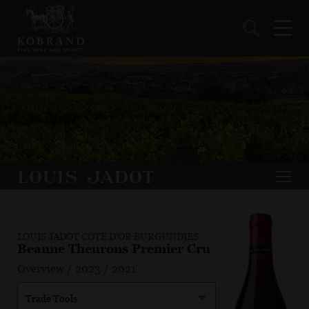
LOUIS JADOT CÔTE D'OR BURGUNDIES
Beaune Theurons Premier Cru
Overview
/
2023
/
2021
Trade Tools