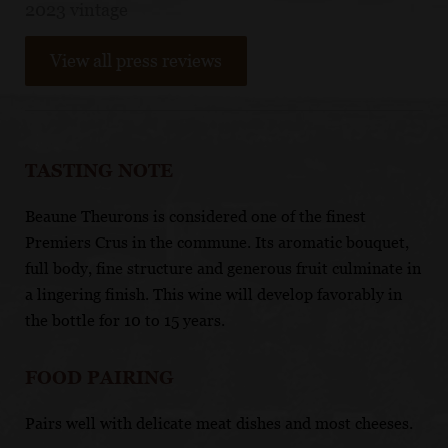
2023 vintage
View all press reviews
TASTING NOTE
Beaune Theurons is considered one of the finest
Premiers Crus in the commune. Its aromatic bouquet,
full body, fine structure and generous fruit culminate in
a lingering finish. This wine will develop favorably in
the bottle for 10 to 15 years.
FOOD PAIRING
Pairs well with delicate meat dishes and most cheeses.