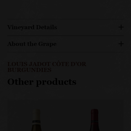
Vineyard Details
About the Grape
LOUIS JADOT CÔTE D'OR
BURGUNDIES
Other products