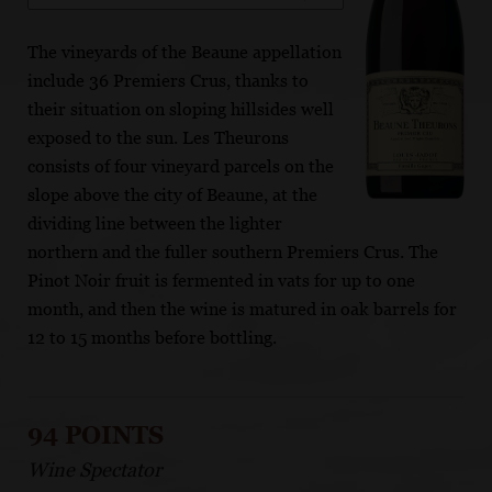
The vineyards of the Beaune appellation
include 36 Premiers Crus, thanks to
their situation on sloping hillsides well
exposed to the sun. Les Theurons
consists of four vineyard parcels on the
slope above the city of Beaune, at the
dividing line between the lighter
northern and the fuller southern Premiers Crus. The
Pinot Noir fruit is fermented in vats for up to one
month, and then the wine is matured in oak barrels for
12 to 15 months before bottling.
94 POINTS
Wine Spectator