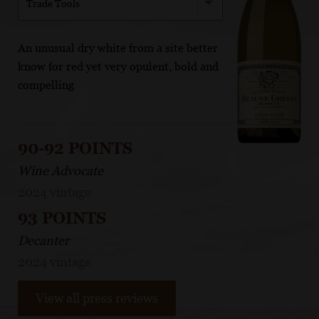
Trade Tools
An unusual dry white from a site better
know for red yet very opulent, bold and
compelling
90-92 POINTS
Wine Advocate
2024 vintage
93 POINTS
Decanter
2024 vintage
View all press reviews