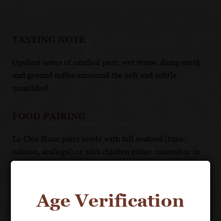
TASTING NOTE
Opulent notes of candied pear, wet straw, damp earth
and ground coffee surround the soft and subtle
mouthfeel.
FOOD PAIRING
Le Clos Blanc pairs nicely with full seafood (tuna,
salmon, scallops) or with chicken either roasted or in
cream sauce.
UNIQUE SELLING POINTS
Age Verification
A rare Beaune white on the same level of stature as