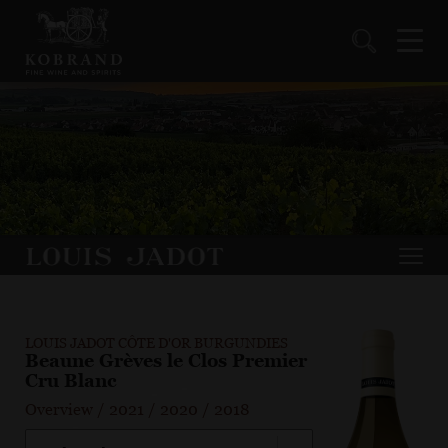
LOUIS JADOT CÔTE D'OR BURGUNDIES
Beaune Grèves le Clos Premier
Cru Blanc
Overview
/
2021
/
2020
/
2018