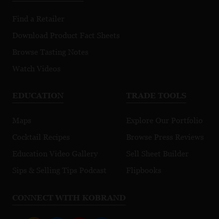
Premier Cru
Morgeot
Find a Retailer
Download Product Fact Sheets
Browse Tasting Notes
Watch Videos
EDUCATION
TRADE TOOLS
Maps
Explore Our Portfolio
Cocktail Recipes
Browse Press Reviews
Education Video Gallery
Sell Sheet Builder
Sips & Selling Tips Podcast
Flipbooks
CONNECT WITH KOBRAND