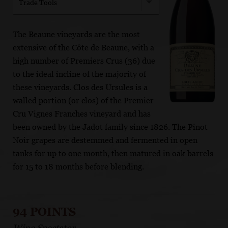
Trade Tools
The Beaune vineyards are the most
extensive of the Côte de Beaune, with a
high number of Premiers Crus (36) due
to the ideal incline of the majority of
these vineyards. Clos des Ursules is a
walled portion (or clos) of the Premier
Cru Vignes Franches vineyard and has
been owned by the Jadot family since 1826. The Pinot
Noir grapes are destemmed and fermented in open
tanks for up to one month, then matured in oak barrels
for 15 to 18 months before blending.
94 POINTS
Wine Spectator