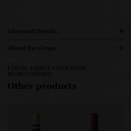
Vineyard Details
About the Grape
LOUIS JADOT CÔTE D'OR
BURGUNDIES
Other products