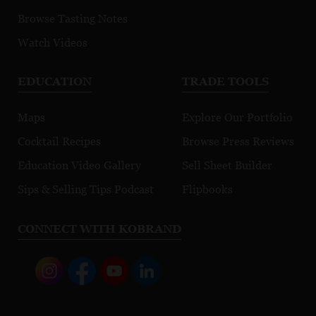
Browse Tasting Notes
Watch Videos
EDUCATION
TRADE TOOLS
Maps
Explore Our Portfolio
Cocktail Recipes
Browse Press Reviews
Education Video Gallery
Sell Sheet Builder
Sips & Selling Tips Podcast
Flipbooks
CONNECT WITH KOBRAND