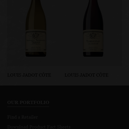
LOUIS JADOT CÔTE
LOUIS JADOT CÔTE
LO
D'OR BURGUNDIES
D'OR BURGUNDIES
D'
Chassagne-
Marsannay Le
Fi
Montrachet
Chapitre
Mo
OUR PORTFOLIO
Premier Cru
Morgeot
Find a Retailer
Download Product Fact Sheets