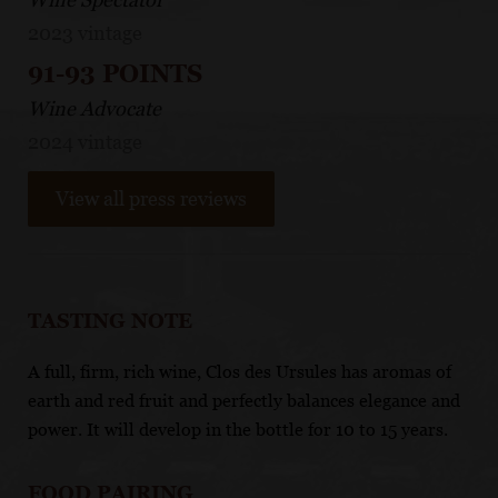
2023 vintage
91-93 POINTS
Wine Advocate
2024 vintage
View all press reviews
TASTING NOTE
A full, firm, rich wine, Clos des Ursules has aromas of
earth and red fruit and perfectly balances elegance and
power. It will develop in the bottle for 10 to 15 years.
FOOD PAIRING