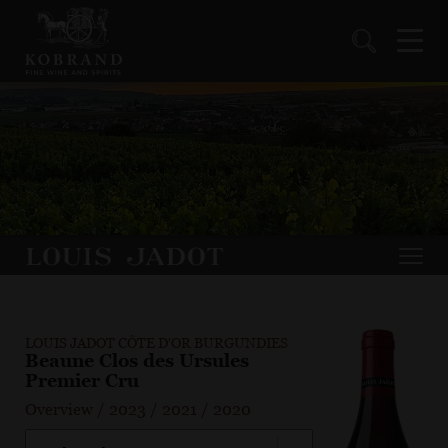
LOUIS JADOT CÔTE D'OR BURGUNDIES
Beaune Clos des Ursules
Premier Cru
Overview
/
2023
/
2021
/
2020