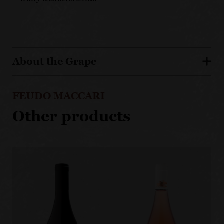
About the Grape
FEUDO MACCARI
Other products