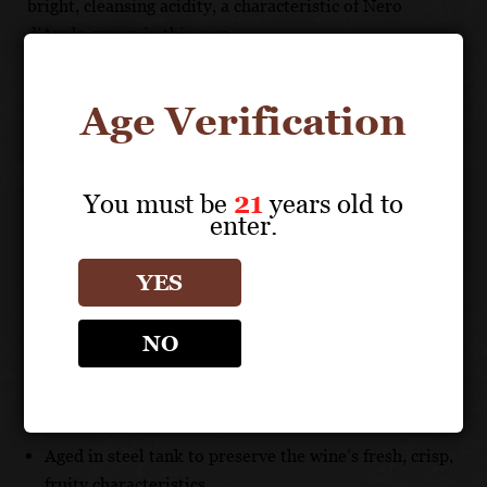
bright, cleansing acidity, a characteristic of Nero
d’Avola grown in this area.
FOOD PAIRING
Age Verification
This wine pairs well with grilled red meats and BBQ.
You must be
21
years old to
UNIQUE SELLING POINTS
enter.
Carefully pruned vines and the best selection of
YES
grapes highlight the distinct characteristics of the
indigenous Nero d’Avola in the region for which it’s
NO
best suited.
This flavorful, zesty wine is easy to drink and shows a
charming, “fruit forward” character with a juicy
mouthfeel.
Aged in steel tank to preserve the wine’s fresh, crisp,
fruity characteristics.