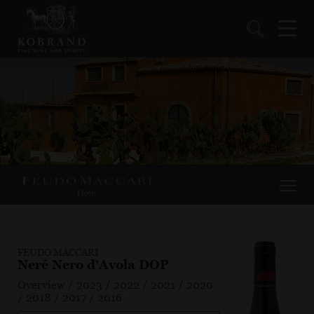
FEUDO MACCARI
Neré Nero d’Avola DOP
Overview
/
2023
/
2022
/
2021
/
2020
/
2018
/
2017
/
2016