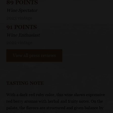
89 POINTS
Wine Spectator
2023 vintage
91 POINTS
Wine Enthusiast
2022 vintage
View all press reviews
TASTING NOTE
With a dark red ruby color, this wine shows expressive
red berry aromas with herbal and fruity notes. On the
palate, the flavors are structured and given balance by