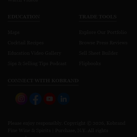
EDUCATION
TRADE TOOLS
Maps
Explore Our Portfolio
Cocktail Recipes
Browse Press Reviews
Education Video Gallery
Sell Sheet Builder
Sips & Selling Tips Podcast
Flipbooks
CONNECT WITH KOBRAND
Please enjoy responsibly. Copyright © 2026, Kobrand
Fine Wine & Spirits | Purchase, N.Y. All rights