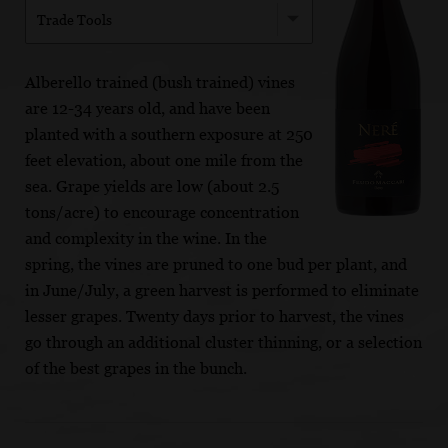
Trade Tools
Alberello trained (bush trained) vines
are 12-34 years old, and have been
planted with a southern exposure at 250
feet elevation, about one mile from the
sea. Grape yields are low (about 2.5
tons/acre) to encourage concentration
and complexity in the wine. In the
spring, the vines are pruned to one bud per plant, and
in June/July, a green harvest is performed to eliminate
lesser grapes. Twenty days prior to harvest, the vines
go through an additional cluster thinning, or a selection
of the best grapes in the bunch.