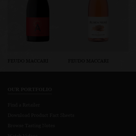
FEUDO MACCARI
FEUDO MACCARI
FE
Animaetnea
Rosé di Neré
Ol
Animardente
IGP
Etna DOC
OUR PORTFOLIO
Find a Retailer
Download Product Fact Sheets
Browse Tasting Notes
Watch Videos