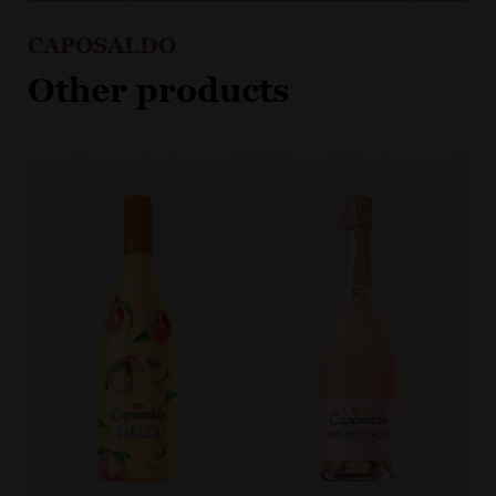
CAPOSALDO
Other products