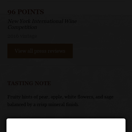
96 POINTS
New York International Wine
Competition
2016 vintage
View all press reviews
TASTING NOTE
Fruity hints of pear, apple, white flowers, and sage
balanced by a crisp mineral finish.
FOOD PAIRING