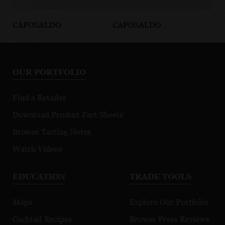
CAPOSALDO
CAPOSALDO
CA
Caposaldo
Prosecco Rosé
R
Bellini
OUR PORTFOLIO
Find a Retailer
Download Product Fact Sheets
Browse Tasting Notes
Watch Videos
EDUCATION
TRADE TOOLS
Maps
Explore Our Portfolio
Cocktail Recipes
Browse Press Reviews