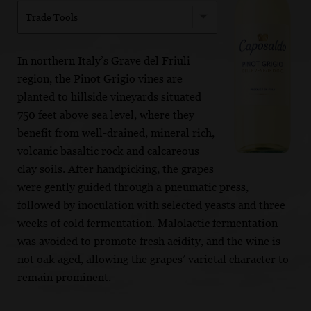
Trade Tools
In northern Italy’s Grave del Friuli
region, the Pinot Grigio vines are
planted to hillside vineyards situated
750 feet above sea level, where they
benefit from well-drained, mineral rich,
volcanic basaltic rock and calcareous
clay soils. After handpicking, the grapes
were gently guided through a pneumatic press,
followed by inoculation with selected yeasts and three
weeks of cold fermentation. Malolactic fermentation
was avoided to promote fresh acidity, and the wine is
not oak aged, allowing the grapes’ varietal character to
remain prominent.