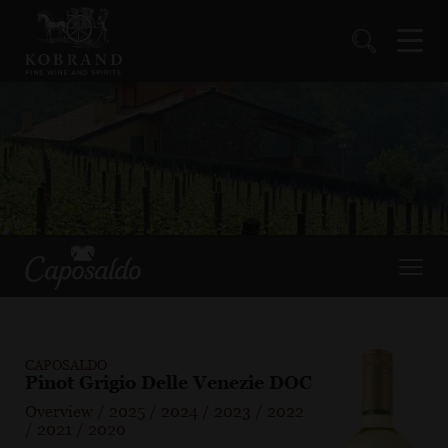
CAPOSALDO
Pinot Grigio Delle Venezie DOC
Overview
/
2025
/
2024
/
2023
/
2022
/
2021
/
2020