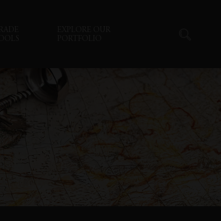
RADE
EXPLORE OUR
OOLS
PORTFOLIO