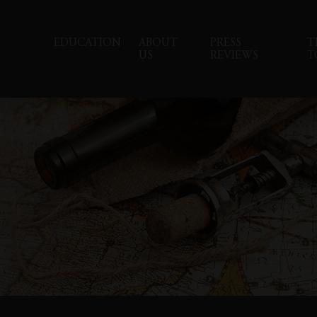
EDUCATION
ABOUT
PRESS
T
US
REVIEWS
T