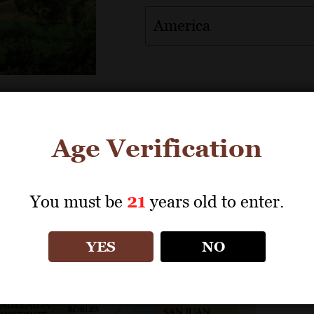
America
Age Verification
Download map from Sales Tools
You must be
21
years old to enter.
YES
NO