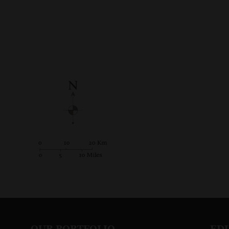
OUR PORTFOLIO
ED