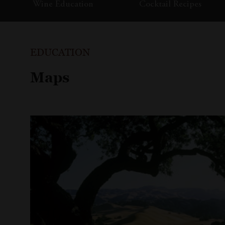
Wine Education
Cocktail Recipes
EDUCATION
Maps