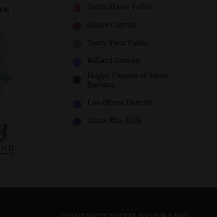
Santa Maria Valley
Alisos Canyon
Santa Ynez Valley
Ballard Canyon
Happy Canyon of Santa
Barbara
Los Olivos District
Santa Rita Hills
CONNECT WITH KOBRAND