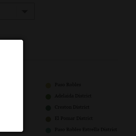
Paso Robles
Adelaida District
Creston District
El Pomar District
Paso Robles Estrella District