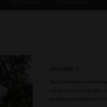
Sake Education
Grape Glossary
AMERICA
The United States is an increa
and the fourth most prolific. C
producing state, followed by