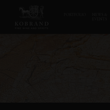
PORTFOLIO
NEWS &
EVENTS