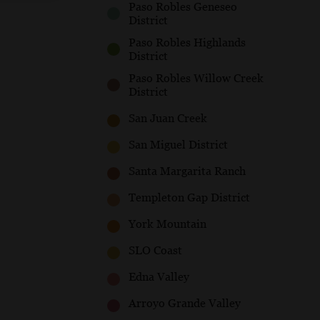
Paso Robles Geneseo
District
Paso Robles Highlands
District
Paso Robles Willow Creek
District
San Juan Creek
San Miguel District
Santa Margarita Ranch
Templeton Gap District
York Mountain
SLO Coast
Edna Valley
Arroyo Grande Valley