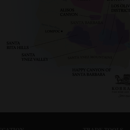
UCATION
TRADE TOOLS