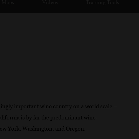
Maps
Videos
Training Tools
singly important wine country on a world scale –
alifornia is by far the predominant wine-
 New York, Washington, and Oregon.