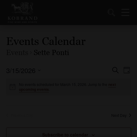
Events Calendar
Events
Sette Ponti
3/15/2026
Events
Ev
Search
Day
Vi
Select
Search
date.
No events scheduled for March 15, 2026. Jump to the
next
Nav
and
upcoming events
.
Views
Naviga
Previous Day
Next Day
Subscribe to calendar