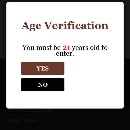
Age Verification
You must be
21
years old to
enter.
YES
OUR PORTFOLIO
NO
Find a Retailer
Download Product Fact Sheets
Browse Tasting Notes
Watch Videos