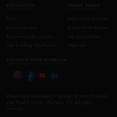
EDUCATION
TRADE TOOLS
Maps
Explore Our Portfolio
Cocktail Recipes
Browse Press Reviews
Education Video Gallery
Sell Sheet Builder
Sips & Selling Tips Podcast
Flipbooks
CONNECT WITH KOBRAND
Please enjoy responsibly. Copyright © 2026, Kobrand
Fine Wine & Spirits | Purchase, N.Y. All rights
reserved.