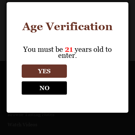
Age Verification
You must be
21
years old to
enter.
YES
OUR PORTFOLIO
NO
Find a Retailer
Download Product Fact Sheets
Browse Tasting Notes
Watch Videos