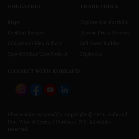
EDUCATION
TRADE TOOLS
Maps
Explore Our Portfolio
Cocktail Recipes
Browse Press Reviews
Education Video Gallery
Sell Sheet Builder
Sips & Selling Tips Podcast
Flipbooks
CONNECT WITH KOBRAND
Please enjoy responsibly. Copyright © 2026, Kobrand
Fine Wine & Spirits | Purchase, N.Y. All rights
reserved.