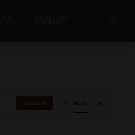
RADE
EXPLORE OUR
OOLS
PORTFOLIO
Event
Find Events
List
Month
Day
Views
Navigation