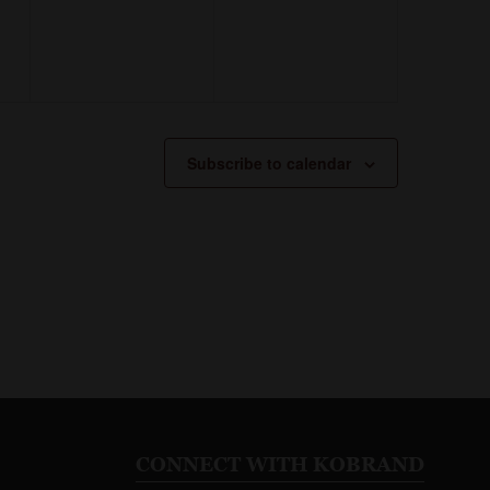
Subscribe to calendar
CONNECT WITH KOBRAND