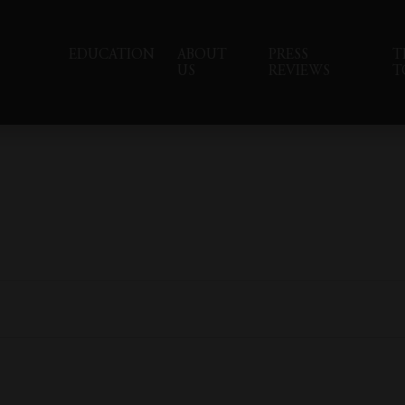
EDUCATION
ABOUT
PRESS
T
US
REVIEWS
T