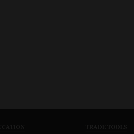
UCATION
TRADE TOOLS