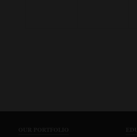
OUR PORTFOLIO
ED