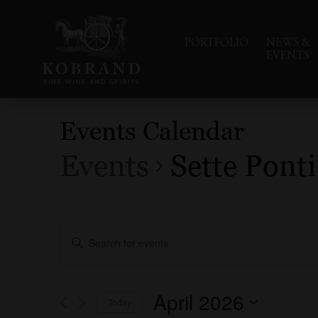
PORTFOLIO
NEWS &
EVENTS
Events Calendar
Events
Sette Ponti
Events
Enter
Search
Keyword.
Search
and
for
Events
Views
April 2026
Today
by