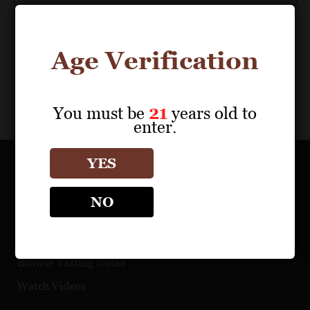
Age Verification
You must be
21
years old to
enter.
YES
OUR PORTFOLIO
NO
Find a Retailer
Download Product Fact Sheets
Browse Tasting Notes
Watch Videos