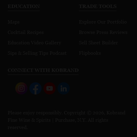
EDUCATION
TRADE TOOLS
Maps
Explore Our Portfolio
Cocktail Recipes
Browse Press Reviews
Education Video Gallery
Sell Sheet Builder
Sips & Selling Tips Podcast
Flipbooks
CONNECT WITH KOBRAND
Please enjoy responsibly. Copyright © 2026, Kobrand
Fine Wine & Spirits | Purchase, N.Y. All rights
reserved.