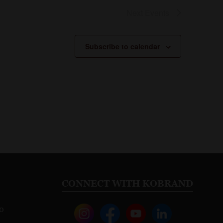
Next
Events
Subscribe to calendar
CONNECT WITH KOBRAND
o