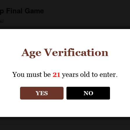
p Final Game
NJ
ue was awarded the honour of hosting the showpiece fixture,
 the most inclusive FIFA tournament ever. Prior […]
Age Verification
You must be
21
years old to enter.
 New York
YES
NO