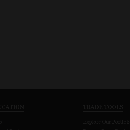
UCATION
TRADE TOOLS
s
Explore Our Portfoli