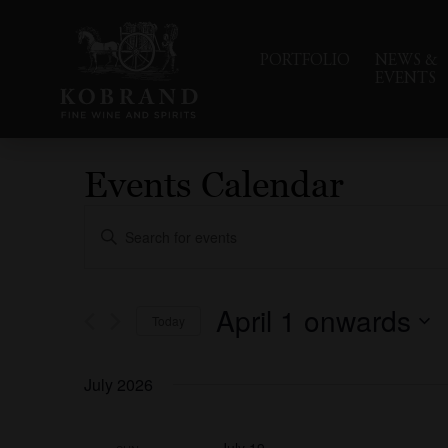
PORTFOLIO
NEWS &
EVENTS
Events Calendar
Events
Enter
Search
Keyword.
Search
and
for
Events
Views
April 1 onwards
Today
by
Navigation
Keyword.
Select
date.
July 2026