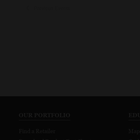
Previous
Events
OUR PORTFOLIO
ED
Find a Retailer
Map