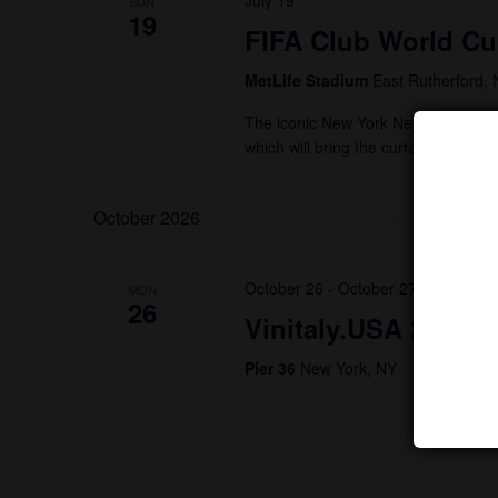
July 19
SUN
19
FIFA Club World Cu
MetLife Stadium
East Rutherford, 
The iconic New York New Jersey ven
which will bring the curtain down on
October 2026
October 26
-
October 27
MON
26
Vinitaly.USA 2026 –
Pier 36
New York, NY