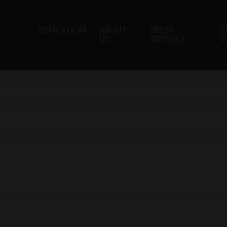
EDUCATION
ABOUT
PRESS
T
US
REVIEWS
T