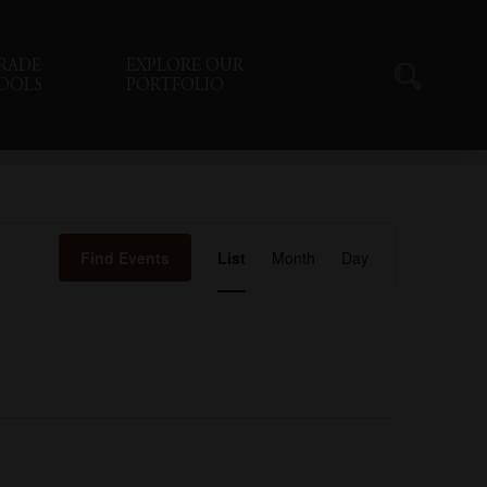
RADE
EXPLORE OUR
OOLS
PORTFOLIO
Event
Find Events
List
Month
Day
Views
Navigation