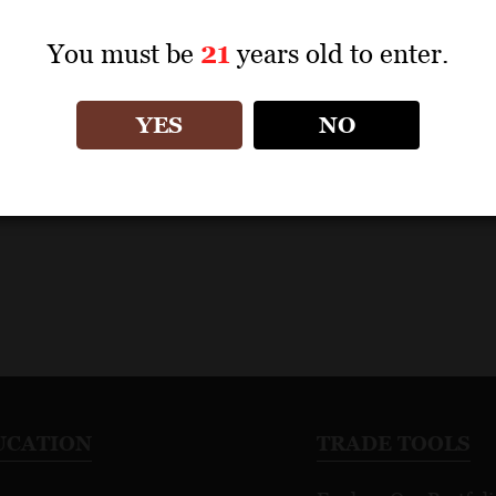
You must be
21
years old to enter.
YES
NO
UCATION
TRADE TOOLS