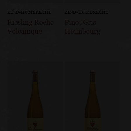
ZIND-HUMBRECHT
ZIND-HUMBRECHT
Riesling Roche
Pinot Gris
Volcanique
Heimbourg