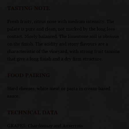
TASTING NOTE
Fresh fruity, citrus nose with medium intensity. The
palate is pure and clean, not marked by the long lees
contact. Nicely balanced. The limestone soil is obvious
on the finish. The acidity and stony flavours are a
characteristic of the vineyard, with strong fruit tannins
that give a long finish and a dry firm structure.
FOOD PAIRING
Hard cheeses, white meat or pasta in cream-based
sauce.
TECHNICAL DATA
GRAPES: Chardonnay and Auxerrois