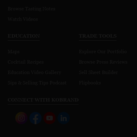
Browse Tasting Notes
Watch Videos
EDUCATION
TRADE TOOLS
Maps
Explore Our Portfolio
Cocktail Recipes
Browse Press Reviews
Education Video Gallery
Sell Sheet Builder
Sips & Selling Tips Podcast
Flipbooks
CONNECT WITH KOBRAND