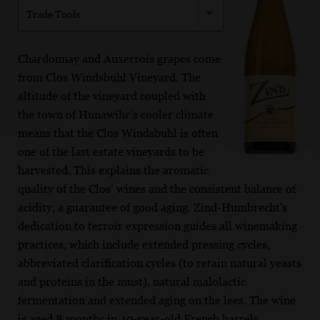
Trade Tools
Chardonnay and Auxerrois grapes come
from Clos Windsbuhl Vineyard. The
altitude of the vineyard coupled with
the town of Hunawihr’s cooler climate
means that the Clos Windsbuhl is often
one of the last estate vineyards to be
harvested. This explains the aromatic
quality of the Clos’ wines and the consistent balance of
acidity, a guarantee of good aging. Zind-Humbrecht's
dedication to terroir expression guides all winemaking
practices, which include extended pressing cycles,
abbreviated clarification cycles (to retain natural yeasts
and proteins in the must), natural malolactic
fermentation and extended aging on the lees. The wine
is aged 8 months in 40-year-old French barrels.