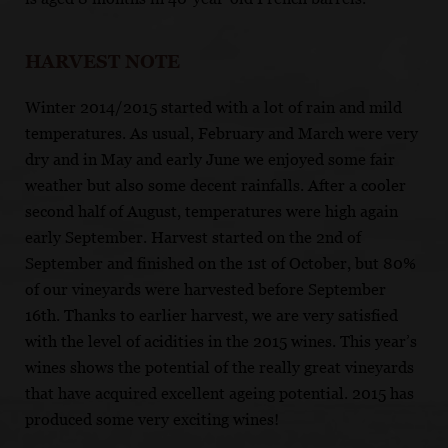
HARVEST NOTE
Winter 2014/2015 started with a lot of rain and mild
temperatures. As usual, February and March were very
dry and in May and early June we enjoyed some fair
weather but also some decent rainfalls. After a cooler
second half of August, temperatures were high again
early September. Harvest started on the 2nd of
September and finished on the 1st of October, but 80%
of our vineyards were harvested before September
16th. Thanks to earlier harvest, we are very satisfied
with the level of acidities in the 2015 wines. This year’s
wines shows the potential of the really great vineyards
that have acquired excellent ageing potential. 2015 has
produced some very exciting wines!