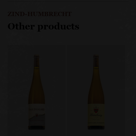
ZIND-HUMBRECHT
Other products