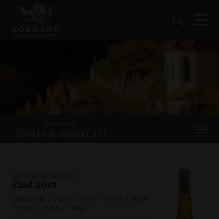
ZIND-HUMBRECHT
Zind 2015
Overview
/
2023
/
2022
/
2021
/
2018
/
2017
/
2016
/
2015