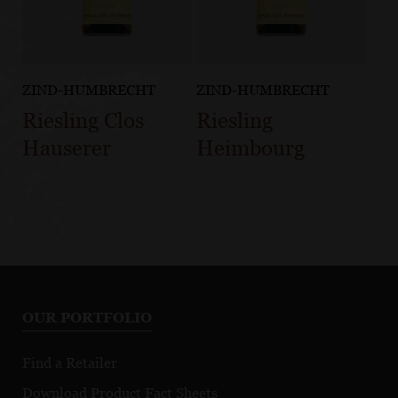
ZIND-HUMBRECHT
ZIND-HUMBRECHT
Riesling Clos
Riesling
Hauserer
Heimbourg
OUR PORTFOLIO
Find a Retailer
Download Product Fact Sheets