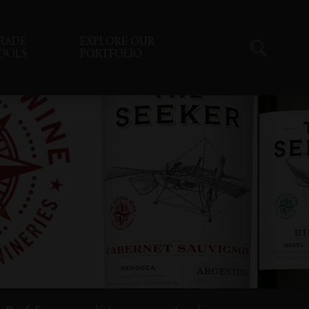
RADE
EXPLORE OUR
OOLS
PORTFOLIO