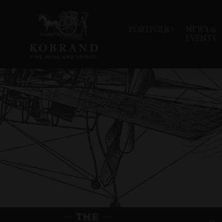
PORTFOLIO
NEWS &
EVENTS