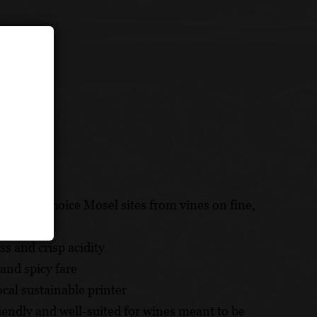
grown in choice Mosel sites from vines on fine,
ss and crisp acidity
 and spicy fare
cal sustainable printer
riendly and well-suited for wines meant to be