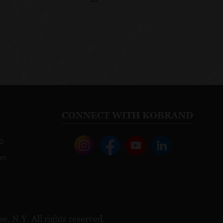
CONNECT WITH KOBRAND
o
ws
, N.Y. All rights reserved.