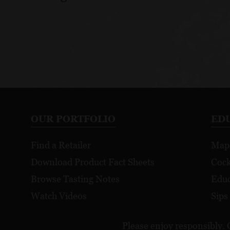
OUR PORTFOLIO
ED
Find a Retailer
Map
Download Product Fact Sheets
Cock
Browse Tasting Notes
Educ
Watch Videos
Sips
Please enjoy responsibly. 