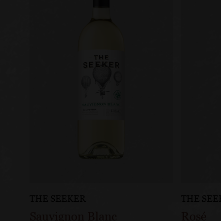
THE SEEKER
THE SEE
Sauvignon Blanc
Rosé