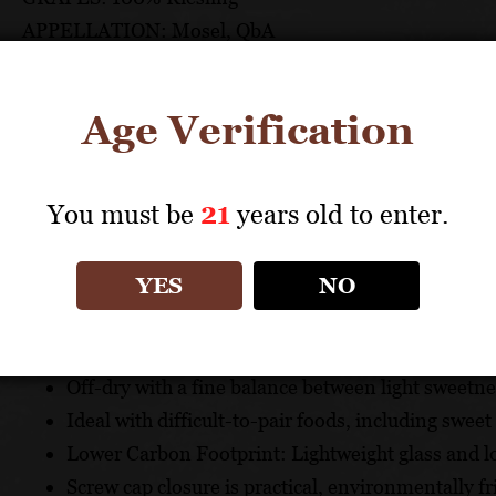
APPELLATION: Mosel, QbA
PH: 2.98
ACIDITY: 6.5 g/l
Age Verification
ABV: 10.90%
AGING: Stainless steel and oak casks
RESIDUAL SUGAR: 25 g/l
You must be
21
years old to enter.
UNIQUE SELLING POINTS
YES
NO
A distinctive, classic Riesling made from grapes 
mineral-rich slate soil
Off-dry with a fine balance between light sweetne
Ideal with difficult-to-pair foods, including sweet
Lower Carbon Footprint: Lightweight glass and lo
Screw cap closure is practical, environmentally f