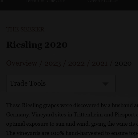
ut
Terroir & Vineyards
Green Practices
THE SEEKER
Riesling 2020
Overview
/
2023
/
2022
/
2021
/
2020
Trade Tools
These Riesling grapes were discovered by a husband a
Germany. Vineyard sites in Trittenheim and Piesport ar
optimal exposure to sun and wind, giving the wine its 
The vineyards are 100% hand-harvested to ensure top-