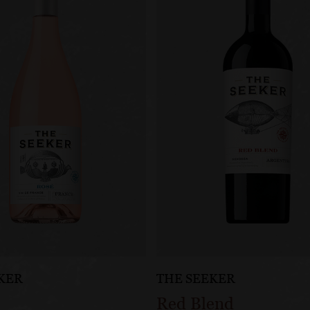
KER
THE SEEKER
Red Blend