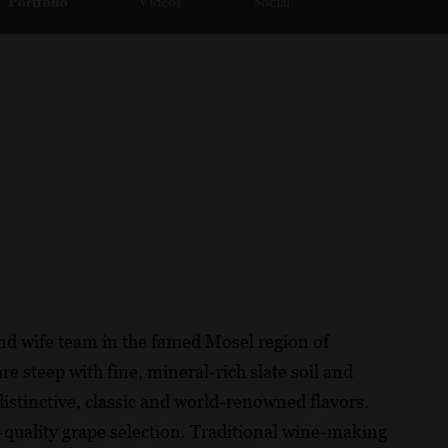
Portfolio
Videos
Social
nd wife team in the famed Mosel region of
e steep with fine, mineral-rich slate soil and
distinctive, classic and world-renowned flavors.
quality grape selection. Traditional wine-making