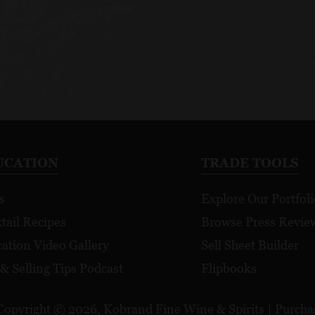
UCATION
TRADE TOOLS
s
Explore Our Portfoli
tail Recipes
Browse Press Revie
ation Video Gallery
Sell Sheet Builder
 & Selling Tips Podcast
Flipbooks
Copyright © 2026, Kobrand Fine Wine & Spirits | Purchase