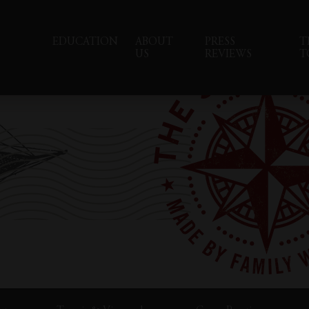
EDUCATION
ABOUT
PRESS
T
US
REVIEWS
T