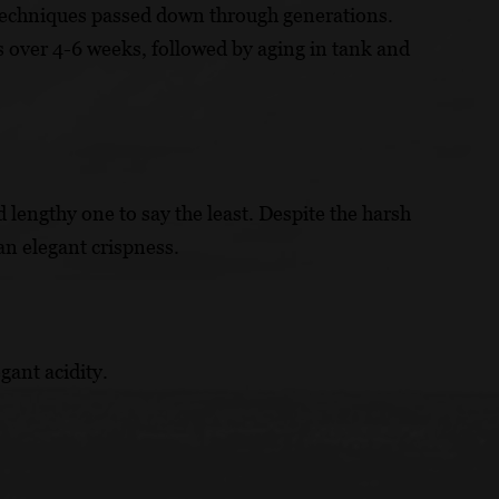
techniques passed down through generations.
ks over 4-6 weeks, followed by aging in tank and
 lengthy one to say the least. Despite the harsh
an elegant crispness.
gant acidity.