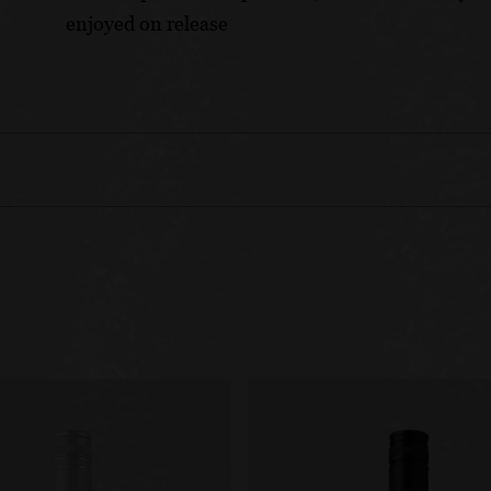
enjoyed on release