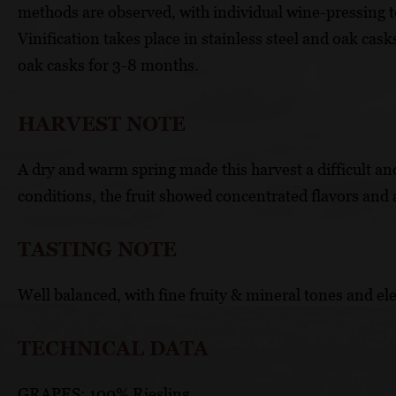
methods are observed, with individual wine-pressing 
Vinification takes place in stainless steel and oak cas
oak casks for 3-8 months.
HARVEST NOTE
A dry and warm spring made this harvest a difficult and
conditions, the fruit showed concentrated flavors and 
TASTING NOTE
Well balanced, with fine fruity & mineral tones and ele
TECHNICAL DATA
GRAPES: 100% Riesling