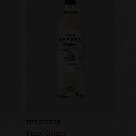
THE SEEKER
Pinot Grigio