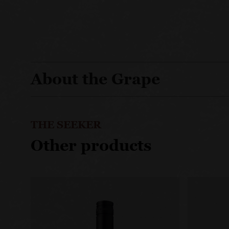
About the Grape
THE SEEKER
Other products