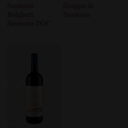
Sassicaia
Grappa di
Bolgheri
Sassicaia
Sassicaia DOC