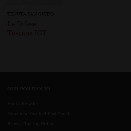
TENUTA SAN GUIDO
Le Difese
Toscana IGT
OUR PORTFOLIO
Find a Retailer
Download Product Fact Sheets
Browse Tasting Notes