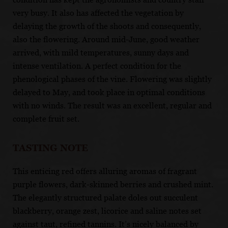
very busy. It also has affected the vegetation by
delaying the growth of the shoots and consequently,
also the flowering. Around mid-June, good weather
arrived, with mild temperatures, sunny days and
intense ventilation. A perfect condition for the
phenological phases of the vine. Flowering was slightly
delayed to May, and took place in optimal conditions
with no winds. The result was an excellent, regular and
complete fruit set.
TASTING NOTE
This enticing red offers alluring aromas of fragrant
purple flowers, dark-skinned berries and crushed mint.
The elegantly structured palate doles out succulent
blackberry, orange zest, licorice and saline notes set
against taut, refined tannins. It’s nicely balanced by