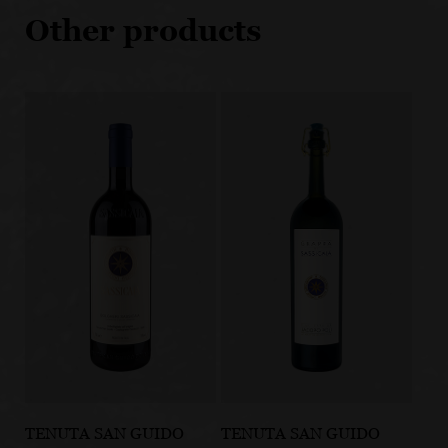
Other products
TENUTA SAN GUIDO
TENUTA SAN GUIDO