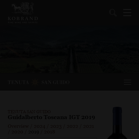
TENUTA SAN GUIDO
Guidalberto Toscana IGT 2019
Overview
/
2024
/
2023
/
2022
/
2021
/
2020
/
2019
/
2018