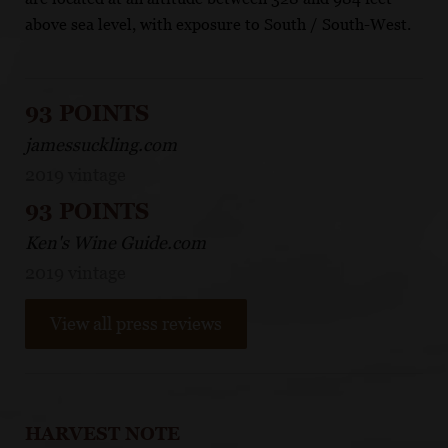
above sea level, with exposure to South / South-West.
93 POINTS
jamessuckling.com
2019 vintage
93 POINTS
Ken's Wine Guide.com
2019 vintage
View all press reviews
HARVEST NOTE