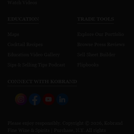
Watch Videos
EDUCATION
TRADE TOOLS
Maps
Explore Our Portfolio
Cocktail Recipes
Browse Press Reviews
Education Video Gallery
Sell Sheet Builder
Sips & Selling Tips Podcast
Flipbooks
CONNECT WITH KOBRAND
Please enjoy responsibly. Copyright © 2026, Kobrand
Fine Wine & Spirits | Purchase, N.Y. All rights