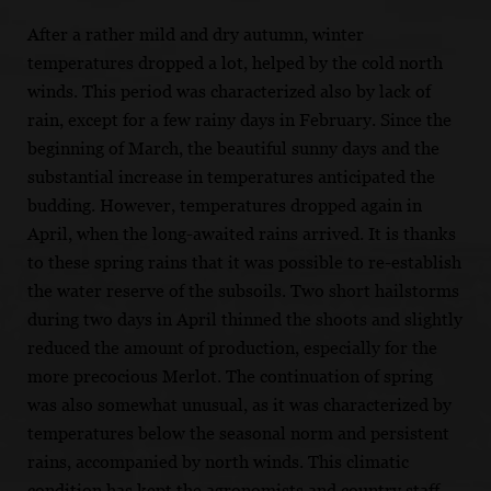
After a rather mild and dry autumn, winter
temperatures dropped a lot, helped by the cold north
winds. This period was characterized also by lack of
rain, except for a few rainy days in February. Since the
beginning of March, the beautiful sunny days and the
substantial increase in temperatures anticipated the
budding. However, temperatures dropped again in
April, when the long-awaited rains arrived. It is thanks
to these spring rains that it was possible to re-establish
the water reserve of the subsoils. Two short hailstorms
during two days in April thinned the shoots and slightly
reduced the amount of production, especially for the
more precocious Merlot. The continuation of spring
was also somewhat unusual, as it was characterized by
temperatures below the seasonal norm and persistent
rains, accompanied by north winds. This climatic
condition has kept the agronomists and country staff