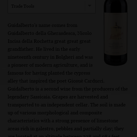
Trade Tools
Guidalberto's name comes from
Guidalberto della Gherasdesca, Nicolo
Incisa della Rochetta great great great
grandfather. He lived in the early
nineteenth century in Bolgheri and was
a pioneer of modern agriculture, and is
famous for having planted the cypress
alley that inspired the poet Giosuè Carducci.
Guidalberto is a second wine from the producers of the
legendary Sassicaia. Grapes are harvested and
transported to an independent cellar. The soil is made
up of various morphological and composite
characteristics with a strong presence of limestone
areas rich in galestro, pebbles and partially clay; they
are located at an altitude between 328 and 984 feet