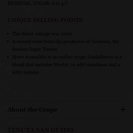
RESIDUAL SUGAR: 0.11 g/l
UNIQUE SELLING POINTS
The debut vintage was 2000
A second wine from the producers of Sassicaia, the
famous Super Tuscan
More accessible at an earlier stage, Guidalberto is a
blend that includes Merlot, to add roundness and a
silky texture
About the Grape
TENUTA SAN GUIDO