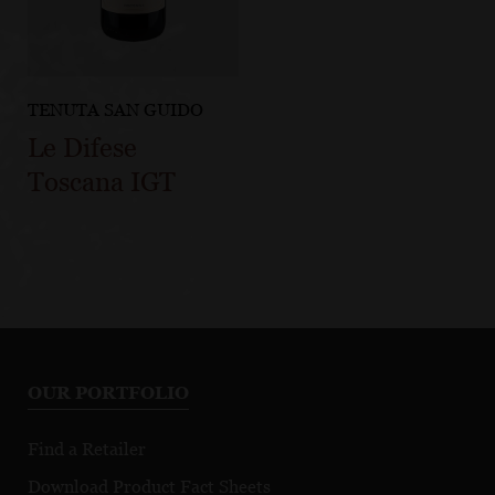
TENUTA SAN GUIDO
Le Difese
Toscana IGT
OUR PORTFOLIO
Find a Retailer
Download Product Fact Sheets