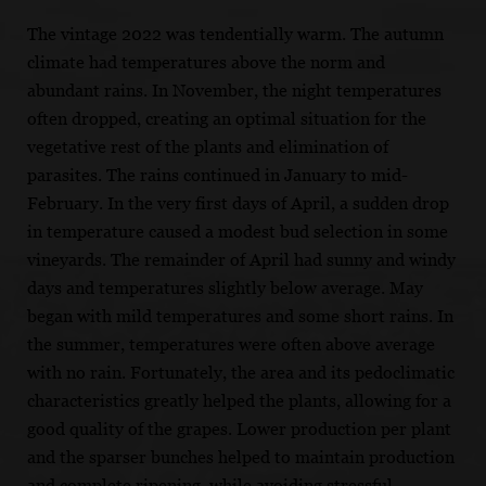
The vintage 2022 was tendentially warm. The autumn
climate had temperatures above the norm and
abundant rains. In November, the night temperatures
often dropped, creating an optimal situation for the
vegetative rest of the plants and elimination of
parasites. The rains continued in January to mid-
February. In the very first days of April, a sudden drop
in temperature caused a modest bud selection in some
vineyards. The remainder of April had sunny and windy
days and temperatures slightly below average. May
began with mild temperatures and some short rains. In
the summer, temperatures were often above average
with no rain. Fortunately, the area and its pedoclimatic
characteristics greatly helped the plants, allowing for a
good quality of the grapes. Lower production per plant
and the sparser bunches helped to maintain production
and complete ripening, while avoiding stressful