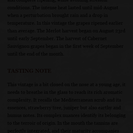
conditions. The intense heat lasted until mid-August
when a perturbation brought rain and a drop in
temperature. In this vintage the grapes ripened earlier
than average. The Merlot harvest began on August 23rd
until early September. The harvest of Cabernet
Sauvignon grapes began in the first week of September
until the end of the month.
TASTING NOTE
This vintage is a bit closed on the nose at a young age, it
needs to breathe in the glass to reach its rich aromatic
complexity. It recalls the Mediterranean scrub and its
essences, strawberry tree, juniper but also earthy and
humus notes. Its complex nuances identify its belonging
to the terroir of origin. In the mouth the tannins are
perfectly integrated, and their maturity accompanies