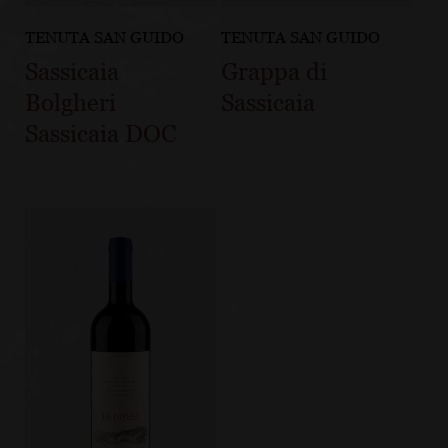
TENUTA SAN GUIDO
TENUTA SAN GUIDO
Sassicaia
Grappa di
Bolgheri
Sassicaia
Sassicaia DOC