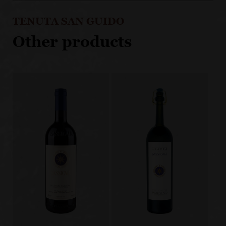
TENUTA SAN GUIDO
Other products