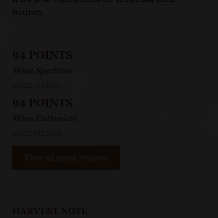
territory.
94 POINTS
Wine Spectator
2022 vintage
94 POINTS
Wine Enthusiast
2022 vintage
View all press reviews
HARVEST NOTE