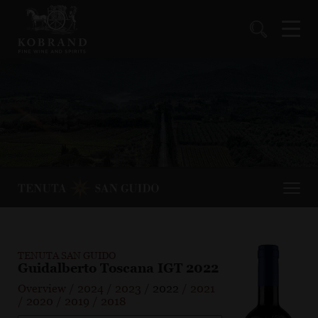
TENUTA SAN GUIDO
Guidalberto Toscana IGT 2022
Overview
/
2024
/
2023
/
2022
/
2021
/
2020
/
2019
/
2018