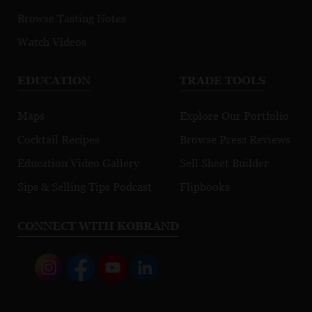
Browse Tasting Notes
Watch Videos
EDUCATION
TRADE TOOLS
Maps
Explore Our Portfolio
Cocktail Recipes
Browse Press Reviews
Education Video Gallery
Sell Sheet Builder
Sips & Selling Tips Podcast
Flipbooks
CONNECT WITH KOBRAND