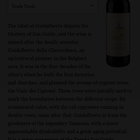
Trade Tools
The label of Guidalberto depicts the
Oratory of San Guido, and the wine is
named after the family ancestor
Guidalberto della Gherardesca, an
agricultural pioneer in the Bolgheri
area. It was in the first decades of the
1800’s when he built the first factories,
and churches, and planned the avenue of cypress trees,
the Viale dei Cipressi. These trees were initially used to
mark the boundaries between the different crops. Its
ornamental value, with the tall cypresses running in
double rows, came after that. Guidalberto is from the
producers of the legendary Sassicaia, with a more
approachable drinkability and a great aging potential.
It is a great expression of the Tenuta San Guido