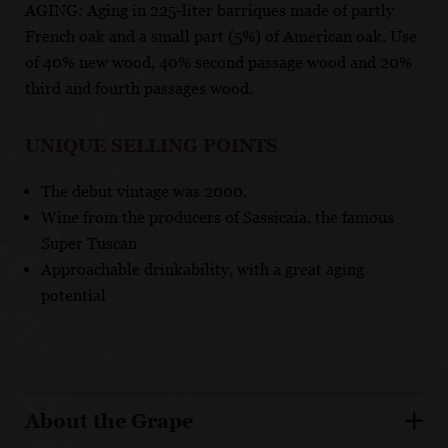
AGING: Aging in 225-liter barriques made of partly
French oak and a small part (5%) of American oak. Use
of 40% new wood, 40% second passage wood and 20%
third and fourth passages wood.
UNIQUE SELLING POINTS
The debut vintage was 2000.
Wine from the producers of Sassicaia, the famous
Super Tuscan
Approachable drinkability, with a great aging
potential
About the Grape