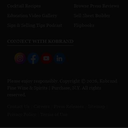
Cocktail Recipes
Browse Press Reviews
Education Video Gallery
Sell Sheet Builder
Sips & Selling Tips Podcast
Flipbooks
CONNECT WITH KOBRAND
Please enjoy responsibly. Copyright © 2026, Kobrand
Fine Wine & Spirits | Purchase, N.Y. All rights
reserved.
Contact Us
Careers
Press Releases
Sitemap
Privacy Policy
Terms of Use