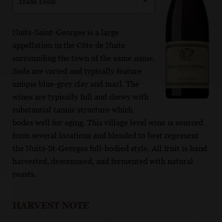
Trade Tools
Nuits-Saint-Georges is a large
appellation in the Côte de Nuits
surrounding the town of the same name.
Soils are varied and typically feature
unique blue-grey clay and marl. The
wines are typically full and chewy with
substantial tannic structure which
bodes well for aging. This village level wine is sourced
from several locations and blended to best represent
the Nuits-St-Georges full-bodied style. All fruit is hand
harvested, destemmed, and fermented with natural
yeasts.
HARVEST NOTE