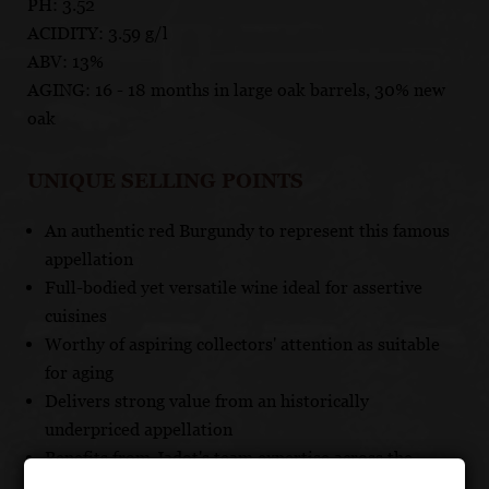
PH: 3.52
ACIDITY: 3.59 g/l
ABV: 13%
AGING: 16 - 18 months in large oak barrels, 30% new
oak
UNIQUE SELLING POINTS
An authentic red Burgundy to represent this famous
appellation
Full-bodied yet versatile wine ideal for assertive
cuisines
Worthy of aspiring collectors' attention as suitable
for aging
Delivers strong value from an historically
underpriced appellation
Benefits from Jadot's team expertise across the
entire Cote d'Or