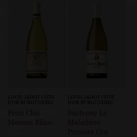
LOUIS JADOT CÔTE
LOUIS JADOT CÔTE
D'OR BURGUNDIES
D'OR BURGUNDIES
Fixin Clos
Santenay La
Moreau Blanc
Maladière
Premier Cru