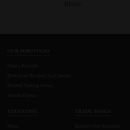
Blanc
OUR PORTFOLIO
Find a Retailer
Download Product Fact Sheets
Browse Tasting Notes
Watch Videos
EDUCATION
TRADE TOOLS
Maps
Explore Our Portfolio