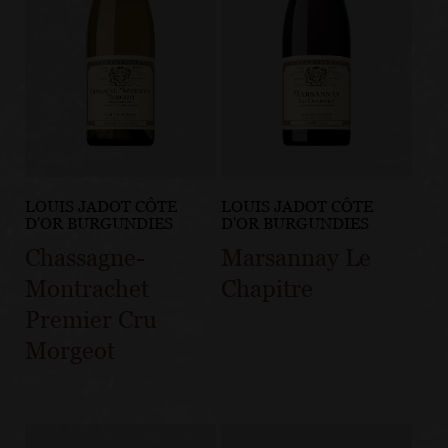
LOUIS JADOT CÔTE
LOUIS JADOT CÔTE
D'OR BURGUNDIES
D'OR BURGUNDIES
Chassagne-
Marsannay Le
Montrachet
Chapitre
Premier Cru
Morgeot