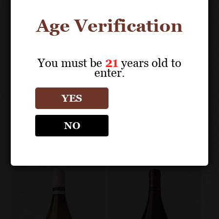
Age Verification
About the Grape
You must be
21
years old to
enter.
LOUIS JADOT CÔTE D'OR
YES
BURGUNDIES
Other products
NO