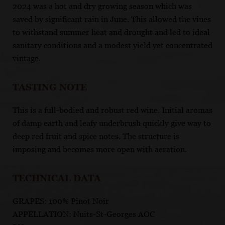
2024 was a hot and dry growing season which was
saved by significant rain in June. This allowed the vines
to withstand summer heat and drought and led to ideal
sanitary conditions and a modest yield yet concentrated
vintage.
TASTING NOTE
This is a full-bodied and robust red wine. Initial aromas
of damp earth and leafy underbrush quickly give way to
deep red fruit and spice notes. The structure is
imposing and becomes more open with aeration.
TECHNICAL DATA
GRAPES: 100% Pinot Noir
APPELLATION: Nuits-St-Georges AOC