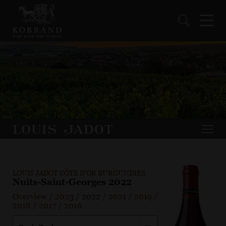
LOUIS JADOT CÔTE D'OR BURGUNDIES
Nuits-Saint-Georges 2022
Overview
/
2023
/
2022
/
2021
/
2019
/
2018
/
2017
/
2016